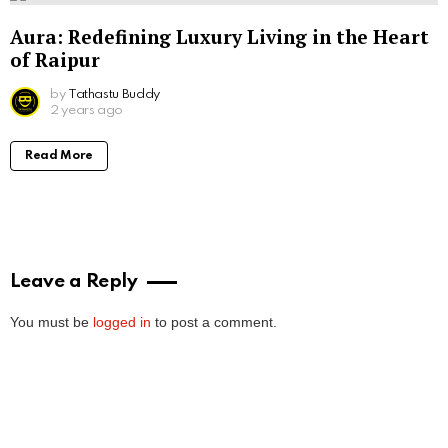
Aura: Redefining Luxury Living in the Heart
of Raipur
by
Tathastu Buddy
2 years ago
Read More
Leave a Reply
You must be
logged in
to post a comment.