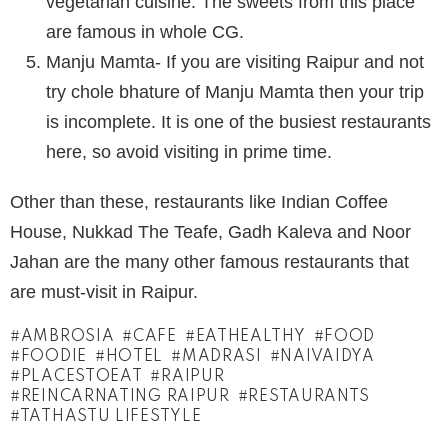
vegetarian cuisine. The sweets from this place
are famous in whole CG.
Manju Mamta- If you are visiting Raipur and not
try chole bhature of Manju Mamta then your trip
is incomplete. It is one of the busiest restaurants
here, so avoid visiting in prime time.
Other than these, restaurants like Indian Coffee
House, Nukkad The Teafe, Gadh Kaleva and Noor
Jahan are the many other famous restaurants that
are must-visit in Raipur.
AMBROSIA
CAFE
EATHEALTHY
FOOD
FOODIE
HOTEL
MADRASI
NAIVAIDYA
PLACESTOEAT
RAIPUR
REINCARNATING RAIPUR
RESTAURANTS
TATHASTU LIFESTYLE