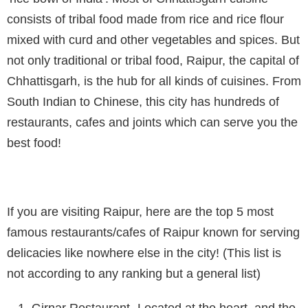
consists of tribal food made from rice and rice flour
mixed with curd and other vegetables and spices. But
not only traditional or tribal food, Raipur, the capital of
Chhattisgarh, is the hub for all kinds of cuisines. From
South Indian to Chinese, this city has hundreds of
restaurants, cafes and joints which can serve you the
best food!
If you are visiting Raipur, here are the top 5 most
famous restaurants/cafes of Raipur known for serving
delicacies like nowhere else in the city! (This list is
not according to any ranking but a general list)