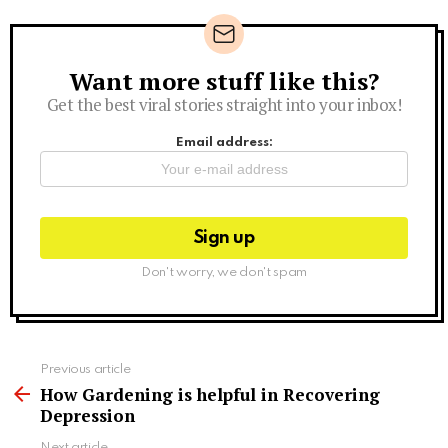
Want more stuff like this?
Newsletter
Get the best viral stories straight into your inbox!
Email address:
Don't worry, we don't spam
See
Previous article
more
How Gardening is helpful in Recovering
Depression
Next article