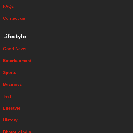
FAQs
Contact us
Lifestyle
Good News
Entertainment
Sports
Business
Tech
Lifestyle
History
Bharat x India