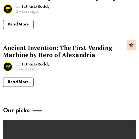
by
Tathastu Buddy
2 years ago
Read More
Ancient Invention: The First Vending
Machine by Hero of Alexandria
by
Tathastu Buddy
2 years ago
Read More
Our picks