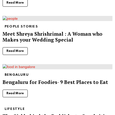
Read More
PEOPLE STORIES
Meet Shreya Shrishrimal : A Woman who
Makes your Wedding Special
Read More
BENGALURU
Bengaluru for Foodies- 9 Best Places to Eat
Read More
LIFESTYLE