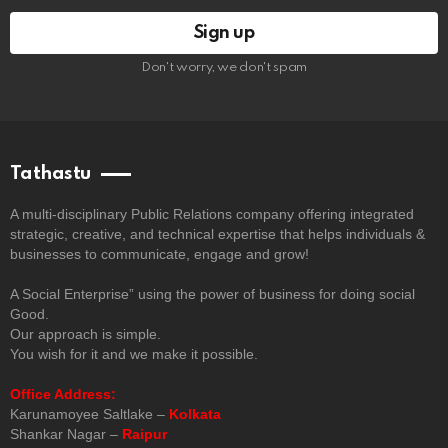
Don't worry, we don't spam
Tathastu
A multi-disciplinary Public Relations company offering integrated
strategic, creative, and technical expertise that helps individuals &
businesses to communicate, engage and grow!
A Social Enterprise” using the power of business for doing social
Good.
Our approach is simple.
You wish for it and we make it possible.
Office Address:
Karunamoyee Saltlake –
Kolkata
Shankar Nagar –
Raipur