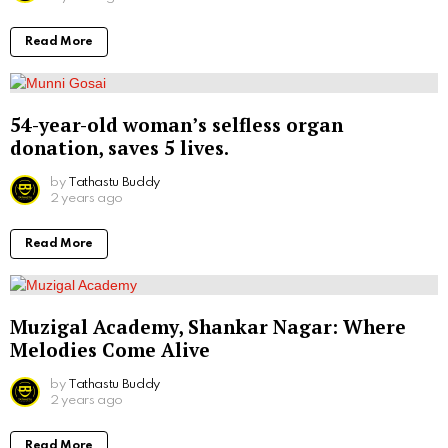
Read More
54-year-old woman’s selfless organ
donation, saves 5 lives.
by
Tathastu Buddy
2 years ago
Read More
Muzigal Academy, Shankar Nagar: Where
Melodies Come Alive
by
Tathastu Buddy
2 years ago
Read More