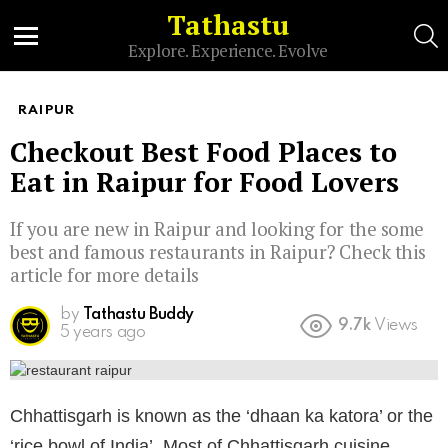
Tathastu
S
Explore. Experience. Evolve
Menu
RAIPUR
Checkout Best Food Places to
Eat in Raipur for Food Lovers
If you are new in Raipur and looking for the some
best and famous restaurants in Raipur? Check this
article for more details
by
Tathastu Buddy
9.7k
Views
5 years ago
Chhattisgarh is known as the ‘dhaan ka katora’ or the
‘rice bowl of India’. Most of Chhattisgarh cuisine