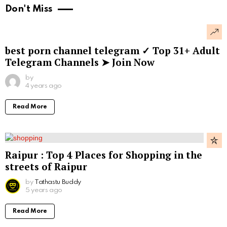
Don't Miss
best porn channel telegram ✓ Top 31+ Adult
Telegram Channels ➤ Join Now
by
4 years ago
Read More
Raipur : Top 4 Places for Shopping in the
streets of Raipur
by
Tathastu Buddy
5 years ago
Read More