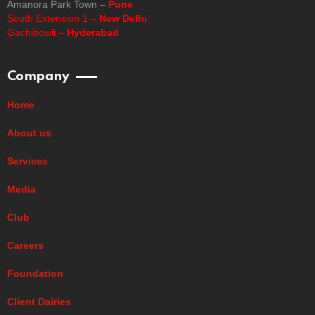
Amanora Park Town –
Pune
South Extension 1 –
New Delhi
Gachibowli –
Hyderabad
Company
Home
About us
Services
Media
Club
Careers
Foundation
Client Dairies