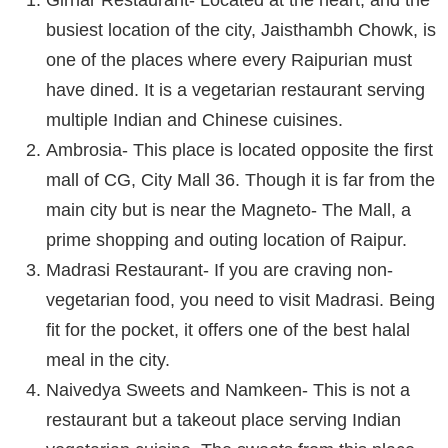
Girnar Restaurant- Located at the heart, and the
busiest location of the city, Jaisthambh Chowk, is
one of the places where every Raipurian must
have dined. It is a vegetarian restaurant serving
multiple Indian and Chinese cuisines.
Ambrosia- This place is located opposite the first
mall of CG, City Mall 36. Though it is far from the
main city but is near the Magneto- The Mall, a
prime shopping and outing location of Raipur.
Madrasi Restaurant- If you are craving non-
vegetarian food, you need to visit Madrasi. Being
fit for the pocket, it offers one of the best halal
meal in the city.
Naivedya Sweets and Namkeen- This is not a
restaurant but a takeout place serving Indian