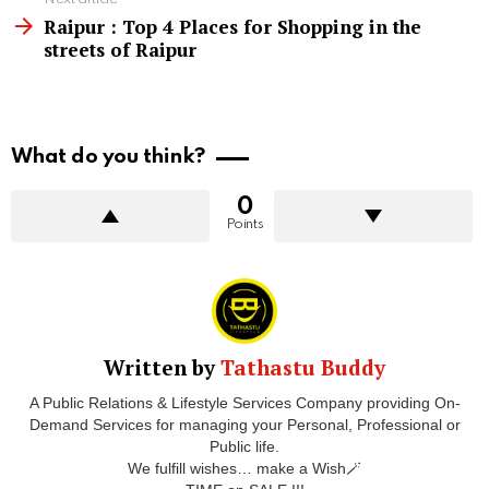
Raipur : Top 4 Places for Shopping in the
streets of Raipur
What do you think?
0
Points
Written by
Tathastu Buddy
A Public Relations & Lifestyle Services Company providing On-
Demand Services for managing your Personal, Professional or
Public life.
We fulfill wishes… make a Wish🪄