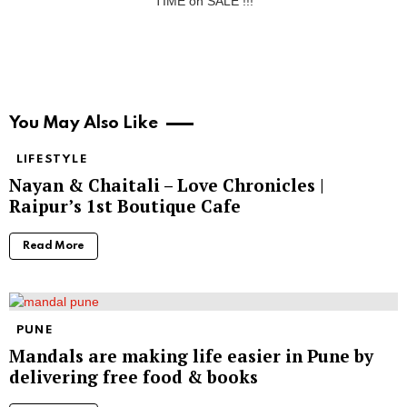
TIME on SALE !!!
You May Also Like
LIFESTYLE
Nayan & Chaitali – Love Chronicles |
Raipur’s 1st Boutique Cafe
Read More
PUNE
Mandals are making life easier in Pune by
delivering free food & books