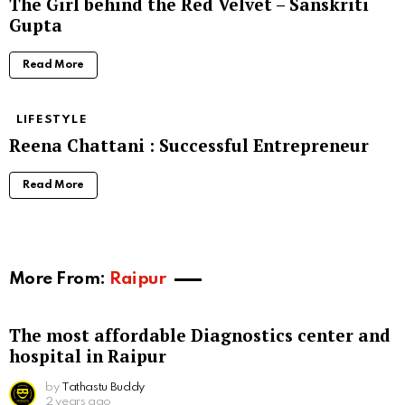
The Girl behind the Red Velvet – Sanskriti
Gupta
Read More
LIFESTYLE
Reena Chattani : Successful Entrepreneur
Read More
More From:
Raipur
The most affordable Diagnostics center and
hospital in Raipur
by
Tathastu Buddy
2 years ago