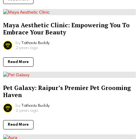
Maya Aesthetic Clinic: Empowering You To
Embrace Your Beauty
by
Tathastu Buddy
2 years ago
Read More
Pet Galaxy: Raipur’s Premier Pet Grooming
Haven
by
Tathastu Buddy
2 years ago
Read More