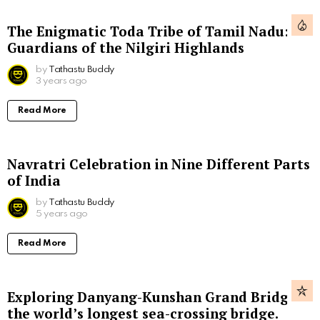
The Enigmatic Toda Tribe of Tamil Nadu:
Guardians of the Nilgiri Highlands
by
Tathastu Buddy
3 years ago
Read More
Navratri Celebration in Nine Different Parts
of India
by
Tathastu Buddy
5 years ago
Read More
Exploring Danyang-Kunshan Grand Bridge,
the world’s longest sea-crossing bridge.