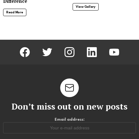
Difference
View Gallery
Read More
facebook
twitter
instagram
linkedin
youtube
Don’t miss out on new posts
Email address: