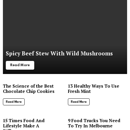
Spicy Beef Stew With Wild Mushrooms
Read More
The Science of the Best
13 Healthy Ways To Use
Chocolate Chip Cookies
Fresh Mint
Read More
Read More
8
15 Times Food And
9 Food Trucks You Need
Lifestyle Make A
To Try In Melbourne