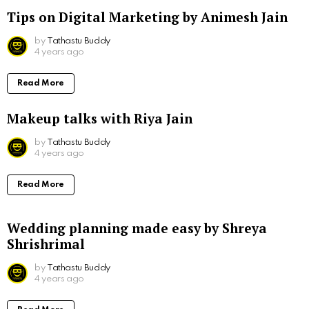
Tips on Digital Marketing by Animesh Jain
by
Tathastu Buddy
4 years ago
Read More
Makeup talks with Riya Jain
by
Tathastu Buddy
4 years ago
Read More
Wedding planning made easy by Shreya
Shrishrimal
by
Tathastu Buddy
4 years ago