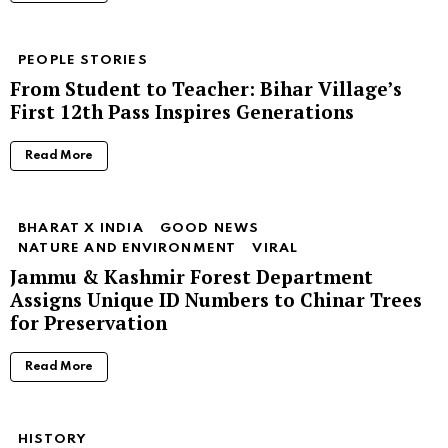
PEOPLE STORIES
From Student to Teacher: Bihar Village’s
First 12th Pass Inspires Generations
Read More
BHARAT X INDIA
GOOD NEWS
NATURE AND ENVIRONMENT
VIRAL
Jammu & Kashmir Forest Department
Assigns Unique ID Numbers to Chinar Trees
for Preservation
Read More
HISTORY