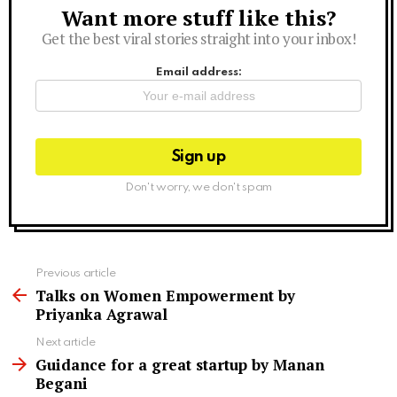
Want more stuff like this?
Newsletter
Get the best viral stories straight into your inbox!
Email address:
Don't worry, we don't spam
See
Previous article
more
Talks on Women Empowerment by
Priyanka Agrawal
Next article
Guidance for a great startup by Manan
Begani