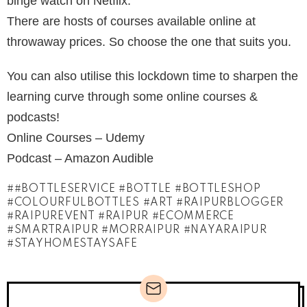
binge watch on Netflix.
There are hosts of courses available online at
throwaway prices. So choose the one that suits you.
You can also utilise this lockdown time to sharpen the
learning curve through some online courses &
podcasts!
Online Courses – Udemy
Podcast – Amazon Audible
#BOTTLESERVICE #BOTTLE #BOTTLESHOP
#COLOURFULBOTTLES #ART #RAIPURBLOGGER
#RAIPUREVENT #RAIPUR #ECOMMERCE
#SMARTRAIPUR #MORRAIPUR #NAYARAIPUR
#STAYHOMESTAYSAFE