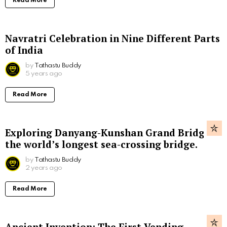
Read More
Navratri Celebration in Nine Different Parts
of India
by
Tathastu Buddy
5 years ago
Read More
Exploring Danyang-Kunshan Grand Bridge,
the world’s longest sea-crossing bridge.
by
Tathastu Buddy
2 years ago
Read More
Ancient Invention: The First Vending