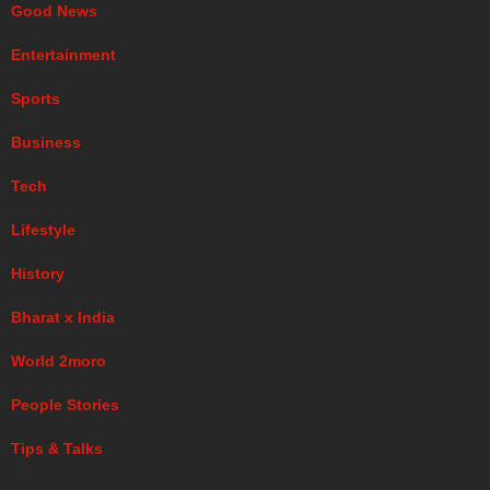
Good News
Entertainment
Sports
Business
Tech
Lifestyle
History
Bharat x India
World 2moro
People Stories
Tips & Talks