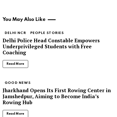
You May Also Like
DELHI NCR
PEOPLE STORIES
Delhi Police Head Constable Empowers
Underprivileged Students with Free
Coaching
Read More
GOOD NEWS
Jharkhand Opens Its First Rowing Center in
Jamshedpur, Aiming to Become India’s
Rowing Hub
Read More