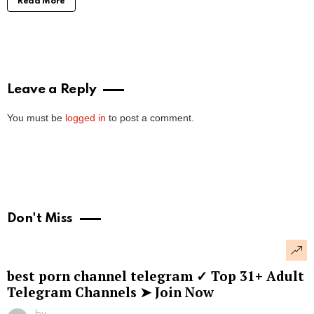
Read More
Leave a Reply
You must be
logged in
to post a comment.
Don't Miss
best porn channel telegram ✓ Top 31+ Adult
Telegram Channels ➤ Join Now
by