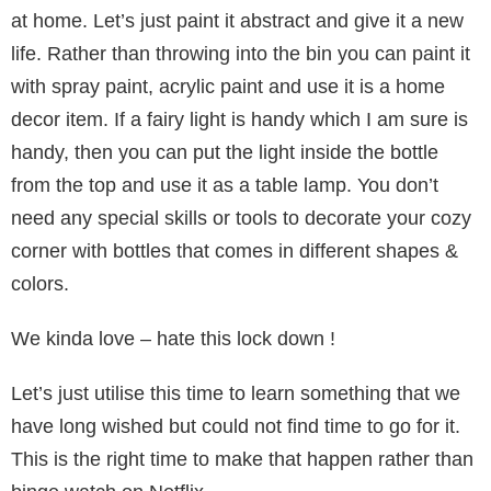
at home. Let’s just paint it abstract and give it a new
life. Rather than throwing into the bin you can paint it
with spray paint, acrylic paint and use it is a home
decor item. If a fairy light is handy which I am sure is
handy, then you can put the light inside the bottle
from the top and use it as a table lamp. You don’t
need any special skills or tools to decorate your cozy
corner with bottles that comes in different shapes &
colors.
We kinda love – hate this lock down !
Let’s just utilise this time to learn something that we
have long wished but could not find time to go for it.
This is the right time to make that happen rather than