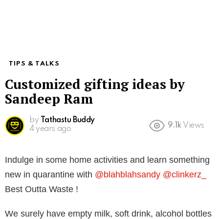
TIPS & TALKS
Customized gifting ideas by
Sandeep Ram
by
Tathastu Buddy
9.1k
Views
4 years ago
Indulge in some home activities and learn something
new in quarantine with
@blahblahsandy
@clinkerz_
Best Outta Waste !
We surely have empty milk, soft drink, alcohol bottles