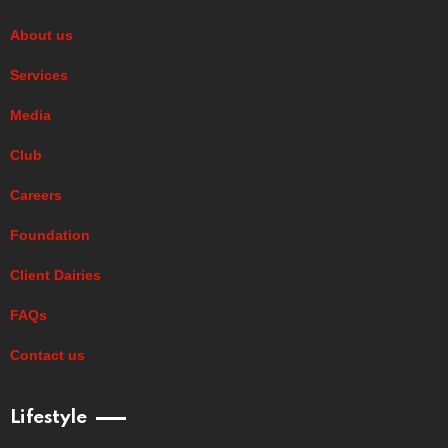
About us
Services
Media
Club
Careers
Foundation
Client Dairies
FAQs
Contact us
Lifestyle