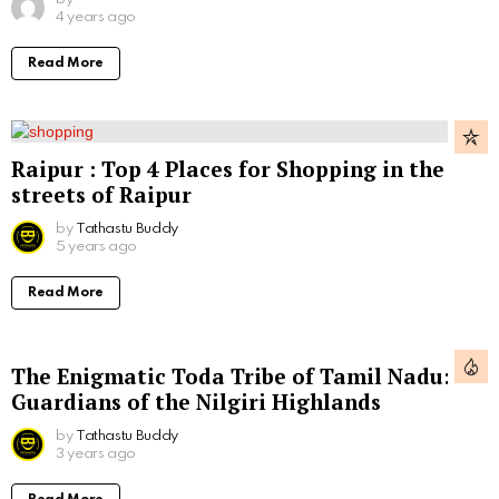
4 years ago
Read More
Raipur : Top 4 Places for Shopping in the
streets of Raipur
by
Tathastu Buddy
5 years ago
Read More
The Enigmatic Toda Tribe of Tamil Nadu:
Guardians of the Nilgiri Highlands
by
Tathastu Buddy
3 years ago