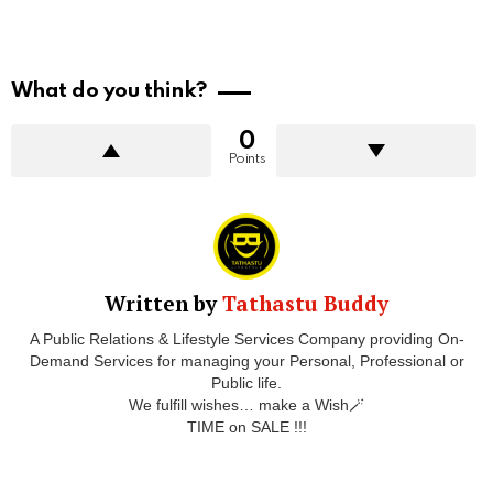
What do you think?
0
Points
Written by
Tathastu Buddy
A Public Relations & Lifestyle Services Company providing On-
Demand Services for managing your Personal, Professional or
Public life.
We fulfill wishes… make a Wish🪄
TIME on SALE !!!