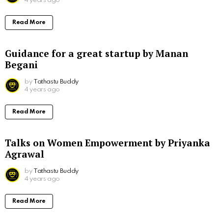
4 years ago
Read More
Guidance for a great startup by Manan
Begani
by
Tathastu Buddy
4 years ago
Read More
Talks on Women Empowerment by Priyanka
Agrawal
by
Tathastu Buddy
4 years ago
Read More