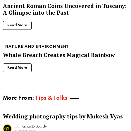
Ancient Roman Coins Uncovered in Tuscany:
A Glimpse into the Past
Read More
NATURE AND ENVIRONMENT
Whale Breach Creates Magical Rainbow
Read More
More From:
Tips & Talks
Wedding photography tips by Mukesh Vyas
by
Tathastu Buddy