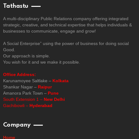
Tathastu
A multi-disciplinary Public Relations company offering integrated
strategic, creative, and technical expertise that helps individuals &
businesses to communicate, engage and grow!
A Social Enterprise” using the power of business for doing social
Good.
Our approach is simple.
You wish for it and we make it possible.
Office Address:
Karunamoyee Saltlake –
Kolkata
Shankar Nagar –
Raipur
Amanora Park Town –
Pune
South Extension 1 –
New Delhi
Gachibowli –
Hyderabad
Company
Home