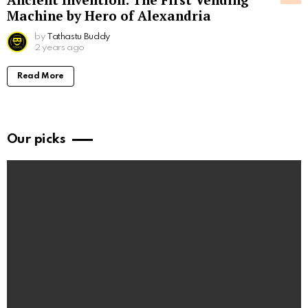
Machine by Hero of Alexandria
by
Tathastu Buddy
2 years ago
Read More
Our picks