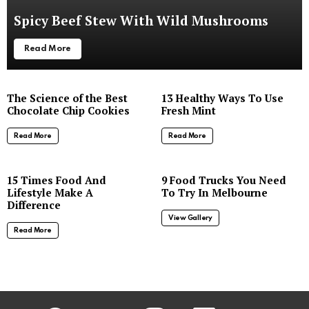
Spicy Beef Stew With Wild Mushrooms
Read More
The Science of the Best
13 Healthy Ways To Use
Chocolate Chip Cookies
Fresh Mint
Read More
Read More
8
15 Times Food And
9 Food Trucks You Need
Lifestyle Make A
To Try In Melbourne
Difference
View Gallery
Read More
facebook
twitter
instagram
linkedin
youtube