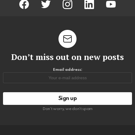
Don’t miss out on new posts
Email address:
Don't worry, we don't spam