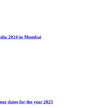
ndia 2024 in Mumbai
our dates for the year 2025