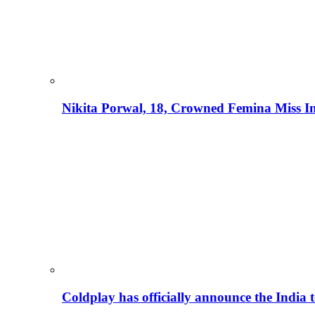
Nikita Porwal, 18, Crowned Femina Miss I
Coldplay has officially announce the India t