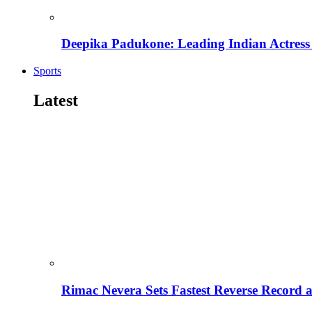
Deepika Padukone: Leading Indian Actress 
Sports
Latest
Rimac Nevera Sets Fastest Reverse Record