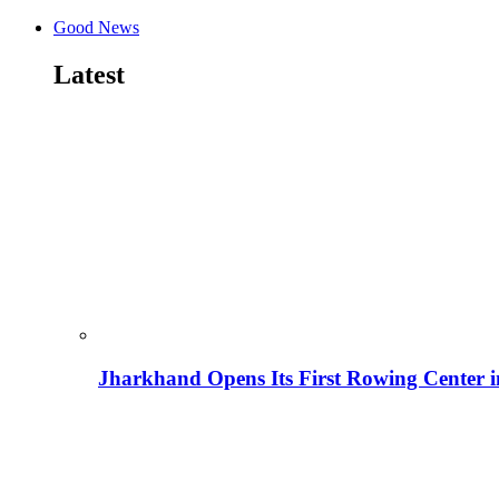
Good News
Latest
Jharkhand Opens Its First Rowing Center 