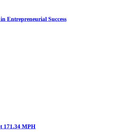
in Entrepreneurial Success
 at 171.34 MPH