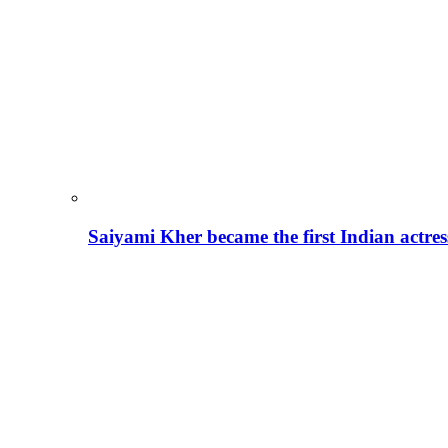
Saiyami Kher became the first Indian actre