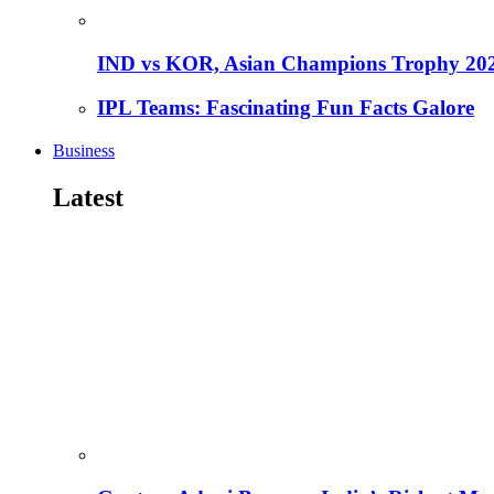
IND vs KOR, Asian Champions Trophy 20
IPL Teams: Fascinating Fun Facts Galore
Business
Latest