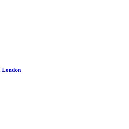
in London