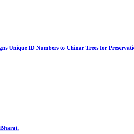
s Unique ID Numbers to Chinar Trees for Preservat
 Bharat.