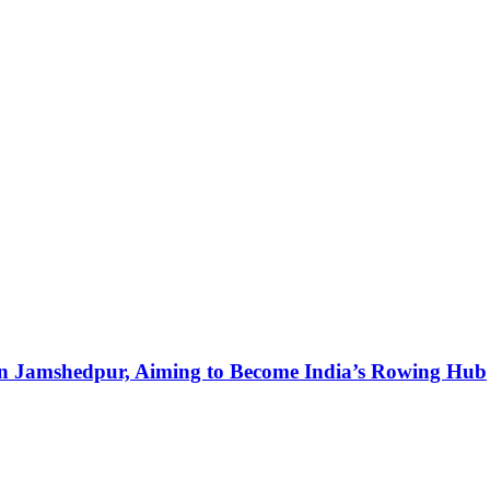
in Jamshedpur, Aiming to Become India’s Rowing Hub