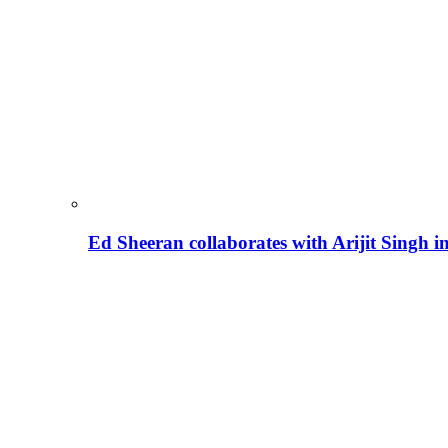
Ed Sheeran collaborates with Arijit Singh 