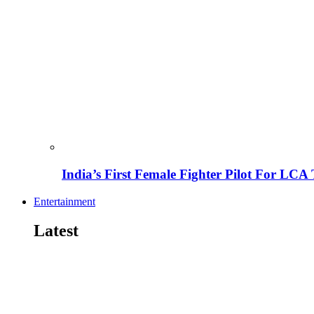
India’s First Female Fighter Pilot For LCA 
Entertainment
Latest