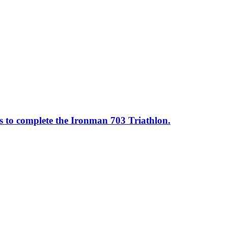
ss to complete the Ironman 703 Triathlon.