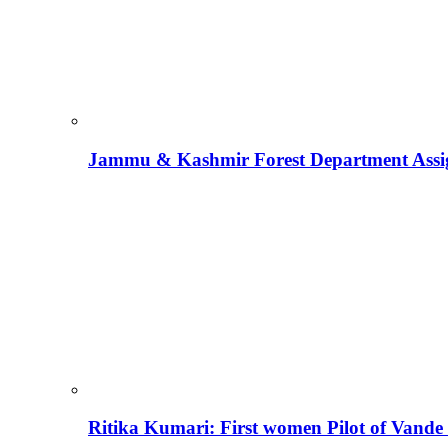
Jammu & Kashmir Forest Department Assign
Ritika Kumari: First women Pilot of Vande