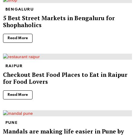
BENGALURU
5 Best Street Markets in Bengaluru for
Shophaholics
Read More
RAIPUR
Checkout Best Food Places to Eat in Raipur
for Food Lovers
Read More
PUNE
Mandals are making life easier in Pune by