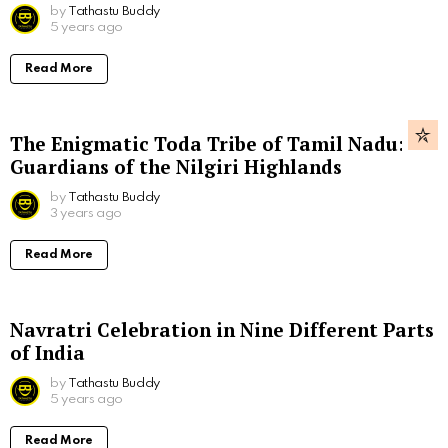
by
Tathastu Buddy
5 years ago
Read More
The Enigmatic Toda Tribe of Tamil Nadu:
Guardians of the Nilgiri Highlands
by
Tathastu Buddy
3 years ago
Read More
Navratri Celebration in Nine Different Parts
of India
by
Tathastu Buddy
5 years ago
Read More