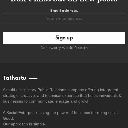
Email address:
Don't worry, we don't spam
Tathastu
A multi-disciplinary Public Relations company offering integrated
strategic, creative, and technical expertise that helps individuals &
businesses to communicate, engage and grow!
A Social Enterprise” using the power of business for doing social
Good.
Our approach is simple.