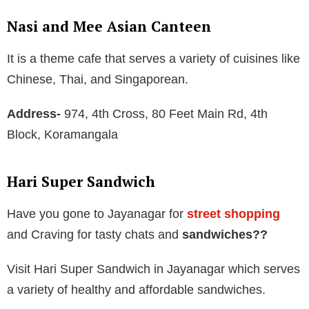
Nasi and Mee Asian Canteen
It is a theme cafe that serves a variety of cuisines like
Chinese, Thai, and Singaporean.
Address-
974, 4th Cross, 80 Feet Main Rd, 4th
Block, Koramangala
Hari Super Sandwich
Have you gone to Jayanagar for
street shopping
and Craving for tasty chats and
sandwiches??
Visit Hari Super Sandwich in Jayanagar which serves
a variety of healthy and affordable sandwiches.