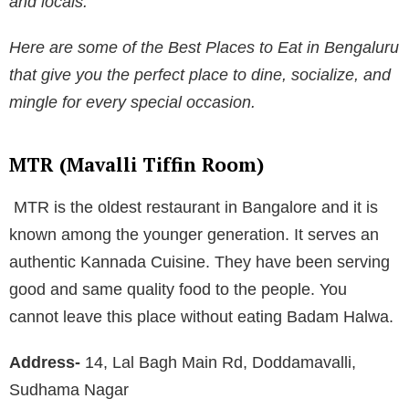
and locals.
Here are some of the
Best Places to Eat in Bengaluru
that give you the perfect place to dine, socialize, and
mingle for every special occasion.
MTR (Mavalli Tiffin Room)
MTR is the oldest restaurant in Bangalore and it is
known among the younger generation. It serves an
authentic Kannada Cuisine. They have been serving
good and same quality food to the people. You
cannot leave this place without eating Badam Halwa.
Address-
14, Lal Bagh Main Rd, Doddamavalli,
Sudhama Nagar