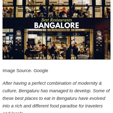
Image Source- Google
After having a perfect combination of modernity &
culture, Bengaluru has managed to develop. Some of
these best places to eat in Bengaluru have evolved
into a rich and different food paradise for travelers