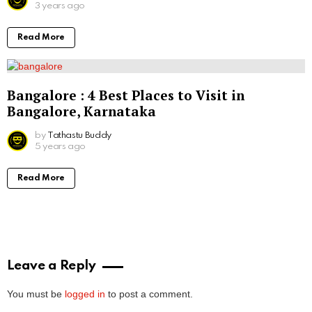
3 years ago
Read More
Bangalore : 4 Best Places to Visit in
Bangalore, Karnataka
by
Tathastu Buddy
5 years ago
Read More
Leave a Reply
You must be
logged in
to post a comment.