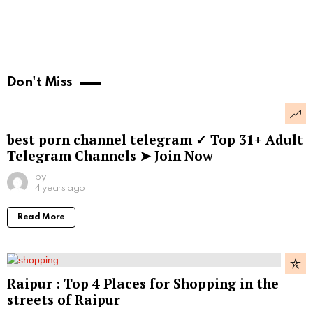
Don't Miss
best porn channel telegram ✓ Top 31+ Adult
Telegram Channels ➤ Join Now
by
4 years ago
Read More
Raipur : Top 4 Places for Shopping in the
streets of Raipur