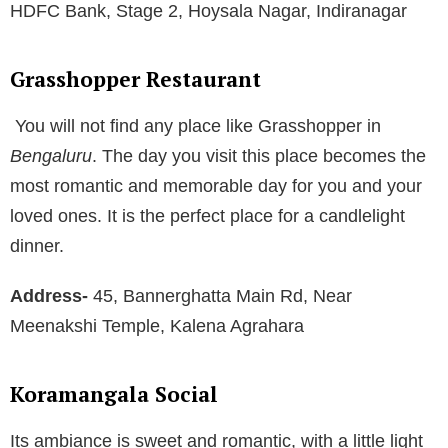
HDFC Bank, Stage 2, Hoysala Nagar, Indiranagar
Grasshopper Restaurant
You will not find any place like Grasshopper in
Bengaluru
. The day you visit this place becomes the
most romantic and memorable day for you and your
loved ones. It is the perfect place for a candlelight
dinner.
Address-
45, Bannerghatta Main Rd, Near
Meenakshi Temple, Kalena Agrahara
Koramangala Social
Its ambiance is sweet and romantic, with a little light