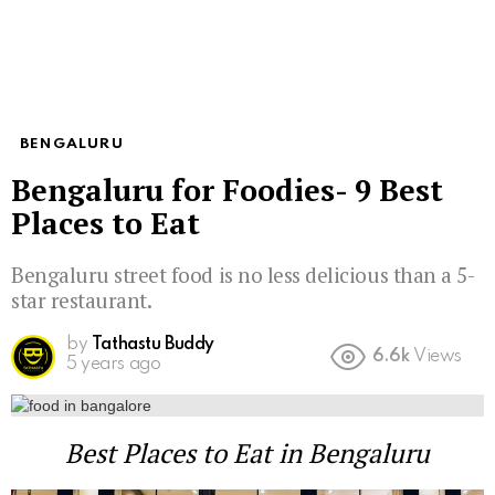
BENGALURU
Bengaluru for Foodies- 9 Best
Places to Eat
Bengaluru street food is no less delicious than a 5-
star restaurant.
by
Tathastu Buddy
6.6k
Views
5 years ago
Best Places to Eat in Bengaluru