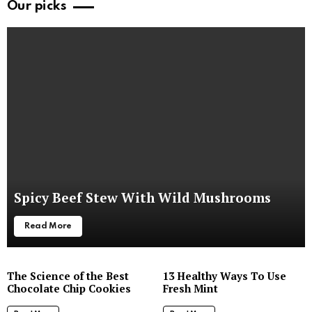
Our picks
Spicy Beef Stew With Wild Mushrooms
Read More
The Science of the Best
13 Healthy Ways To Use
Chocolate Chip Cookies
Fresh Mint