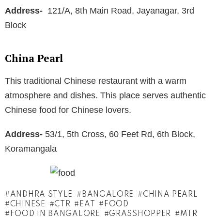
Address-
121/A, 8th Main Road, Jayanagar, 3rd
Block
China Pearl
This traditional Chinese restaurant with a warm
atmosphere and dishes. This place serves authentic
Chinese food for Chinese lovers.
Address-
53/1, 5th Cross, 60 Feet Rd, 6th Block,
Koramangala
ANDHRA STYLE
BANGALORE
CHINA PEARL
CHINESE
CTR
EAT
FOOD
FOOD IN BANGALORE
GRASSHOPPER
MTR