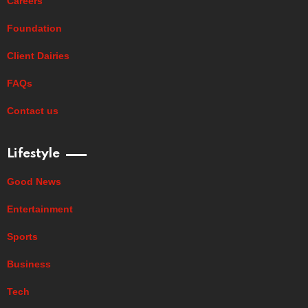
Careers
Foundation
Client Dairies
FAQs
Contact us
Lifestyle
Good News
Entertainment
Sports
Business
Tech