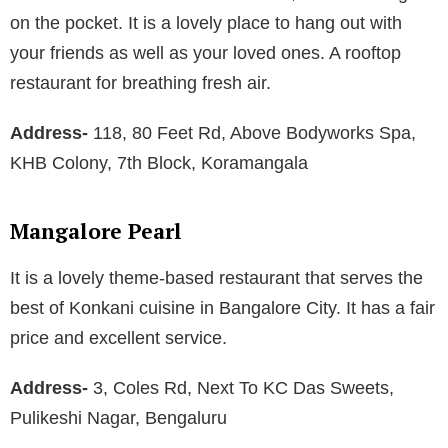
on the pocket. It is a lovely place to hang out with
your friends as well as your loved ones. A rooftop
restaurant for breathing fresh air.
Address-
118, 80 Feet Rd, Above Bodyworks Spa,
KHB Colony, 7th Block, Koramangala
Mangalore Pearl
It is a lovely theme-based restaurant that serves the
best of Konkani cuisine in Bangalore City. It has a fair
price and excellent service.
Address-
3, Coles Rd, Next To KC Das Sweets,
Pulikeshi Nagar, Bengaluru