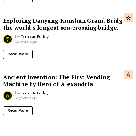
Exploring Danyang-Kunshan Grand Bridge,
the world’s longest sea-crossing bridge.
by
Tathastu Buddy
2 years ago
Read More
Ancient Invention: The First Vending
Machine by Hero of Alexandria
by
Tathastu Buddy
2 years ago
Read More