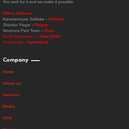
You wish for it and we make it possible.
Office Address:
Karunamoyee Saltlake –
Kolkata
Shankar Nagar –
Raipur
Amanora Park Town –
Pune
South Extension 1 –
New Delhi
Gachibowli –
Hyderabad
Company
Home
About us
Services
Media
Club