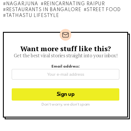
NAGARJUNA
REINCARNATING RAIPUR
RESTAURANTS IN BANGALORE
STREET FOOD
TATHASTU LIFESTYLE
Want more stuff like this?
Newsletter
Get the best viral stories straight into your inbox!
Email address:
Don't worry, we don't spam