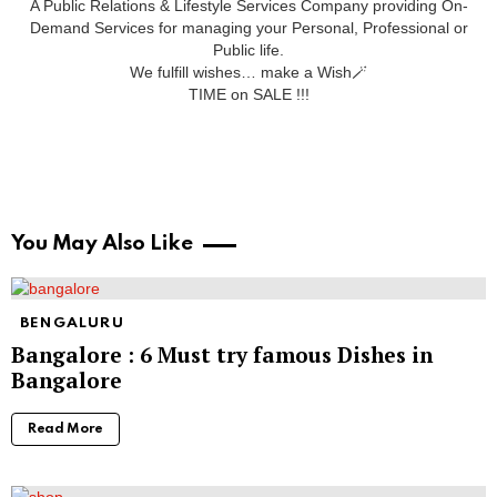
A Public Relations & Lifestyle Services Company providing On-
Demand Services for managing your Personal, Professional or
Public life.
We fulfill wishes… make a Wish🪄
TIME on SALE !!!
You May Also Like
BENGALURU
Bangalore : 6 Must try famous Dishes in
Bangalore
Read More