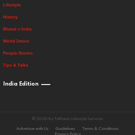
Lifestyle
History
Bharat x India
World 2moro
People Stories
Tips & Talks
India Edition
© 2026 by Tathastu Lifestyle Services
Advertise with Us
Guidelines
Terms & Conditions
Privacy Policy