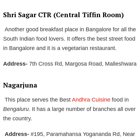
Shri Sagar CTR (Central Tiffin Room)
Another good breakfast place in Bangalore for all the
South Indian food lovers. It offers the best street food
in Bangalore and it is a vegetarian restaurant.
Address-
7th Cross Rd, Margosa Road, Malleshwara
Nagarjuna
This place serves the Best
Andhra Cuisine
food in
Bengaluru
. It has a large number of branches all over
the country.
Address-
#195, Paramahansa Yogananda Rd, Near