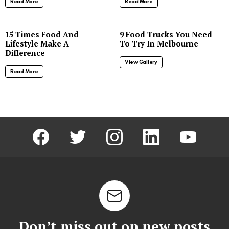
Read More
Read More
8
15 Times Food And
9 Food Trucks You Need
Lifestyle Make A
To Try In Melbourne
Difference
View Gallery
Read More
facebook
twitter
instagram
linkedin
youtube
Don’t miss out on new posts