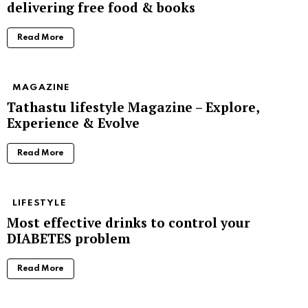
delivering free food & books
Read More
MAGAZINE
Tathastu lifestyle Magazine – Explore,
Experience & Evolve
Read More
LIFESTYLE
Most effective drinks to control your
DIABETES problem
Read More