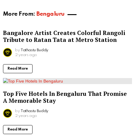
More From:
Bengaluru
Bangalore Artist Creates Colorful Rangoli
Tribute to Ratan Tata at Metro Station
by
Tathastu Buddy
2 years ago
Read More
Top Five Hotels In Bengaluru That Promise
A Memorable Stay
by
Tathastu Buddy
2 years ago
Read More