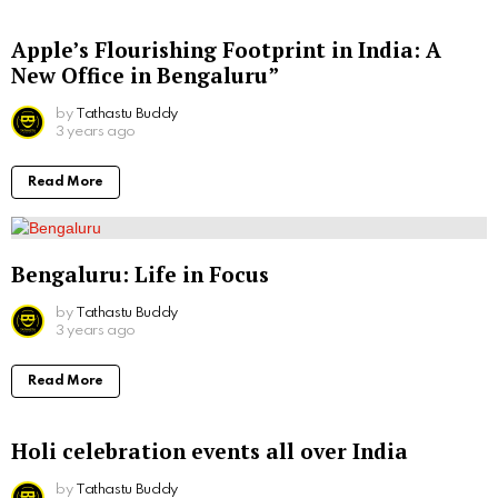
Apple’s Flourishing Footprint in India: A
New Office in Bengaluru”
by
Tathastu Buddy
3 years ago
Read More
Bengaluru: Life in Focus
by
Tathastu Buddy
3 years ago
Read More
Holi celebration events all over India
by
Tathastu Buddy