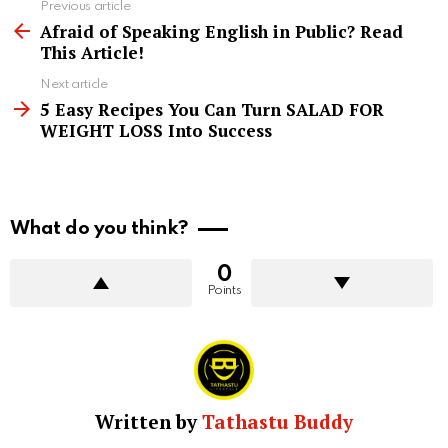
See
Previous article
more
Afraid of Speaking English in Public? Read
This Article!
Next article
5 Easy Recipes You Can Turn SALAD FOR
WEIGHT LOSS Into Success
What do you think?
0
Points
Written by
Tathastu Buddy