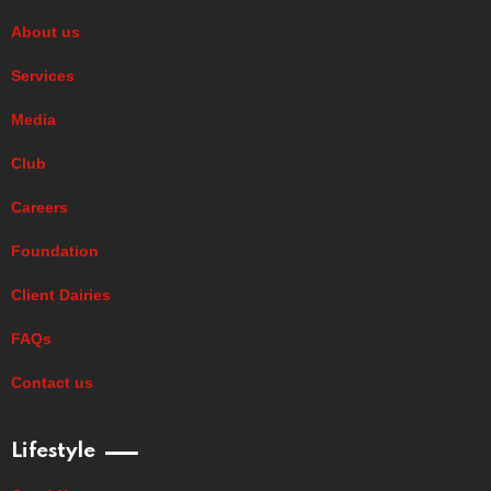
About us
Services
Media
Club
Careers
Foundation
Client Dairies
FAQs
Contact us
Lifestyle