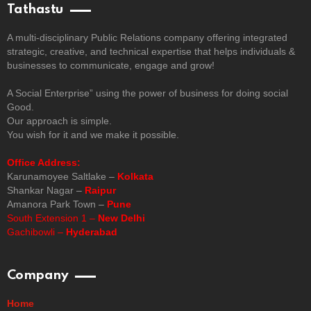
Tathastu
A multi-disciplinary Public Relations company offering integrated
strategic, creative, and technical expertise that helps individuals &
businesses to communicate, engage and grow!
A Social Enterprise” using the power of business for doing social
Good.
Our approach is simple.
You wish for it and we make it possible.
Office Address:
Karunamoyee Saltlake –
Kolkata
Shankar Nagar –
Raipur
Amanora Park Town –
Pune
South Extension 1 –
New Delhi
Gachibowli –
Hyderabad
Company
Home