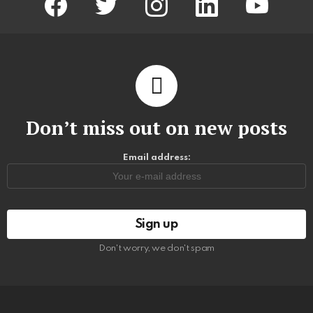
Don’t miss out on new posts
Email address:
Don't worry, we don't spam