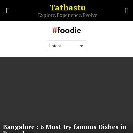
Tathastu
S
Explore. Experience. Evolve
Menu
foodie
Latest
stories
Bangalore : 6 Must try famous Dishes in