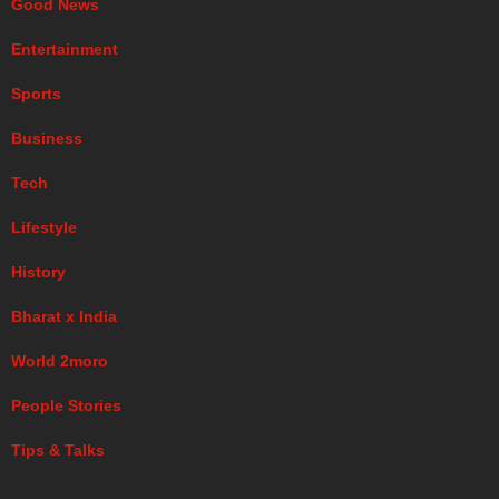
Good News
Entertainment
Sports
Business
Tech
Lifestyle
History
Bharat x India
World 2moro
People Stories
Tips & Talks