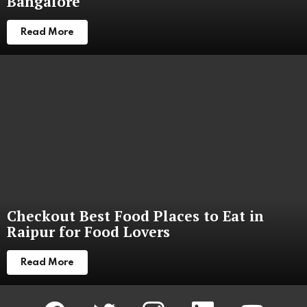
Bangalore
Read More
Checkout Best Food Places to Eat in
Raipur for Food Lovers
Read More
facebook
twitter
instagram
linkedin
youtube