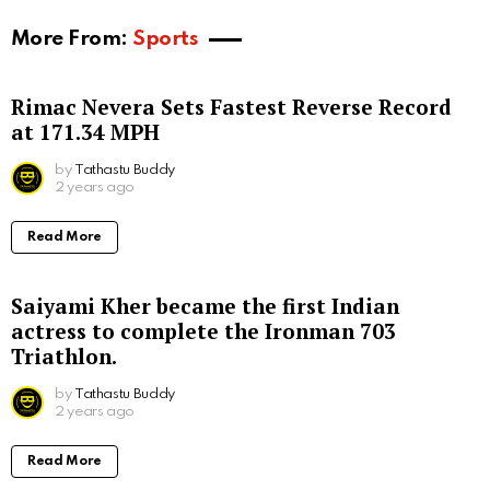
More From:
Sports
Rimac Nevera Sets Fastest Reverse Record
at 171.34 MPH
by
Tathastu Buddy
2 years ago
Read More
Saiyami Kher became the first Indian
actress to complete the Ironman 703
Triathlon.
by
Tathastu Buddy
2 years ago
Read More