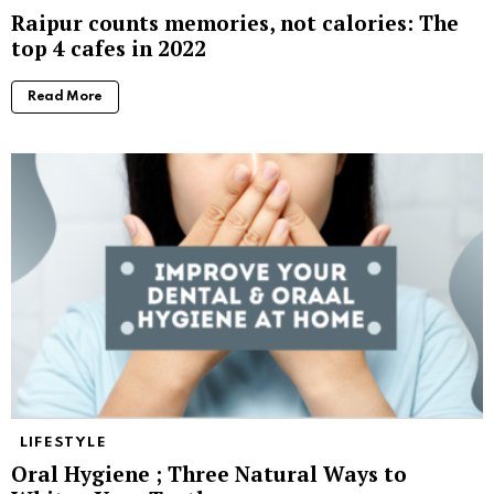
Raipur counts memories, not calories: The
top 4 cafes in 2022
Read More
LIFESTYLE
Oral Hygiene ; Three Natural Ways to