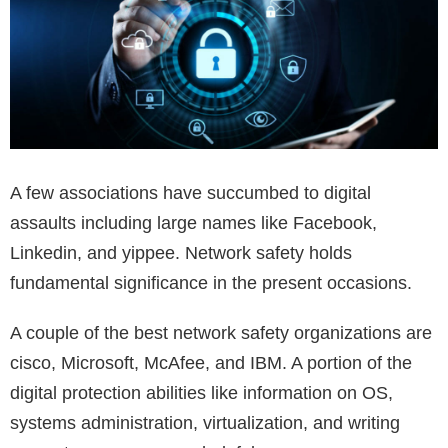
A few associations have succumbed to digital
assaults including large names like Facebook,
Linkedin, and yippee. Network safety holds
fundamental significance in the present occasions.
A couple of the best network safety organizations are
cisco, Microsoft, McAfee, and IBM. A portion of the
digital protection abilities like information on OS,
systems administration, virtualization, and writing