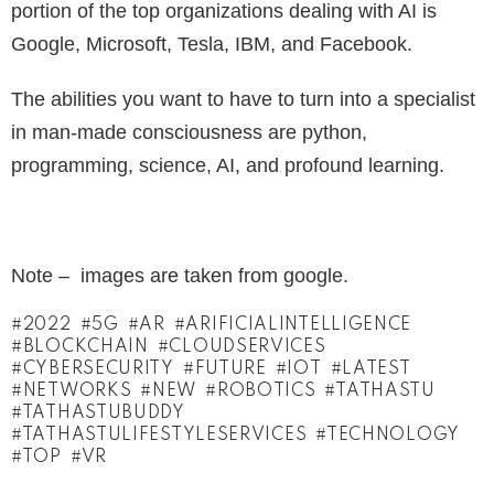
portion of the top organizations dealing with AI is
Google, Microsoft, Tesla, IBM, and Facebook.
The abilities you want to have to turn into a specialist
in man-made consciousness are python,
programming, science, AI, and profound learning.
Note – images are taken from google.
2022
5G
AR
ARIFICIALINTELLIGENCE
BLOCKCHAIN
CLOUDSERVICES
CYBERSECURITY
FUTURE
IOT
LATEST
NETWORKS
NEW
ROBOTICS
TATHASTU
TATHASTUBUDDY
TATHASTULIFESTYLESERVICES
TECHNOLOGY
TOP
VR