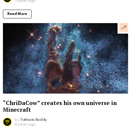
3 years ago
Read More
“ChriDaCow” creates his own universe in
Minecraft
by
Tathastu Buddy
4 years ago