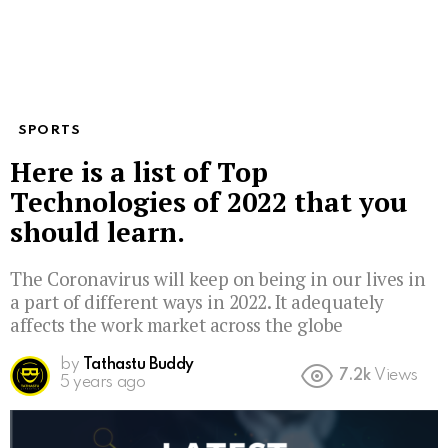
SPORTS
Here is a list of Top
Technologies of 2022 that you
should learn.
The Coronavirus will keep on being in our lives in
a part of different ways in 2022. It adequately
affects the work market across the globe
by
Tathastu Buddy
7.2k
Views
5 years ago