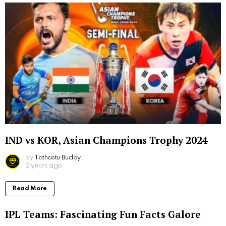
IND vs KOR, Asian Champions Trophy 2024
by
Tathastu Buddy
2 years ago
Read More
IPL Teams: Fascinating Fun Facts Galore