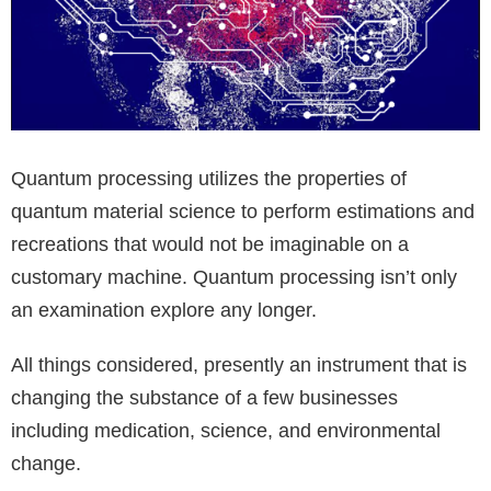
Quantum processing utilizes the properties of
quantum material science to perform estimations and
recreations that would not be imaginable on a
customary machine. Quantum processing isn’t only
an examination explore any longer.
All things considered, presently an instrument that is
changing the substance of a few businesses
including medication, science, and environmental
change.