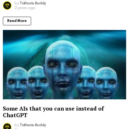
by
Tathastu Buddy
2 years ago
Read More
Some AIs that you can use instead of
ChatGPT
by
Tathastu Buddy