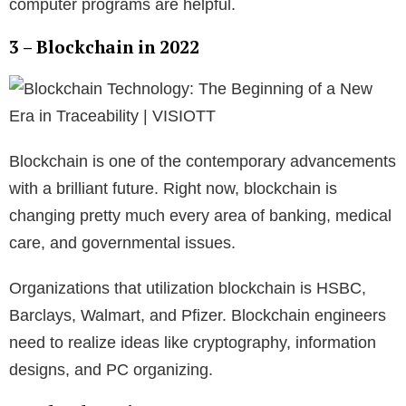
computer programs are helpful.
3 – Blockchain in 2022
Blockchain is one of the contemporary advancements
with a brilliant future. Right now, blockchain is
changing pretty much every area of banking, medical
care, and governmental issues.
Organizations that utilization blockchain is HSBC,
Barclays, Walmart, and Pfizer. Blockchain engineers
need to realize ideas like cryptography, information
designs, and PC organizing.