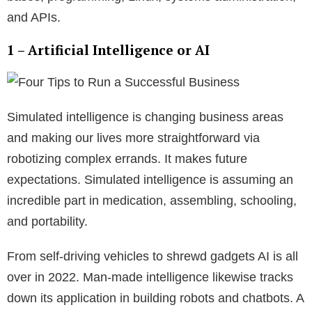
and APIs.
1 – Artificial Intelligence or AI
Simulated intelligence is changing business areas
and making our lives more straightforward via
robotizing complex errands. It makes future
expectations. Simulated intelligence is assuming an
incredible part in medication, assembling, schooling,
and portability.
From self-driving vehicles to shrewd gadgets AI is all
over in 2022. Man-made intelligence likewise tracks
down its application in building robots and chatbots. A