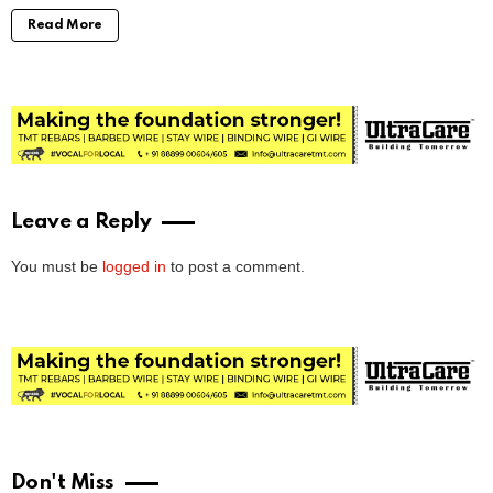
Read More
Leave a Reply
You must be
logged in
to post a comment.
Don't Miss