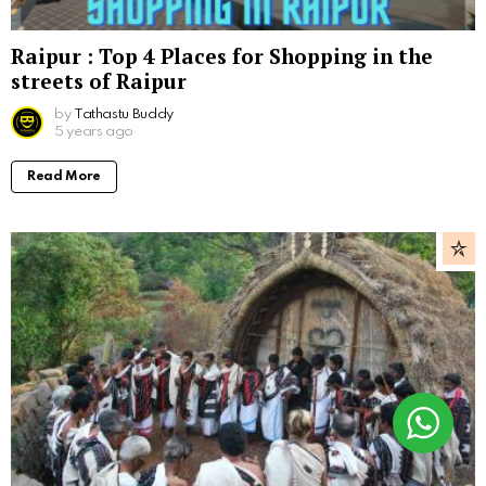
Raipur : Top 4 Places for Shopping in the
streets of Raipur
by
Tathastu Buddy
5 years ago
Read More