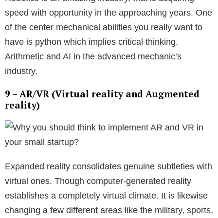
speed with opportunity in the approaching years. One
of the center mechanical abilities you really want to
have is python which implies critical thinking.
Arithmetic and AI in the advanced mechanic’s
industry.
9 – AR/VR (Virtual reality and Augmented
reality)
Expanded reality consolidates genuine subtleties with
virtual ones. Though computer-generated reality
establishes a completely virtual climate. It is likewise
changing a few different areas like the military, sports,