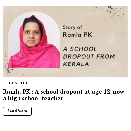
LIFESTYLE
Ramla PK : A school dropout at age 12, now
a high school teacher
Read More