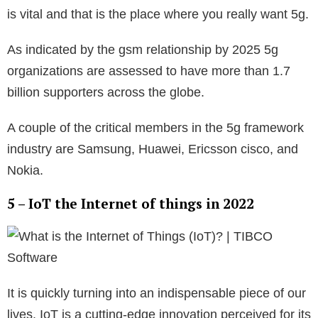
is vital and that is the place where you really want 5g.
As indicated by the gsm relationship by 2025 5g
organizations are assessed to have more than 1.7
billion supporters across the globe.
A couple of the critical members in the 5g framework
industry are Samsung, Huawei, Ericsson cisco, and
Nokia.
5 – IoT the Internet of things in 2022
It is quickly turning into an indispensable piece of our
lives. IoT is a cutting-edge innovation perceived for its