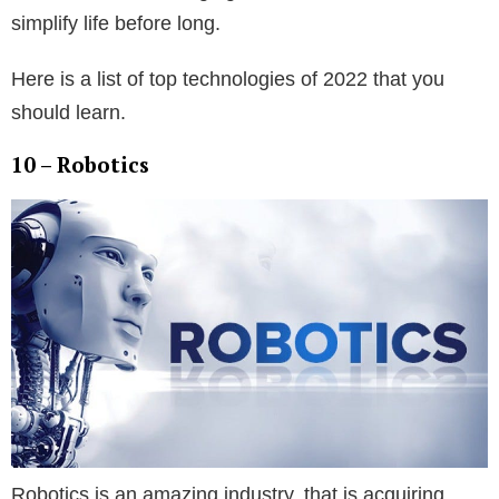
simplify life before long.
Here is a list of top technologies of 2022 that you
should learn.
10 – Robotics
Robotics is an amazing industry, that is acquiring