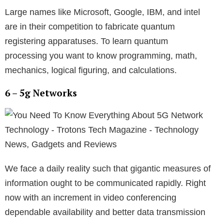
Large names like Microsoft, Google, IBM, and intel
are in their competition to fabricate quantum
registering apparatuses. To learn quantum
processing you want to know programming, math,
mechanics, logical figuring, and calculations.
6 – 5g Networks
We face a daily reality such that gigantic measures of
information ought to be communicated rapidly. Right
now with an increment in video conferencing
dependable availability and better data transmission