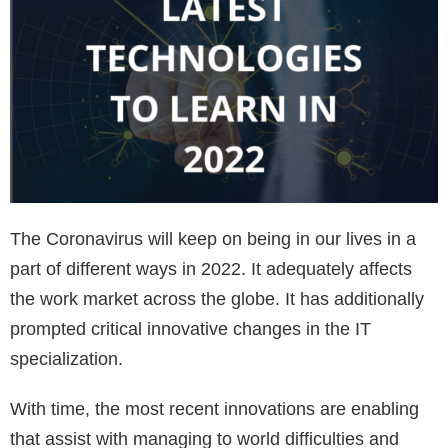
The Coronavirus will keep on being in our lives in a
part of different ways in 2022. It adequately affects
the work market across the globe. It has additionally
prompted critical innovative changes in the IT
specialization.
With time, the most recent innovations are enabling
that assist with managing to world difficulties and