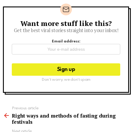
Want more stuff like this?
Newsletter
Get the best viral stories straight into your inbox!
Email address:
Don't worry, we don't spam
See
Previous article
more
Right ways and methods of fasting during
festivals
Next article