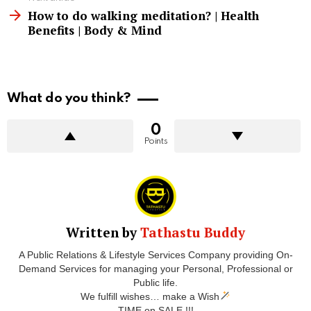
How to do walking meditation? | Health
Benefits | Body & Mind
What do you think?
0
Points
Written by
Tathastu Buddy
A Public Relations & Lifestyle Services Company providing On-
Demand Services for managing your Personal, Professional or
Public life.
We fulfill wishes… make a Wish
TIME on SALE !!!