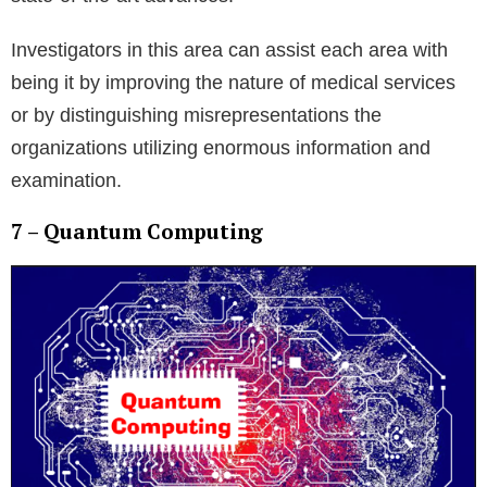
Investigators in this area can assist each area with
being it by improving the nature of medical services
or by distinguishing misrepresentations the
organizations utilizing enormous information and
examination.
7 – Quantum Computing