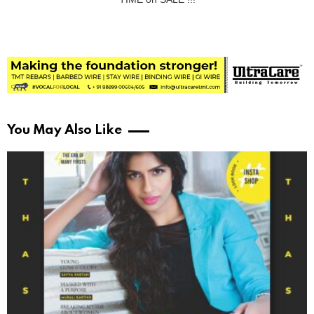
You May Also Like