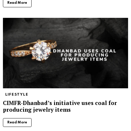
Read More
LIFESTYLE
CIMFR-Dhanbad’s initiative uses coal for
producing jewelry items
Read More