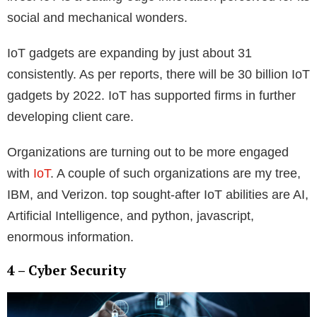
social and mechanical wonders.
IoT gadgets are expanding by just about 31
consistently. As per reports, there will be 30 billion IoT
gadgets by 2022. IoT has supported firms in further
developing client care.
Organizations are turning out to be more engaged
with
IoT
. A couple of such organizations are my tree,
IBM, and Verizon. top sought-after IoT abilities are AI,
Artificial Intelligence, and python, javascript,
enormous information.
4 – Cyber Security