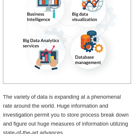
The variety of data is expanding at a phenomenal
rate around the world. Huge information and
investigation permit you to store process break down
and figure out huge measures of information utilizing
state-of-the-art advances.