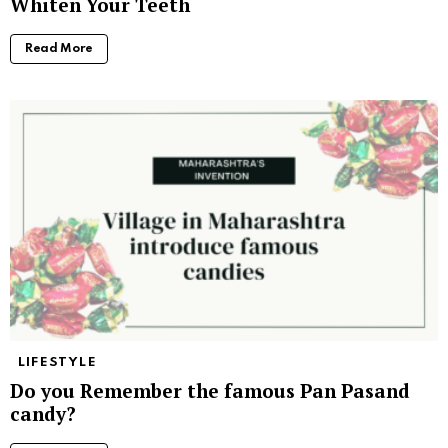
Whiten Your Teeth
Read More
LIFESTYLE
Do you Remember the famous Pan Pasand
candy?