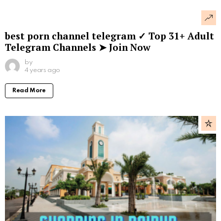
best porn channel telegram ✓ Top 31+ Adult
Telegram Channels ➤ Join Now
by
4 years ago
Read More