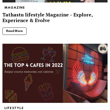
MAGAZINE
Tathastu lifestyle Magazine – Explore,
Experience & Evolve
Read More
LIFESTYLE