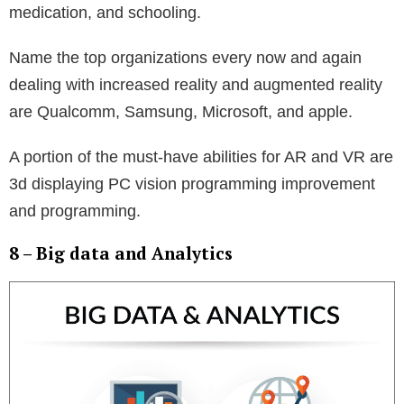
medication, and schooling.
Name the top organizations every now and again
dealing with increased reality and augmented reality
are Qualcomm, Samsung, Microsoft, and apple.
A portion of the must-have abilities for AR and VR are
3d displaying PC vision programming improvement
and programming.
8 – Big data and Analytics