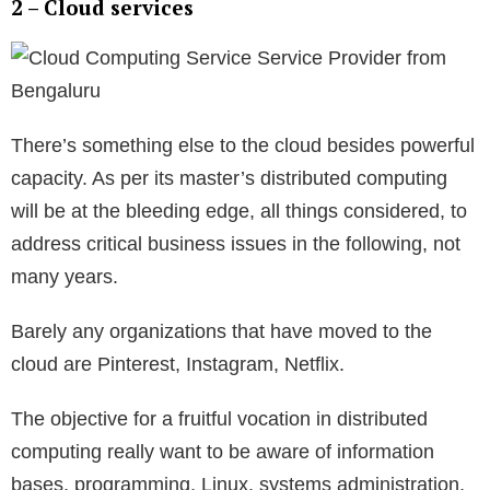
2 – Cloud services
There’s something else to the cloud besides powerful
capacity. As per its master’s distributed computing
will be at the bleeding edge, all things considered, to
address critical business issues in the following, not
many years.
Barely any organizations that have moved to the
cloud are Pinterest, Instagram, Netflix.
The objective for a fruitful vocation in distributed
computing really want to be aware of information
bases, programming, Linux, systems administration,