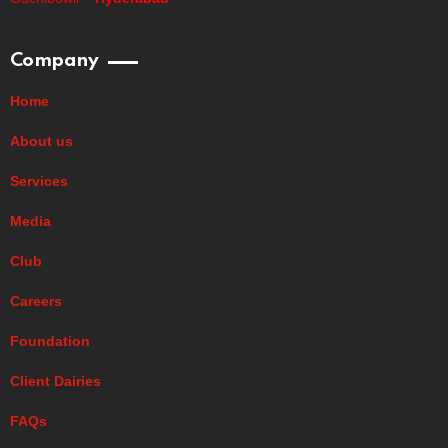
Company
Home
About us
Services
Media
Club
Careers
Foundation
Client Dairies
FAQs