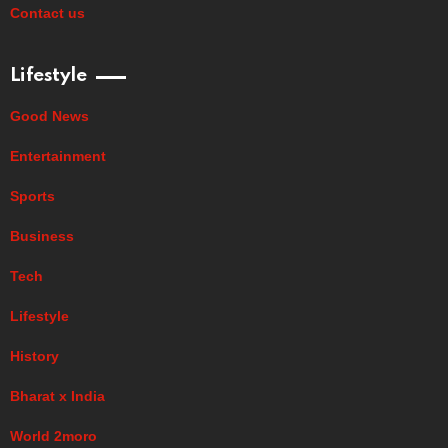
Contact us
Lifestyle
Good News
Entertainment
Sports
Business
Tech
Lifestyle
History
Bharat x India
World 2moro