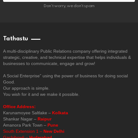
Don't worry, we don't spam
Tathastu
A multi-disciplinary Public Relations company offering integrated
strategic, creative, and technical expertise that helps individuals &
businesses to communicate, engage and grow!
A Social Enterprise” using the power of business for doing social
Good.
Our approach is simple.
You wish for it and we make it possible.
Office Address:
Karunamoyee Saltlake –
Kolkata
Shankar Nagar –
Raipur
Amanora Park Town –
Pune
South Extension 1 –
New Delhi
Gachibowli –
Hyderabad