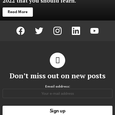
2022 that you should learn.
Read More
facebook
twitter
instagram
linkedin
youtube
Don’t miss out on new posts
Email address: