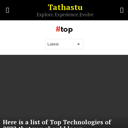
Tathastu
S
Explore. Experience. Evolve
Menu
top
Latest
stories
Here is a list of Top Technologies of