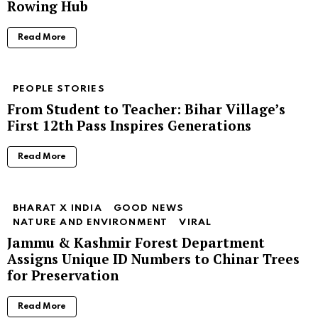
Rowing Hub
Read More
PEOPLE STORIES
From Student to Teacher: Bihar Village’s
First 12th Pass Inspires Generations
Read More
BHARAT X INDIA
GOOD NEWS
NATURE AND ENVIRONMENT
VIRAL
Jammu & Kashmir Forest Department
Assigns Unique ID Numbers to Chinar Trees
for Preservation
Read More