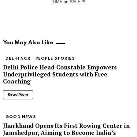
TIME on SALE !!!
You May Also Like
DELHI NCR
PEOPLE STORIES
Delhi Police Head Constable Empowers
Underprivileged Students with Free
Coaching
Read More
GOOD NEWS
Jharkhand Opens Its First Rowing Center in
Jamshedpur, Aiming to Become India’s