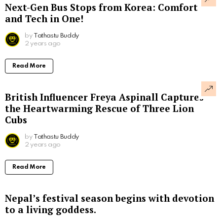
Next-Gen Bus Stops from Korea: Comfort
and Tech in One!
by
Tathastu Buddy
2 years ago
Read More
British Influencer Freya Aspinall Captures
the Heartwarming Rescue of Three Lion
Cubs
by
Tathastu Buddy
2 years ago
Read More
Nepal’s festival season begins with devotion
to a living goddess.