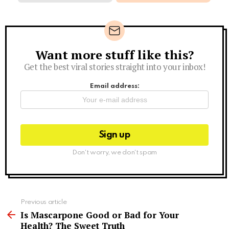
Want more stuff like this?
Newsletter
Get the best viral stories straight into your inbox!
Email address:
Don't worry, we don't spam
See
Previous article
more
Is Mascarpone Good or Bad for Your
Health? The Sweet Truth