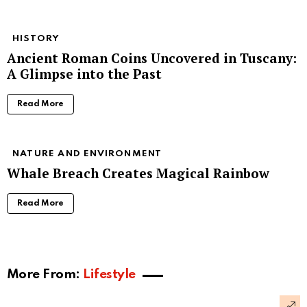
HISTORY
Ancient Roman Coins Uncovered in Tuscany:
A Glimpse into the Past
Read More
NATURE AND ENVIRONMENT
Whale Breach Creates Magical Rainbow
Read More
More From:
Lifestyle