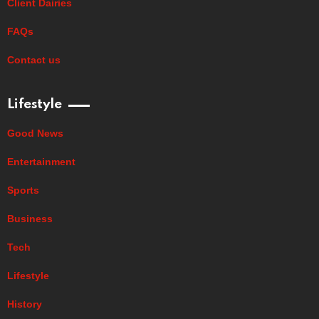
Client Dairies
FAQs
Contact us
Lifestyle
Good News
Entertainment
Sports
Business
Tech
Lifestyle
History