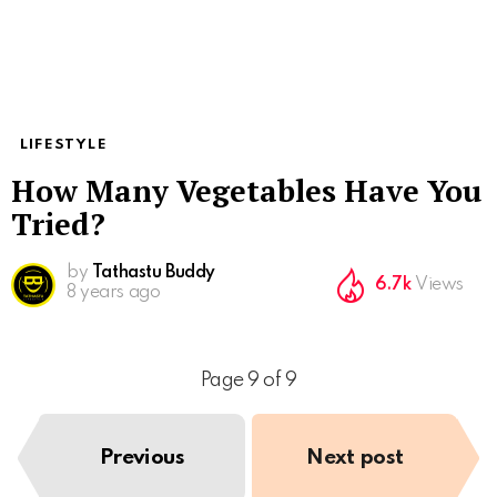
LIFESTYLE
How Many Vegetables Have You
Tried?
by
Tathastu Buddy
6.7k
Views
8 years ago
Page 9 of 9
Previous
Next post