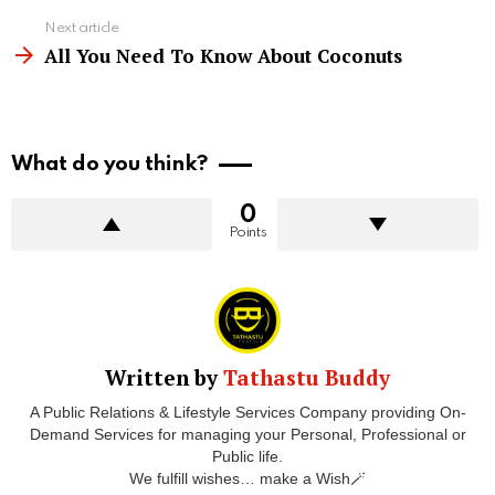
Next article
All You Need To Know About Coconuts
What do you think?
0
Points
Written by
Tathastu Buddy
A Public Relations & Lifestyle Services Company providing On-
Demand Services for managing your Personal, Professional or
Public life.
We fulfill wishes… make a Wish🪄