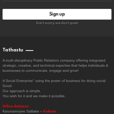
Don't worry, we don't spam
Tathastu
A multi-disciplinary Public Relations company offering integrated
strategic, creative, and technical expertise that helps individuals &
businesses to communicate, engage and grow!
A Social Enterprise” using the power of business for doing social
Good.
Our approach is simple.
You wish for it and we make it possible.
Office Address:
Karunamoyee Saltlake –
Kolkata