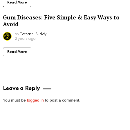
Read More
Gum Diseases: Five Simple & Easy Ways to
Avoid
by
Tathastu Buddy
2 years ago
Read More
Leave a Reply
You must be
logged in
to post a comment.