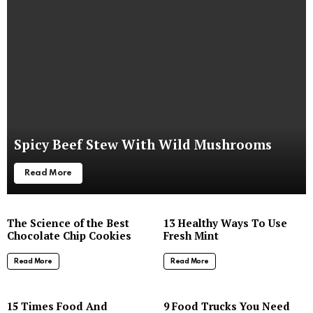
Spicy Beef Stew With Wild Mushrooms
Read More
The Science of the Best
13 Healthy Ways To Use
Chocolate Chip Cookies
Fresh Mint
Read More
Read More
8
15 Times Food And
9 Food Trucks You Need