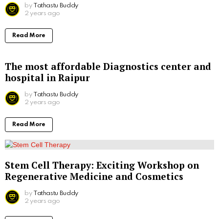
by
Tathastu Buddy
2 years ago
Read More
The most affordable Diagnostics center and
hospital in Raipur
by
Tathastu Buddy
2 years ago
Read More
Stem Cell Therapy: Exciting Workshop on
Regenerative Medicine and Cosmetics
by
Tathastu Buddy
2 years ago