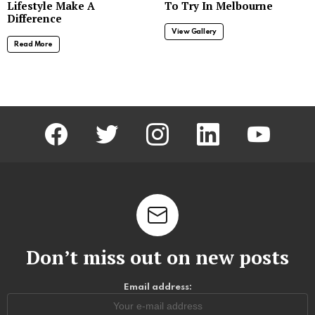
Lifestyle Make A
To Try In Melbourne
Difference
View Gallery
Read More
facebook
twitter
instagram
linkedin
youtube
Don’t miss out on new posts
Email address: