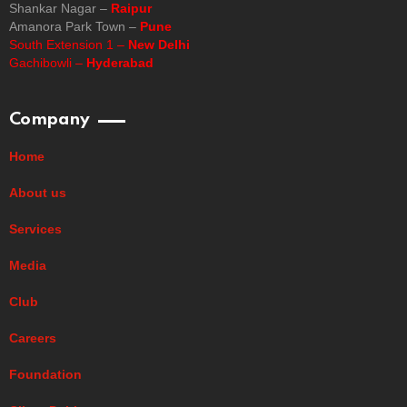
Shankar Nagar –
Raipur
Amanora Park Town –
Pune
South Extension 1 –
New Delhi
Gachibowli –
Hyderabad
Company
Home
About us
Services
Media
Club
Careers
Foundation