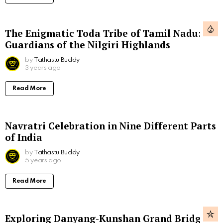
The Enigmatic Toda Tribe of Tamil Nadu:
Guardians of the Nilgiri Highlands
by
Tathastu Buddy
3 years ago
Read More
Navratri Celebration in Nine Different Parts
of India
by
Tathastu Buddy
5 years ago
Read More
Exploring Danyang-Kunshan Grand Bridge,