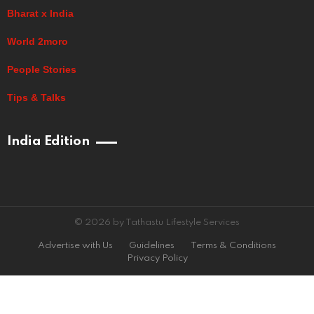
Bharat x India
World 2moro
People Stories
Tips & Talks
India Edition
© 2026 by Tathastu Lifestyle Services
Advertise with Us
Guidelines
Terms & Conditions
Privacy Policy