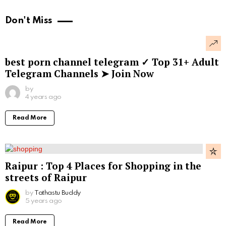
Don't Miss
best porn channel telegram ✓ Top 31+ Adult
Telegram Channels ➤ Join Now
by
4 years ago
Read More
Raipur : Top 4 Places for Shopping in the
streets of Raipur
by
Tathastu Buddy
5 years ago
Read More