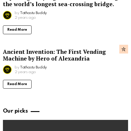
the world’s longest sea-crossing bridge.
by
Tathastu Buddy
2 years ago
Read More
Ancient Invention: The First Vending
Machine by Hero of Alexandria
by
Tathastu Buddy
2 years ago
Read More
Our picks