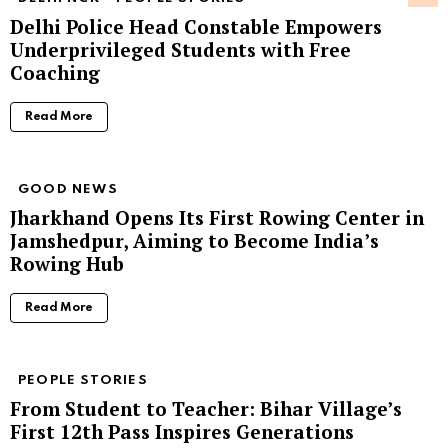
Delhi Police Head Constable Empowers
Underprivileged Students with Free
Coaching
Read More
GOOD NEWS
Jharkhand Opens Its First Rowing Center in
Jamshedpur, Aiming to Become India’s
Rowing Hub
Read More
PEOPLE STORIES
From Student to Teacher: Bihar Village’s
First 12th Pass Inspires Generations