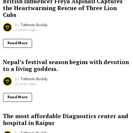
British Influencer Freya Aspinall Captures
the Heartwarming Rescue of Three Lion
Cubs
by
Tathastu Buddy
2 years ago
Read More
Nepal’s festival season begins with devotion
to a living goddess.
by
Tathastu Buddy
2 years ago
Read More
The most affordable Diagnostics center and
hospital in Raipur