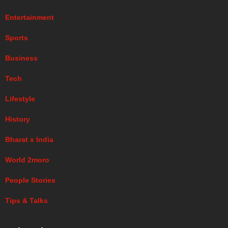
Entertainment
Sports
Business
Tech
Lifestyle
History
Bharat x India
World 2moro
People Stories
Tips & Talks