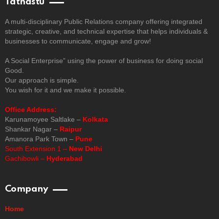
Tathastu
A multi-disciplinary Public Relations company offering integrated
strategic, creative, and technical expertise that helps individuals &
businesses to communicate, engage and grow!
A Social Enterprise” using the power of business for doing social
Good.
Our approach is simple.
You wish for it and we make it possible.
Office Address:
Karunamoyee Saltlake –
Kolkata
Shankar Nagar –
Raipur
Amanora Park Town –
Pune
South Extension 1 –
New Delhi
Gachibowli –
Hyderabad
Company
Home