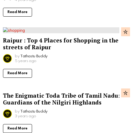
Read More
Raipur : Top 4 Places for Shopping in the
streets of Raipur
by
Tathastu Buddy
5 years ago
Read More
The Enigmatic Toda Tribe of Tamil Nadu:
Guardians of the Nilgiri Highlands
by
Tathastu Buddy
3 years ago
Read More