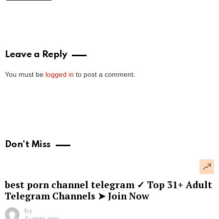
Leave a Reply
You must be
logged in
to post a comment.
Don't Miss
best porn channel telegram ✓ Top 31+ Adult
Telegram Channels ➤ Join Now
by
4 years ago