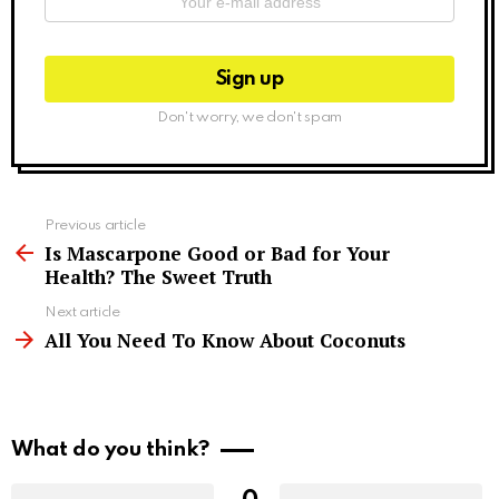
Don't worry, we don't spam
See
Previous article
more
Is Mascarpone Good or Bad for Your
Health? The Sweet Truth
Next article
All You Need To Know About Coconuts
What do you think?