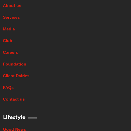
About us
Services
Media
Club
Careers
Foundation
Client Dairies
FAQs
Contact us
Lifestyle
Good News