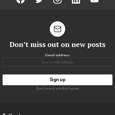
Don’t miss out on new posts
Email address:
Don't worry, we don't spam