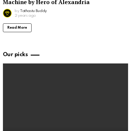
Machine by Hero of Alexandria
by
Tathastu Buddy
2 years ago
Read More
Our picks