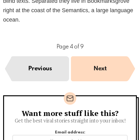
blind texts. Separated they live in Bookmarksgrove
right at the coast of the Semantics, a large language
ocean.
Page 4 of 9
Previous
Next
Want more stuff like this?
Newsletter
Get the best viral stories straight into your inbox!
Email address: