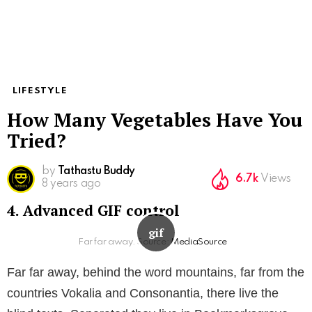
LIFESTYLE
How Many Vegetables Have You
Tried?
by
Tathastu Buddy
6.7k
Views
8 years ago
4. Advanced GIF control
Far far away. Source:
MediaSource
Far far away, behind the word mountains, far from the
countries Vokalia and Consonantia, there live the