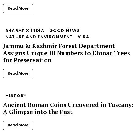
Read More
BHARAT X INDIA
GOOD NEWS
NATURE AND ENVIRONMENT
VIRAL
Jammu & Kashmir Forest Department
Assigns Unique ID Numbers to Chinar Trees
for Preservation
Read More
HISTORY
Ancient Roman Coins Uncovered in Tuscany:
A Glimpse into the Past
Read More