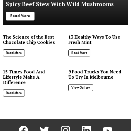
Spicy Beef Stew With Wild Mushrooms
Read More
The Science of the Best
13 Healthy Ways To Use
Chocolate Chip Cookies
Fresh Mint
Read More
Read More
8
15 Times Food And
9 Food Trucks You Need
Lifestyle Make A
To Try In Melbourne
Difference
View Gallery
Read More
facebook
twitter
instagram
linkedin
youtube