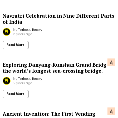
Navratri Celebration in Nine Different Parts
of India
by
Tathastu Buddy
5 years ago
Read More
Exploring Danyang-Kunshan Grand Bridge,
the world’s longest sea-crossing bridge.
by
Tathastu Buddy
2 years ago
Read More
Ancient Invention: The First Vending