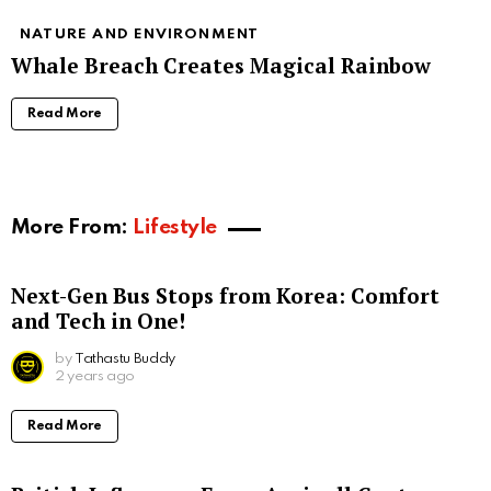
NATURE AND ENVIRONMENT
Whale Breach Creates Magical Rainbow
Read More
More From:
Lifestyle
Next-Gen Bus Stops from Korea: Comfort
and Tech in One!
by
Tathastu Buddy
2 years ago
Read More