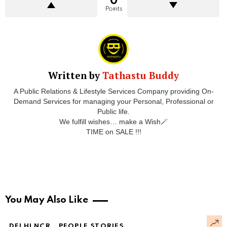
0
Points
Written by
Tathastu Buddy
A Public Relations & Lifestyle Services Company providing On-
Demand Services for managing your Personal, Professional or
Public life.
We fulfill wishes… make a Wish🪄
TIME on SALE !!!
You May Also Like
DELHI NCR
PEOPLE STORIES