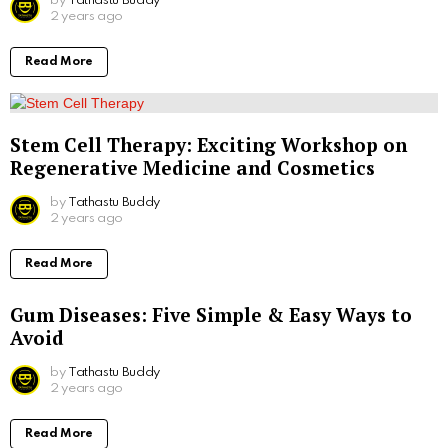
by
Tathastu Buddy
2 years ago
Read More
Stem Cell Therapy: Exciting Workshop on
Regenerative Medicine and Cosmetics
by
Tathastu Buddy
2 years ago
Read More
Gum Diseases: Five Simple & Easy Ways to
Avoid
by
Tathastu Buddy
2 years ago
Read More