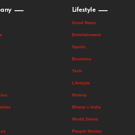
any
Lifestyle
Good News
s
Entertainment
s
Sports
Business
Tech
Lifestyle
ion
History
airies
Bharat x India
World 2moro
 us
People Stories