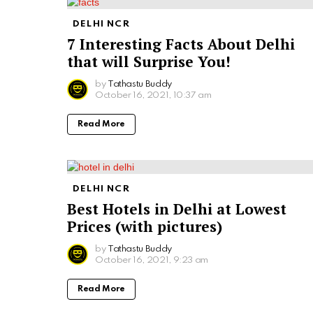
DELHI NCR
7 Interesting Facts About Delhi
that will Surprise You!
by
Tathastu Buddy
October 16, 2021, 10:37 am
Read More
DELHI NCR
Best Hotels in Delhi at Lowest
Prices (with pictures)
by
Tathastu Buddy
October 16, 2021, 9:23 am
Read More