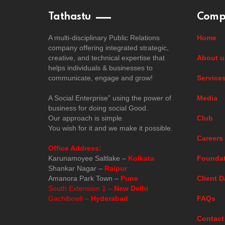
Tathastu
Comp
A multi-disciplinary Public Relations
Home
company offering integrated strategic,
creative, and technical expertise that
About u
helps individuals & businesses to
communicate, engage and grow!
Service
A Social Enterprise” using the power of
Media
business for doing social Good.
Our approach is simple.
Club
You wish for it and we make it possible.
Careers
Office Address:
Karunamoyee Saltlake –
Kolkata
Foundat
Shankar Nagar –
Raipur
Amanora Park Town –
Pune
Client D
South Extension 1 –
New Delhi
Gachibowli –
Hyderabad
FAQs
Contact