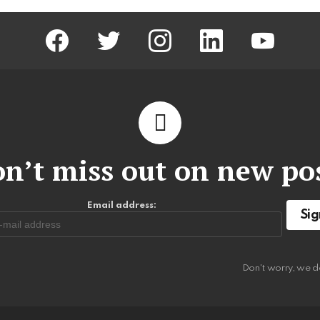
facebook
twitter
instagram
linkedin
youtube
n’t miss out on new po
Email address:
Don't worry, we d