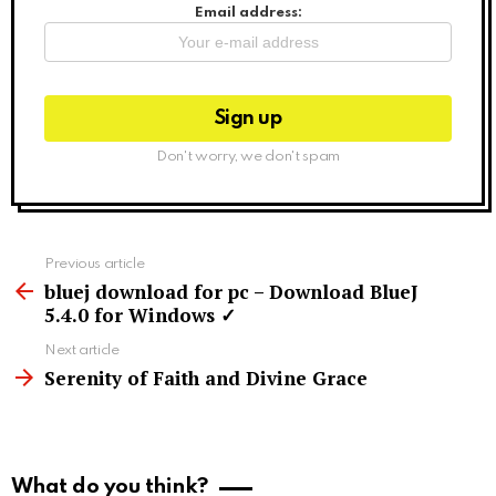
Email address:
Don't worry, we don't spam
See
Previous article
more
bluej download for pc – Download BlueJ
5.4.0 for Windows ✓
Next article
Serenity of Faith and Divine Grace
What do you think?