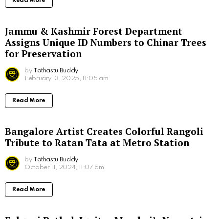
Read More
Jammu & Kashmir Forest Department
Assigns Unique ID Numbers to Chinar Trees
for Preservation
by
Tathastu Buddy
February 13, 2025, 11:05 am
Read More
Bangalore Artist Creates Colorful Rangoli
Tribute to Ratan Tata at Metro Station
by
Tathastu Buddy
October 11, 2024, 11:07 am
Read More