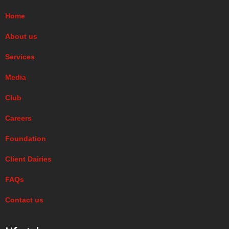
Home
About us
Services
Media
Club
Careers
Foundation
Client Dairies
FAQs
Contact us