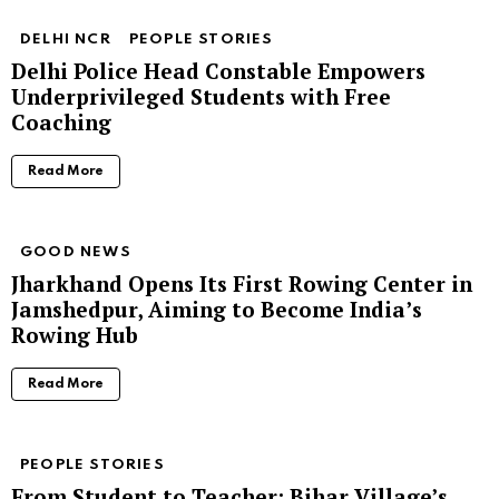
DELHI NCR
PEOPLE STORIES
Delhi Police Head Constable Empowers
Underprivileged Students with Free
Coaching
Read More
GOOD NEWS
Jharkhand Opens Its First Rowing Center in
Jamshedpur, Aiming to Become India’s
Rowing Hub
Read More
PEOPLE STORIES
From Student to Teacher: Bihar Village’s