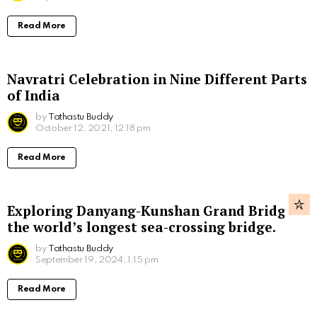
Read More
Navratri Celebration in Nine Different Parts
of India
by
Tathastu Buddy
October 12, 2021, 12:18 pm
Read More
Exploring Danyang-Kunshan Grand Bridge,
the world’s longest sea-crossing bridge.
by
Tathastu Buddy
September 19, 2024, 1:15 pm
Read More