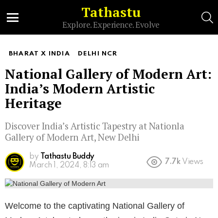
Tathastu
S
Explore. Experience. Evolve
Menu
BHARAT X INDIA
DELHI NCR
National Gallery of Modern Art:
India’s Modern Artistic
Heritage
Discover India’s Artistic Tapestry at Nationla
Gallery of Modern Art, New Delhi
by
Tathastu Buddy
7.7k
Views
March 1, 2024, 8:13 am
Welcome to the captivating National Gallery of