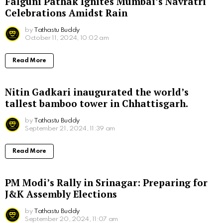
Falguni Pathak Ignites Mumbai’s Navratri
Celebrations Amidst Rain
by
Tathastu Buddy
October 11, 2024, 10:02 am
Read More
Nitin Gadkari inaugurated the world’s
tallest bamboo tower in Chhattisgarh.
by
Tathastu Buddy
September 21, 2024, 11:39 am
Read More
PM Modi’s Rally in Srinagar: Preparing for
J&K Assembly Elections
by
Tathastu Buddy
September 20, 2024, 11:07 am