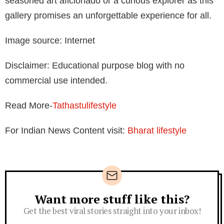
seasoned art aficionado or a curious explorer as this
gallery promises an unforgettable experience for all.
Image source: Internet
Disclaimer: Educational purpose blog with no
commercial use intended.
Read More-
Tathastulifestyle
For Indian News Content visit:
Bharat lifestyle
Want more stuff like this?
Newsletter
Get the best viral stories straight into your inbox!