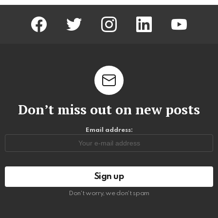
facebook
twitter
instagram
linkedin
youtube
Don’t miss out on new posts
Email address:
Don't worry, we don't spam