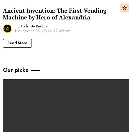
Ancient Invention: The First Vending
Machine by Hero of Alexandria
by
Tathastu Buddy
November 25, 2024, 12:40 pm
Read More
Our picks