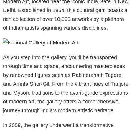
Modern Art, located near the iconic India Gate in New
Delhi. Established in 1954, this cultural gem boasts a
rich collection of over 10,000 artworks by a plethora
of Indian artists spanning various disciplines.
As you step into the gallery, you’ll be transported
through time and space, encountering masterpieces
by renowned figures such as Rabindranath Tagore
and Amrita Sher-Gil. From the vibrant hues of Tanjore
and Mysore traditions to the avant-garde expressions
of modern art, the gallery offers a comprehensive
journey through India’s modern artistic heritage.
In 2009, the gallery underwent a transformative