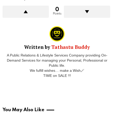
0
Points
Written by
Tathastu Buddy
A Public Relations & Lifestyle Services Company providing On-
Demand Services for managing your Personal, Professional or
Public life.
We fulfill wishes… make a Wish🪄
TIME on SALE !!!
You May Also Like