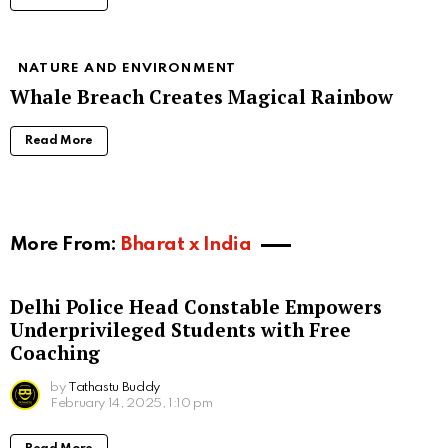
NATURE AND ENVIRONMENT
Whale Breach Creates Magical Rainbow
Read More
More From:
Bharat x India
Delhi Police Head Constable Empowers
Underprivileged Students with Free
Coaching
by
Tathastu Buddy
February 14, 2025, 1:10 pm