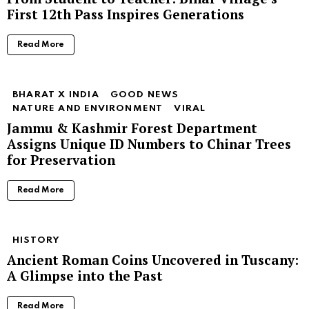
First 12th Pass Inspires Generations
Read More
BHARAT X INDIA
GOOD NEWS
NATURE AND ENVIRONMENT
VIRAL
Jammu & Kashmir Forest Department
Assigns Unique ID Numbers to Chinar Trees
for Preservation
Read More
HISTORY
Ancient Roman Coins Uncovered in Tuscany:
A Glimpse into the Past
Read More