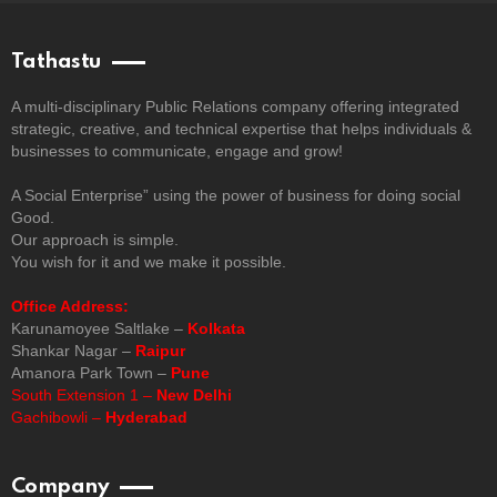
Tathastu
A multi-disciplinary Public Relations company offering integrated
strategic, creative, and technical expertise that helps individuals &
businesses to communicate, engage and grow!
A Social Enterprise” using the power of business for doing social
Good.
Our approach is simple.
You wish for it and we make it possible.
Office Address:
Karunamoyee Saltlake –
Kolkata
Shankar Nagar –
Raipur
Amanora Park Town –
Pune
South Extension 1 –
New Delhi
Gachibowli –
Hyderabad
Company