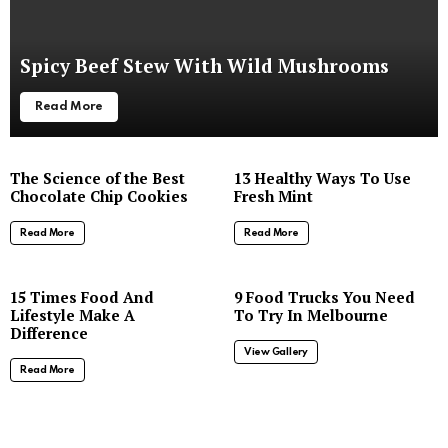
Spicy Beef Stew With Wild Mushrooms
Read More
The Science of the Best
13 Healthy Ways To Use
Chocolate Chip Cookies
Fresh Mint
Read More
Read More
8
15 Times Food And
9 Food Trucks You Need
Lifestyle Make A
To Try In Melbourne
Difference
View Gallery
Read More