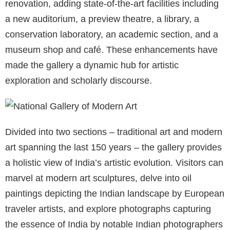
renovation, adding state-of-the-art facilities including
a new auditorium, a preview theatre, a library, a
conservation laboratory, an academic section, and a
museum shop and café. These enhancements have
made the gallery a dynamic hub for artistic
exploration and scholarly discourse.
Divided into two sections – traditional art and modern
art spanning the last 150 years – the gallery provides
a holistic view of India’s artistic evolution. Visitors can
marvel at modern art sculptures, delve into oil
paintings depicting the Indian landscape by European
traveler artists, and explore photographs capturing
the essence of India by notable Indian photographers