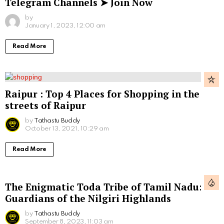
Telegram Channels ➤ Join Now
by
January 1, 2023, 12:00 am
Read More
Raipur : Top 4 Places for Shopping in the
streets of Raipur
by
Tathastu Buddy
October 13, 2021, 10:29 am
Read More
The Enigmatic Toda Tribe of Tamil Nadu:
Guardians of the Nilgiri Highlands
by
Tathastu Buddy
September 8, 2023, 11:03 am