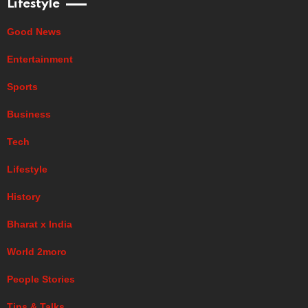
Lifestyle
Good News
Entertainment
Sports
Business
Tech
Lifestyle
History
Bharat x India
World 2moro
People Stories
Tips & Talks