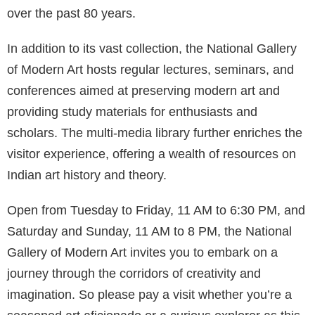
over the past 80 years.
In addition to its vast collection, the National Gallery
of Modern Art hosts regular lectures, seminars, and
conferences aimed at preserving modern art and
providing study materials for enthusiasts and
scholars. The multi-media library further enriches the
visitor experience, offering a wealth of resources on
Indian art history and theory.
Open from Tuesday to Friday, 11 AM to 6:30 PM, and
Saturday and Sunday, 11 AM to 8 PM, the National
Gallery of Modern Art invites you to embark on a
journey through the corridors of creativity and
imagination. So please pay a visit whether you’re a