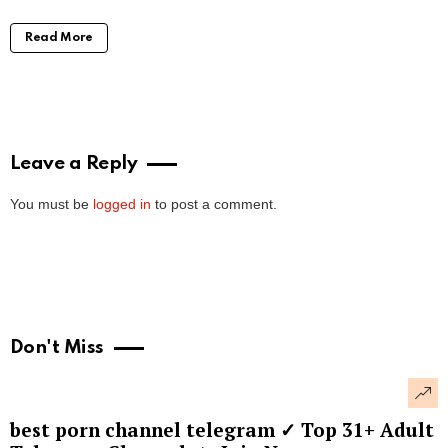
Read More
Leave a Reply
You must be
logged in
to post a comment.
Don't Miss
best porn channel telegram ✓ Top 31+ Adult