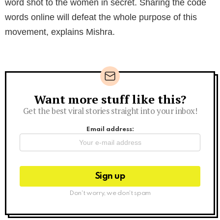
word shot to the women in secret. Sharing the code
words online will defeat the whole purpose of this
movement, explains Mishra.
Want more stuff like this?
Newsletter
Get the best viral stories straight into your inbox!
Email address:
Don't worry, we don't spam