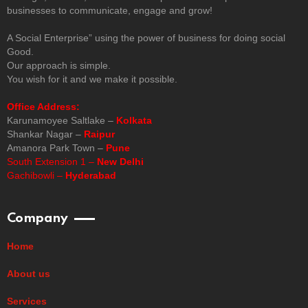
businesses to communicate, engage and grow!
A Social Enterprise” using the power of business for doing social
Good.
Our approach is simple.
You wish for it and we make it possible.
Office Address:
Karunamoyee Saltlake –
Kolkata
Shankar Nagar –
Raipur
Amanora Park Town –
Pune
South Extension 1 –
New Delhi
Gachibowli –
Hyderabad
Company
Home
About us
Services