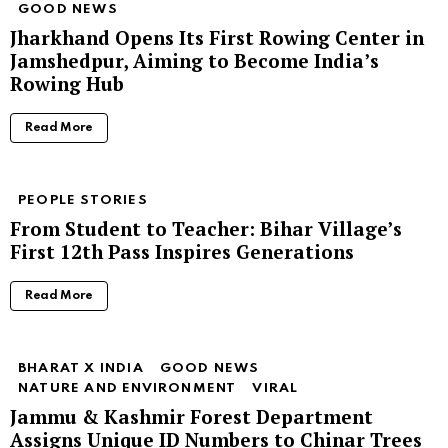
GOOD NEWS
Jharkhand Opens Its First Rowing Center in
Jamshedpur, Aiming to Become India’s
Rowing Hub
Read More
PEOPLE STORIES
From Student to Teacher: Bihar Village’s
First 12th Pass Inspires Generations
Read More
BHARAT X INDIA
GOOD NEWS
NATURE AND ENVIRONMENT
VIRAL
Jammu & Kashmir Forest Department
Assigns Unique ID Numbers to Chinar Trees