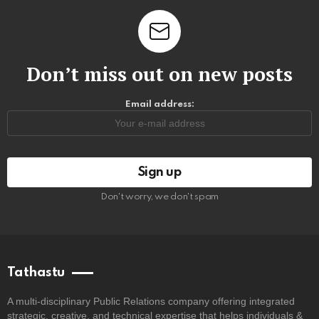
Don’t miss out on new posts
Email address:
Don't worry, we don't spam
Tathastu
A multi-disciplinary Public Relations company offering integrated
strategic, creative, and technical expertise that helps individuals &