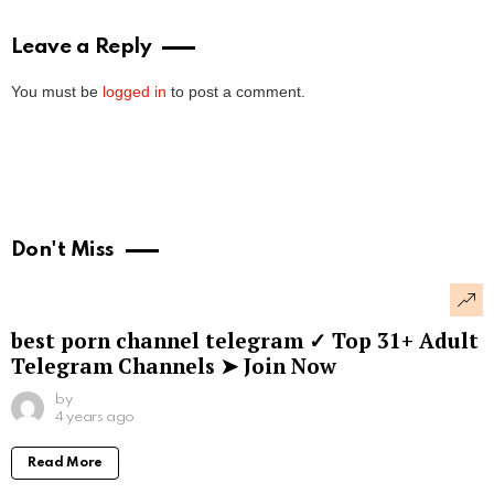
Leave a Reply
You must be
logged in
to post a comment.
Don't Miss
best porn channel telegram ✓ Top 31+ Adult
Telegram Channels ➤ Join Now
by
4 years ago
Read More