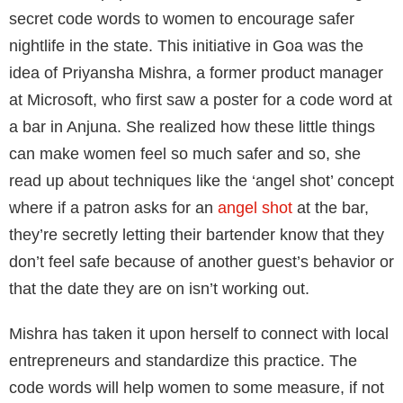
secret code words to women to encourage safer
nightlife in the state. This initiative in Goa was the
idea of Priyansha Mishra, a former product manager
at Microsoft, who first saw a poster for a code word at
a bar in Anjuna. She realized how these little things
can make women feel so much safer and so, she
read up about techniques like the ‘angel shot’ concept
where if a patron asks for an
angel shot
at the bar,
they’re secretly letting their bartender know that they
don’t feel safe because of another guest’s behavior or
that the date they are on isn’t working out.
Mishra has taken it upon herself to connect with local
entrepreneurs and standardize this practice. The
code words will help women to some measure, if not