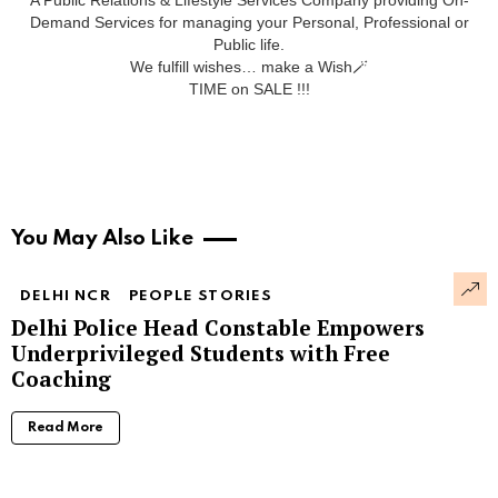
Demand Services for managing your Personal, Professional or
Public life.
We fulfill wishes… make a Wish🪄
TIME on SALE !!!
You May Also Like
DELHI NCR
PEOPLE STORIES
Delhi Police Head Constable Empowers
Underprivileged Students with Free
Coaching
Read More