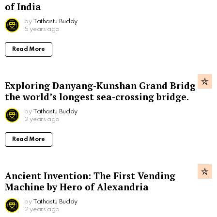
of India
by
Tathastu Buddy
5 years ago
Read More
Exploring Danyang-Kunshan Grand Bridge,
the world’s longest sea-crossing bridge.
by
Tathastu Buddy
2 years ago
Read More
Ancient Invention: The First Vending
Machine by Hero of Alexandria
by
Tathastu Buddy
2 years ago