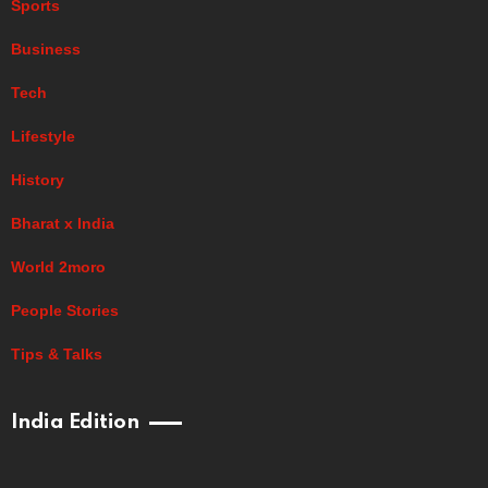
Sports
Business
Tech
Lifestyle
History
Bharat x India
World 2moro
People Stories
Tips & Talks
India Edition