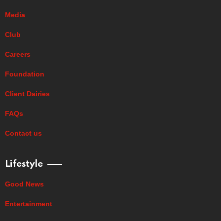
Media
Club
Careers
Foundation
Client Dairies
FAQs
Contact us
Lifestyle
Good News
Entertainment