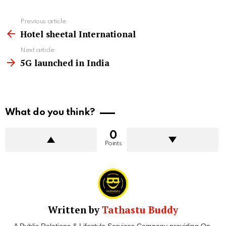
See
Previous article
more
Hotel sheetal International
Next article
5G launched in India
What do you think?
0
Points
Written by
Tathastu Buddy
A Public Relations & Lifestyle Services Company providing On-