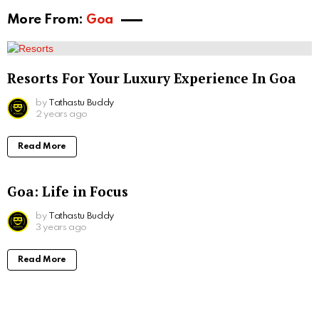
More From:
Goa
Resorts For Your Luxury Experience In Goa
by
Tathastu Buddy
2 years ago
Read More
Goa: Life in Focus
by
Tathastu Buddy
3 years ago
Read More