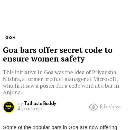
GOA
Goa bars offer secret code to
ensure women safety
This initiative in Goa was the idea of Priyansha
Mishra, a former product manager at Microsoft,
who first saw a poster for a code word at a bar in
Anjuna.
by
Tathastu Buddy
8.1k
Views
4 years ago
Some of the popular bars in Goa are now offering