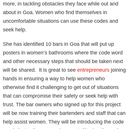
more, in tackling obstacles they face while out and
about in Goa. Women who find themselves in
uncomfortable situations can use these codes and
seek help.
She has identified 10 bars in Goa that will put up
posters in women’s bathrooms where the code word
and other necessary steps that should be taken next
will be shared. It is great to see
entrepreneurs
joining
hands in ensuring a way to help women who
otherwise find it challenging to get out of situations
that can compromise their safety or seek help with
trust. The bar owners who signed up for this project
will be now training their bartenders and staff that can
help assist women. They will be introducing the code