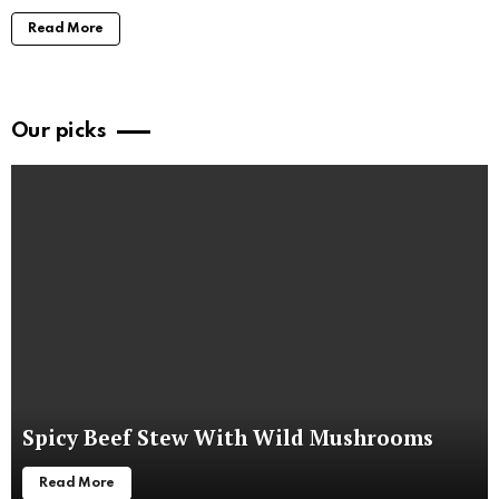
Read More
Our picks
Spicy Beef Stew With Wild Mushrooms
Read More