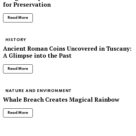
for Preservation
Read More
HISTORY
Ancient Roman Coins Uncovered in Tuscany:
A Glimpse into the Past
Read More
NATURE AND ENVIRONMENT
Whale Breach Creates Magical Rainbow
Read More