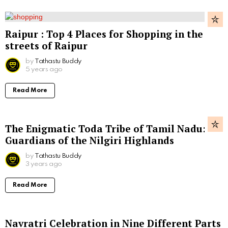
Raipur : Top 4 Places for Shopping in the
streets of Raipur
by
Tathastu Buddy
5 years ago
Read More
The Enigmatic Toda Tribe of Tamil Nadu:
Guardians of the Nilgiri Highlands
by
Tathastu Buddy
3 years ago
Read More
Navratri Celebration in Nine Different Parts