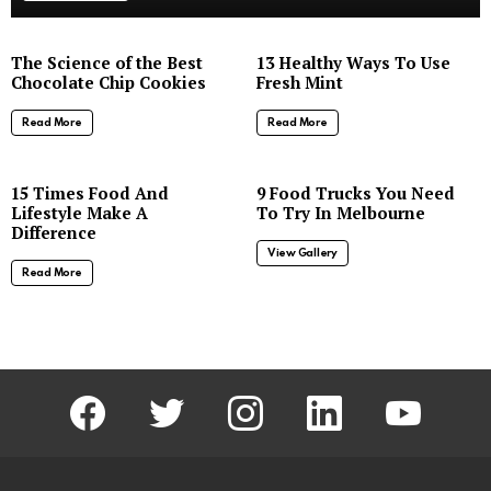
The Science of the Best
13 Healthy Ways To Use
Chocolate Chip Cookies
Fresh Mint
Read More
Read More
8
15 Times Food And
9 Food Trucks You Need
Lifestyle Make A
To Try In Melbourne
Difference
View Gallery
Read More
facebook
twitter
instagram
linkedin
youtube