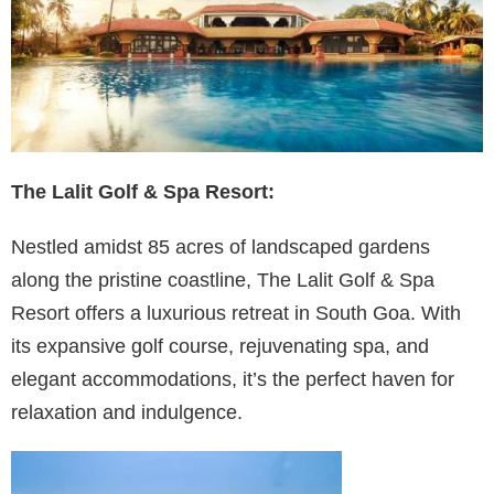
The Lalit Golf & Spa Resort:
Nestled amidst 85 acres of landscaped gardens
along the pristine coastline, The Lalit Golf & Spa
Resort offers a luxurious retreat in South Goa. With
its expansive golf course, rejuvenating spa, and
elegant accommodations, it’s the perfect haven for
relaxation and indulgence.