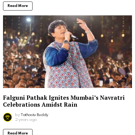
Read More
Falguni Pathak Ignites Mumbai’s Navratri
Celebrations Amidst Rain
by
Tathastu Buddy
2 years ago
Read More