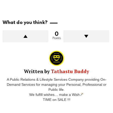
What do you think?
0
Points
Written by
Tathastu Buddy
A Public Relations & Lifestyle Services Company providing On-
Demand Services for managing your Personal, Professional or
Public life.
We fulfill wishes… make a Wish
TIME on SALE !!!