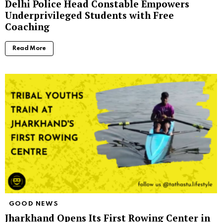
Delhi Police Head Constable Empowers
Underprivileged Students with Free
Coaching
Read More
GOOD NEWS
Jharkhand Opens Its First Rowing Center in