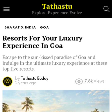
Tathastu
S
Explore. Experience. Evolve
Menu
BHARAT X INDIA
GOA
Resorts For Your Luxury
Experience In Goa
Escape to the sun-kissed paradise of Goa and
indulge in the ultimate luxury experience at these
top five resorts.
by
Tathastu Buddy
7.6k
Views
2 years ago