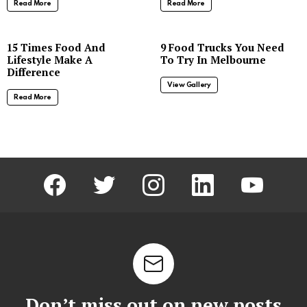
Read More
Read More
8
15 Times Food And
9 Food Trucks You Need
Lifestyle Make A
To Try In Melbourne
Difference
View Gallery
Read More
facebook
twitter
instagram
linkedin
youtube
Don’t miss out on new posts