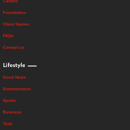
Careers
Foundation
Client Dairies
FAQs
Contact us
Lifestyle
Good News
Entertainment
Sports
Business
Tech