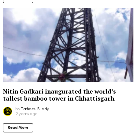
Nitin Gadkari inaugurated the world’s
tallest bamboo tower in Chhattisgarh.
by
Tathastu Buddy
2 years ago
Read More