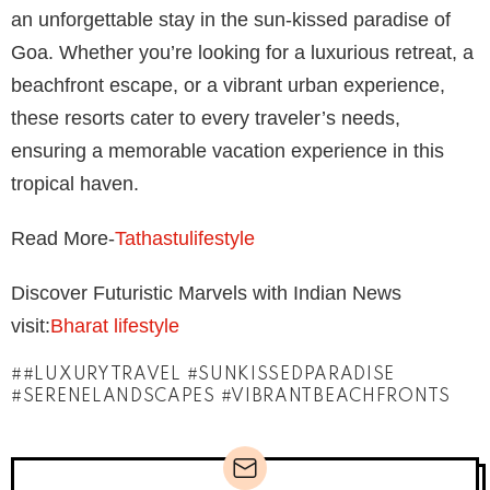
an unforgettable stay in the sun-kissed paradise of
Goa. Whether you’re looking for a luxurious retreat, a
beachfront escape, or a vibrant urban experience,
these resorts cater to every traveler’s needs,
ensuring a memorable vacation experience in this
tropical haven.
Read More-
Tathastulifestyle
Discover Futuristic Marvels with Indian News
visit:
Bharat lifestyle
#LUXURYTRAVEL #SUNKISSEDPARADISE
#SERENELANDSCAPES #VIBRANTBEACHFRONTS