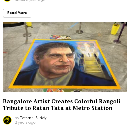
Read More
Bangalore Artist Creates Colorful Rangoli
Tribute to Ratan Tata at Metro Station
by
Tathastu Buddy
2 years ago