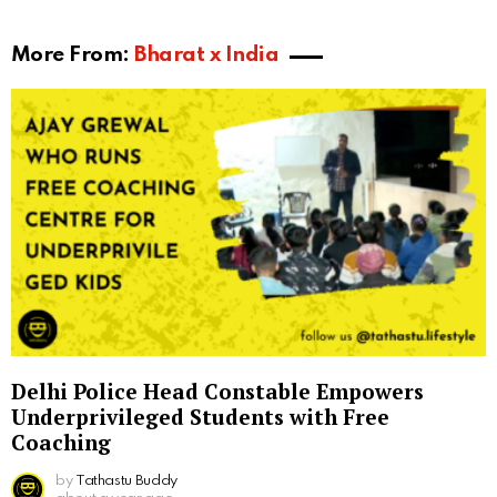
More From:
Bharat x India
Delhi Police Head Constable Empowers
Underprivileged Students with Free
Coaching
by
Tathastu Buddy