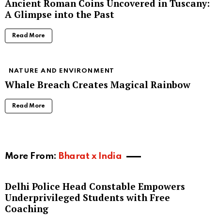
Ancient Roman Coins Uncovered in Tuscany:
A Glimpse into the Past
Read More
NATURE AND ENVIRONMENT
Whale Breach Creates Magical Rainbow
Read More
More From:
Bharat x India
Delhi Police Head Constable Empowers
Underprivileged Students with Free
Coaching