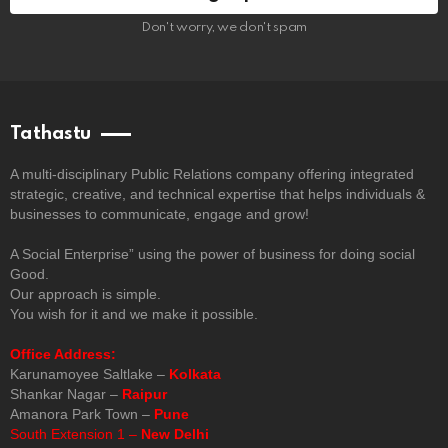
Don't worry, we don't spam
Tathastu
A multi-disciplinary Public Relations company offering integrated
strategic, creative, and technical expertise that helps individuals &
businesses to communicate, engage and grow!
A Social Enterprise” using the power of business for doing social
Good.
Our approach is simple.
You wish for it and we make it possible.
Office Address:
Karunamoyee Saltlake –
Kolkata
Shankar Nagar –
Raipur
Amanora Park Town –
Pune
South Extension 1 –
New Delhi