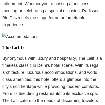
refinement. Whether you’re hosting a business
meeting or celebrating a special occasion, Radisson
Blu Plaza sets the stage for an unforgettable
experience.
The Lalit:
Synonymous with luxury and hospitality, The Lalit is a
timeless classic in Delhi’s hotel scene. With its regal
architecture, luxurious accommodations, and world-
class amenities, this hotel offers a glimpse into the
city’s rich heritage while providing modern comforts.
From its fine dining restaurants to its exclusive spa,
The Lalit caters to the needs of discerning travelers