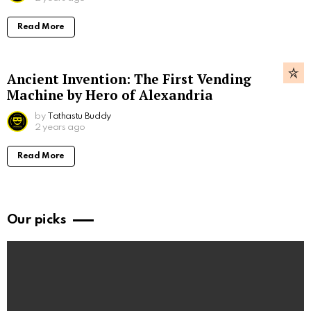
Read More
Ancient Invention: The First Vending
Machine by Hero of Alexandria
by
Tathastu Buddy
2 years ago
Read More
Our picks