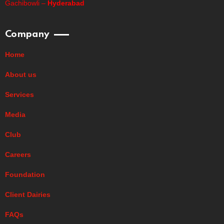
Gachibowli –
Hyderabad
Company
Home
About us
Services
Media
Club
Careers
Foundation
Client Dairies
FAQs