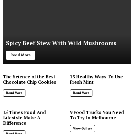
Spicy Beef Stew With Wild Mushrooms
Read More
The Science of the Best
13 Healthy Ways To Use
Chocolate Chip Cookies
Fresh Mint
Read More
Read More
8
15 Times Food And
9 Food Trucks You Need
Lifestyle Make A
To Try In Melbourne
Difference
View Gallery
Read More