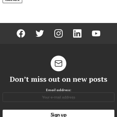
facebook
twitter
instagram
linkedin
youtube
Don’t miss out on new posts
Email address: