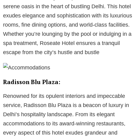
serene oasis in the heart of bustling Delhi. This hotel
exudes elegance and sophistication with its luxurious
rooms, fine dining options, and world-class facilities.
Whether you’re lounging by the pool or indulging in a
spa treatment, Roseate Hotel ensures a tranquil
escape from the city’s hustle and bustle
Radisson Blu Plaza:
Renowned for its opulent interiors and impeccable
service, Radisson Blu Plaza is a beacon of luxury in
Delhi’s hospitality landscape. From its elegant
accommodations to its award-winning restaurants,
every aspect of this hotel exudes grandeur and