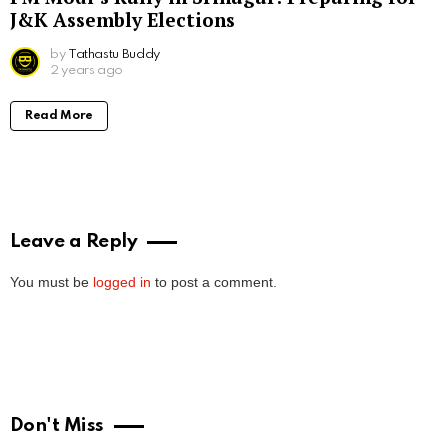
J&K Assembly Elections
by
Tathastu Buddy
2 years ago
Read More
Leave a Reply
You must be
logged in
to post a comment.
Don't Miss