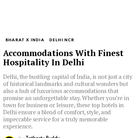
BHARAT X INDIA
DELHI NCR
Accommodations With Finest
Hospitality In Delhi
Delhi, the bustling capital of India, is not just a city
of historical landmarks and cultural wonders but
also a hub of luxurious accommodations that
promise an unforgettable stay. Whether you’re in
town for business or leisure, these top hotels in
Delhi ensure a blend of comfort, style, and
impeccable service for a truly memorable
experience.