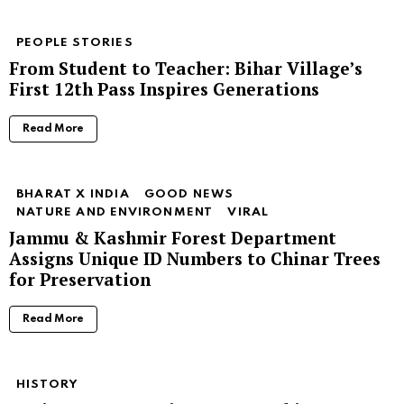
PEOPLE STORIES
From Student to Teacher: Bihar Village’s
First 12th Pass Inspires Generations
Read More
BHARAT X INDIA
GOOD NEWS
NATURE AND ENVIRONMENT
VIRAL
Jammu & Kashmir Forest Department
Assigns Unique ID Numbers to Chinar Trees
for Preservation
Read More
HISTORY