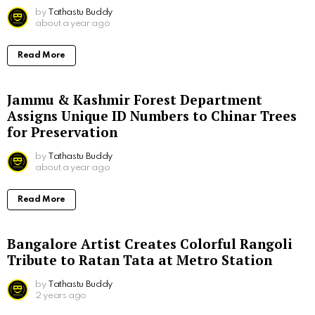
by
Tathastu Buddy
about a year ago
Read More
Jammu & Kashmir Forest Department
Assigns Unique ID Numbers to Chinar Trees
for Preservation
by
Tathastu Buddy
about a year ago
Read More
Bangalore Artist Creates Colorful Rangoli
Tribute to Ratan Tata at Metro Station
by
Tathastu Buddy
2 years ago