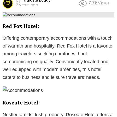
by
Tathastu Buddy
7.7k
Views
2 years ago
Red Fox Hotel:
Offering contemporary accommodations with a touch
of warmth and hospitality, Red Fox Hotel is a favorite
among travelers seeking comfort without
compromising on quality. Conveniently located and
well-equipped with modern amenities, this hotel
caters to business and leisure travelers’ needs.
Roseate Hotel:
Nestled amidst lush greenery, Roseate Hotel offers a