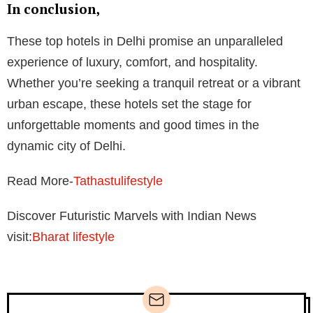
In conclusion,
These top hotels in Delhi promise an unparalleled
experience of luxury, comfort, and hospitality.
Whether you’re seeking a tranquil retreat or a vibrant
urban escape, these hotels set the stage for
unforgettable moments and good times in the
dynamic city of Delhi.
Read More-
Tathastulifestyle
Discover Futuristic Marvels with Indian News
visit:
Bharat lifestyle