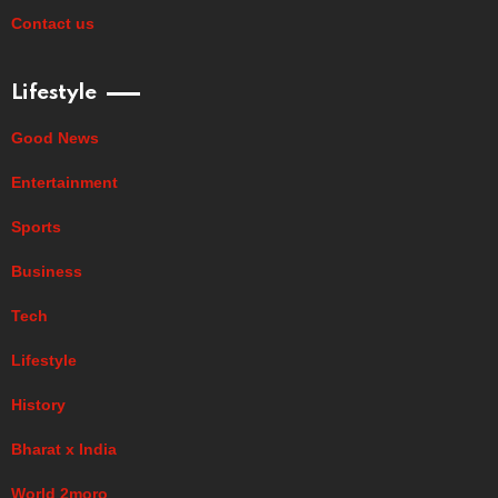
Contact us
Lifestyle
Good News
Entertainment
Sports
Business
Tech
Lifestyle
History
Bharat x India
World 2moro