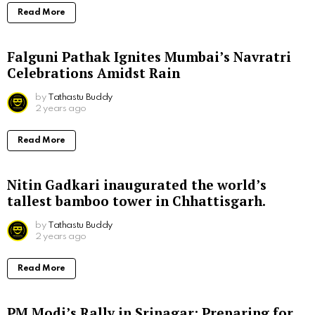
Read More
Falguni Pathak Ignites Mumbai’s Navratri
Celebrations Amidst Rain
by
Tathastu Buddy
2 years ago
Read More
Nitin Gadkari inaugurated the world’s
tallest bamboo tower in Chhattisgarh.
by
Tathastu Buddy
2 years ago
Read More
PM Modi’s Rally in Srinagar: Preparing for