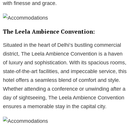
with finesse and grace.
The Leela Ambience Convention:
Situated in the heart of Delhi’s bustling commercial
district, The Leela Ambience Convention is a haven
of luxury and sophistication. With its spacious rooms,
state-of-the-art facilities, and impeccable service, this
hotel offers a seamless blend of comfort and style.
Whether attending a conference or unwinding after a
day of sightseeing, The Leela Ambience Convention
ensures a memorable stay in the capital city.