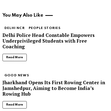
You May Also Like
DELHI NCR
PEOPLE STORIES
Delhi Police Head Constable Empowers
Underprivileged Students with Free
Coaching
Read More
GOOD NEWS
Jharkhand Opens Its First Rowing Center in
Jamshedpur, Aiming to Become India’s
Rowing Hub
Read More