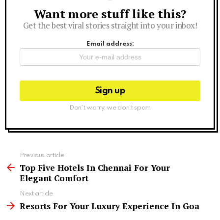
Want more stuff like this?
Newsletter
Get the best viral stories straight into your inbox!
Email address:
Don't worry, we don't spam
See
Previous article
more
Top Five Hotels In Chennai For Your
Elegant Comfort
Next article
Resorts For Your Luxury Experience In Goa