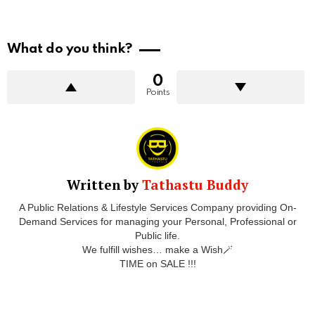
What do you think?
0
Points
Written by
Tathastu Buddy
A Public Relations & Lifestyle Services Company providing On-
Demand Services for managing your Personal, Professional or
Public life.
We fulfill wishes… make a Wish🪄
TIME on SALE !!!