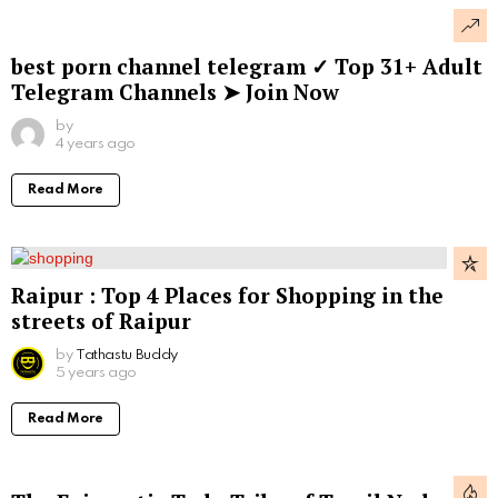
best porn channel telegram ✓ Top 31+ Adult
Telegram Channels ➤ Join Now
by
4 years ago
Read More
Raipur : Top 4 Places for Shopping in the
streets of Raipur
by
Tathastu Buddy
5 years ago
Read More