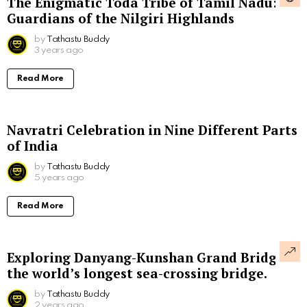
The Enigmatic Toda Tribe of Tamil Nadu:
Guardians of the Nilgiri Highlands
by
Tathastu Buddy
3 years ago
Read More
Navratri Celebration in Nine Different Parts
of India
by
Tathastu Buddy
5 years ago
Read More
Exploring Danyang-Kunshan Grand Bridge,
the world’s longest sea-crossing bridge.
by
Tathastu Buddy
2 years ago