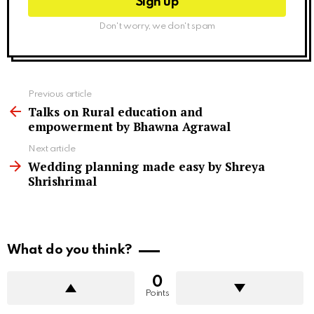
Don't worry, we don't spam
See
Previous article
more
Talks on Rural education and
empowerment by Bhawna Agrawal
Next article
Wedding planning made easy by Shreya
Shrishrimal
What do you think?
0
Points