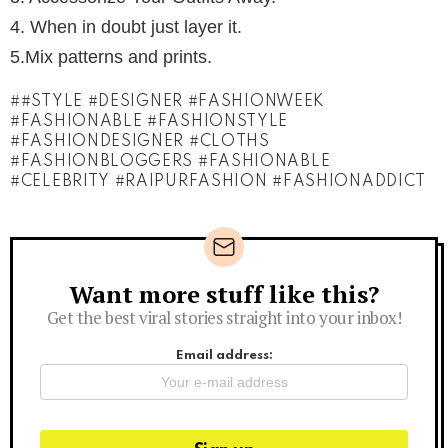
4. When in doubt just layer it.
5.Mix patterns and prints.
#STYLE #DESIGNER #FASHIONWEEK
#FASHIONABLE #FASHIONSTYLE
#FASHIONDESIGNER #CLOTHS
#FASHIONBLOGGERS #FASHIONABLE
#CELEBRITY #RAIPURFASHION #FASHIONADDICT
Want more stuff like this?
Newsletter
Get the best viral stories straight into your inbox!
Email address: