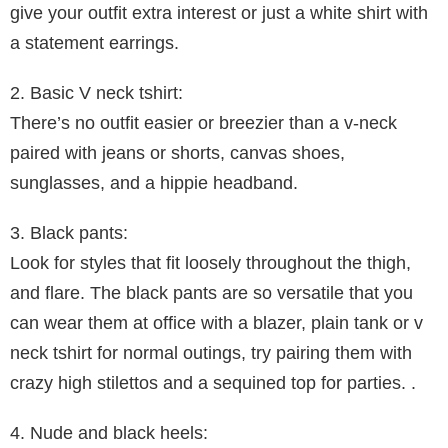
give your outfit extra interest or just a white shirt with
a statement earrings.
2. Basic V neck tshirt:
There’s no outfit easier or breezier than a v-neck
paired with jeans or shorts, canvas shoes,
sunglasses, and a hippie headband.
3. Black pants:
Look for styles that fit loosely throughout the thigh,
and flare. The black pants are so versatile that you
can wear them at office with a blazer, plain tank or v
neck tshirt for normal outings, try pairing them with
crazy high stilettos and a sequined top for parties. .
4. Nude and black heels: