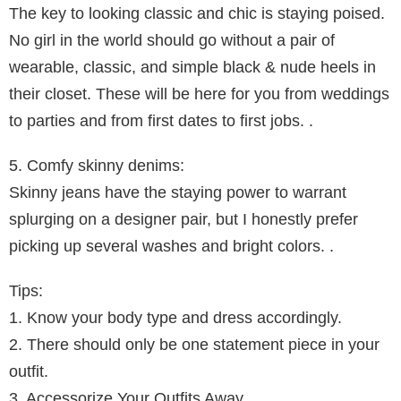
The key to looking classic and chic is staying poised.
No girl in the world should go without a pair of
wearable, classic, and simple black & nude heels in
their closet. These will be here for you from weddings
to parties and from first dates to first jobs. .
5. Comfy skinny denims:
Skinny jeans have the staying power to warrant
splurging on a designer pair, but I honestly prefer
picking up several washes and bright colors. .
Tips:
1. Know your body type and dress accordingly.
2. There should only be one statement piece in your
outfit.
3. Accessorize Your Outfits Away.