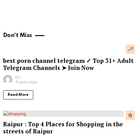
Don't Miss
best porn channel telegram ✓ Top 31+ Adult
Telegram Channels ➤ Join Now
by
4 years ago
Read More
Raipur : Top 4 Places for Shopping in the
streets of Raipur