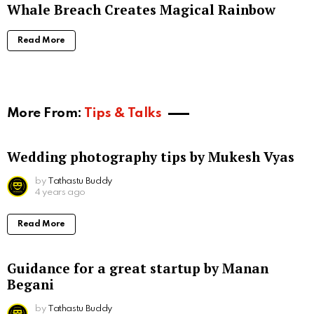
Whale Breach Creates Magical Rainbow
Read More
More From:
Tips & Talks
Wedding photography tips by Mukesh Vyas
by
Tathastu Buddy
4 years ago
Read More
Guidance for a great startup by Manan
Begani
by
Tathastu Buddy