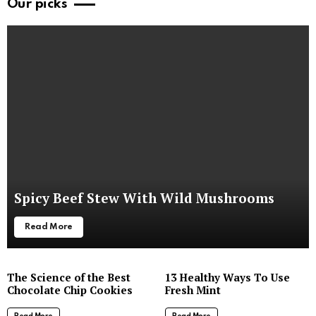
Our picks
Spicy Beef Stew With Wild Mushrooms
Read More
The Science of the Best
13 Healthy Ways To Use
Chocolate Chip Cookies
Fresh Mint
Read More
Read More