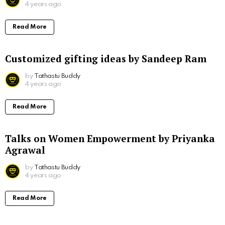
4 years ago
Read More
Customized gifting ideas by Sandeep Ram
by
Tathastu Buddy
4 years ago
Read More
Talks on Women Empowerment by Priyanka
Agrawal
by
Tathastu Buddy
4 years ago
Read More