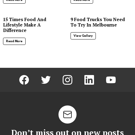
8
15 Times Food And
9 Food Trucks You Need
Lifestyle Make A
To Try In Melbourne
Difference
View Gallery
Read More
facebook
twitter
instagram
linkedin
youtube
Don’t miss out on new posts