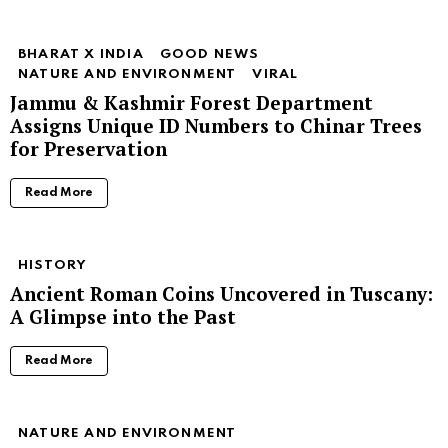
BHARAT X INDIA
GOOD NEWS
NATURE AND ENVIRONMENT
VIRAL
Jammu & Kashmir Forest Department
Assigns Unique ID Numbers to Chinar Trees
for Preservation
Read More
HISTORY
Ancient Roman Coins Uncovered in Tuscany:
A Glimpse into the Past
Read More
NATURE AND ENVIRONMENT