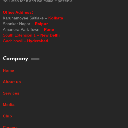
You wish for it and we make it possible.
Office Address:
Karunamoyee Saltlake –
Kolkata
Shankar Nagar –
Raipur
Amanora Park Town –
Pune
South Extension 1 –
New Delhi
Gachibowli –
Hyderabad
Company
Home
About us
Services
Media
Club
Careers