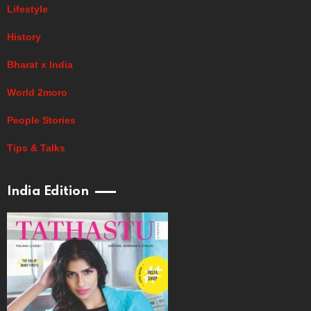
Lifestyle
History
Bharat x India
World 2moro
People Stories
Tips & Talks
India Edition