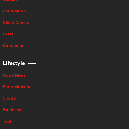
Foundation
Client Dairies
FAQs
Contact us
Lifestyle
Good News
Entertainment
Sports
Business
Tech