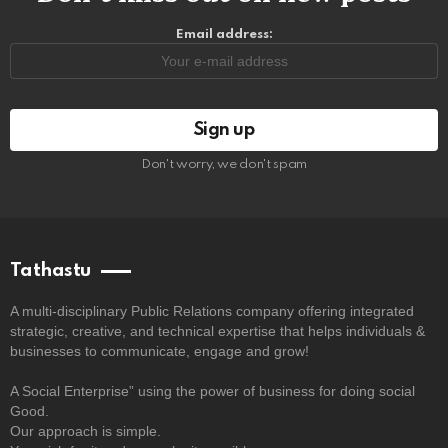
Email address:
Don't worry, we don't spam
Tathastu
A multi-disciplinary Public Relations company offering integrated
strategic, creative, and technical expertise that helps individuals &
businesses to communicate, engage and grow!
A Social Enterprise” using the power of business for doing social
Good.
Our approach is simple.