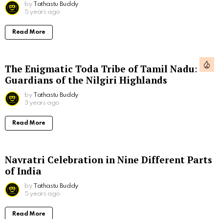
by
Tathastu Buddy
5 years ago
Read More
The Enigmatic Toda Tribe of Tamil Nadu:
Guardians of the Nilgiri Highlands
by
Tathastu Buddy
3 years ago
Read More
Navratri Celebration in Nine Different Parts
of India
by
Tathastu Buddy
5 years ago
Read More