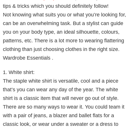
tips & tricks which you should definitely follow!
Not knowing what suits you or what you’re looking for,
can be an overwhelming task. But a stylist can guide
you on your body type, an ideal silhouette, colours,
patterns, etc. There is a lot more to wearing flattering
clothing than just choosing clothes in the right size.
Wardrobe Essentials .
1. White shirt:
The staple white shirt is versatile, cool and a piece
that’s you can wear any day of the year. The white
shirt is a classic item that will never go out of style.
There are so many ways to wear it. You could team it
with a pair of jeans, a blazer and ballet flats for a
classic look, or wear under a sweater or a dress to