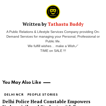
Written by
Tathastu Buddy
A Public Relations & Lifestyle Services Company providing On-
Demand Services for managing your Personal, Professional or
Public life.
We fulfill wishes… make a Wish🪄
TIME on SALE !!!
You May Also Like
DELHI NCR
PEOPLE STORIES
Delhi Police Head Constable Empowers