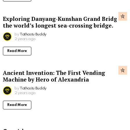
Exploring Danyang-Kunshan Grand Bridge,
the world’s longest sea-crossing bridge.
by
Tathastu Buddy
2 years ago
Read More
Ancient Invention: The First Vending
Machine by Hero of Alexandria
by
Tathastu Buddy
2 years ago
Read More