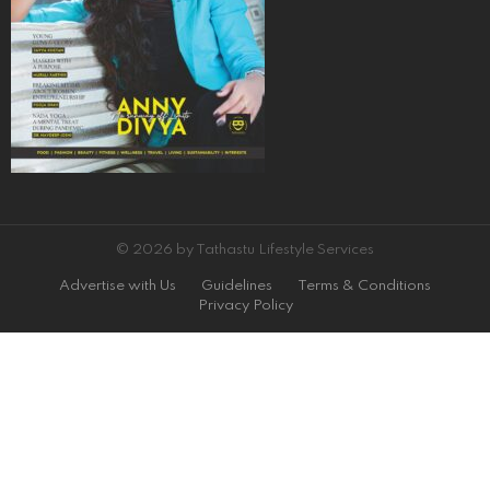
© 2026 by Tathastu Lifestyle Services
Advertise with Us
Guidelines
Terms & Conditions
Privacy Policy