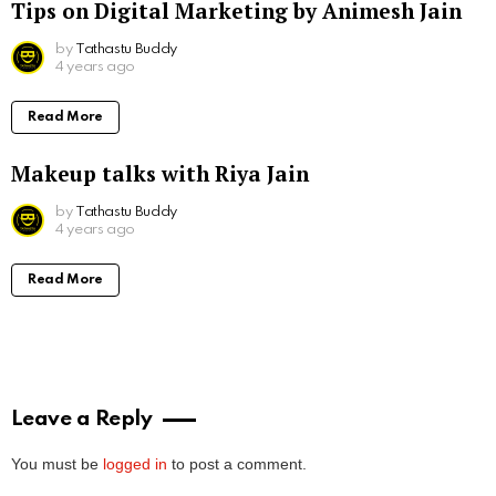
Tips on Digital Marketing by Animesh Jain
by
Tathastu Buddy
4 years ago
Read More
Makeup talks with Riya Jain
by
Tathastu Buddy
4 years ago
Read More
Leave a Reply
You must be
logged in
to post a comment.