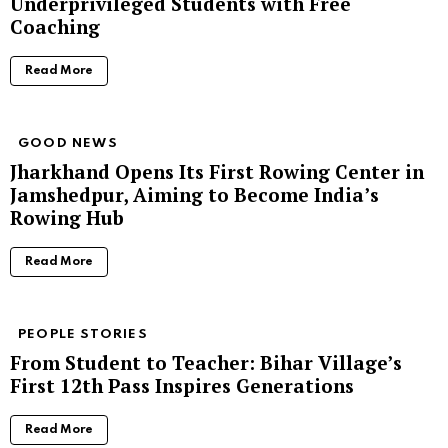
Underprivileged Students with Free
Coaching
Read More
GOOD NEWS
Jharkhand Opens Its First Rowing Center in
Jamshedpur, Aiming to Become India’s
Rowing Hub
Read More
PEOPLE STORIES
From Student to Teacher: Bihar Village’s
First 12th Pass Inspires Generations
Read More