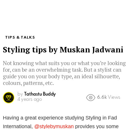
TIPS & TALKS
Styling tips by Muskan Jadwani
Not knowing what suits you or what you’re looking
for, can be an overwhelming task. But a stylist can
guide you on your body type, an ideal silhouette,
colours, patterns, etc.
by
Tathastu Buddy
6.6k
Views
4 years ago
Having a great experience studying Styling in Fad
International,
@stylebymuskan
provides you some