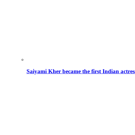
Saiyami Kher became the first Indian actre