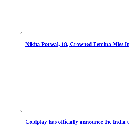
Nikita Porwal, 18, Crowned Femina Miss I
Coldplay has officially announce the India t