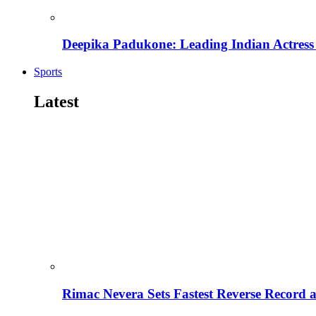
Deepika Padukone: Leading Indian Actress 
Sports
Latest
Rimac Nevera Sets Fastest Reverse Record