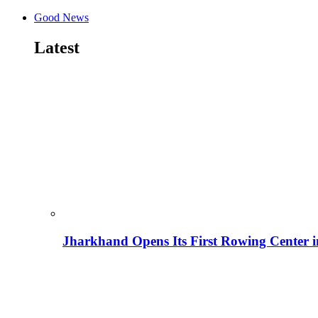
Good News
Latest
Jharkhand Opens Its First Rowing Center 