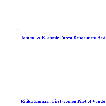
Jammu & Kashmir Forest Department Assign
Ritika Kumari: First women Pilot of Vande