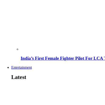
India’s First Female Fighter Pilot For LCA 
Entertainment
Latest