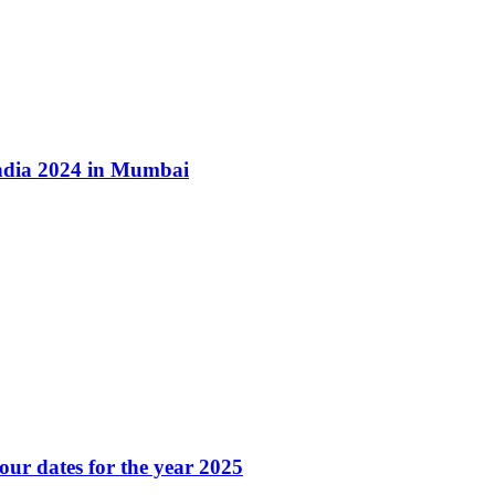
ndia 2024 in Mumbai
our dates for the year 2025