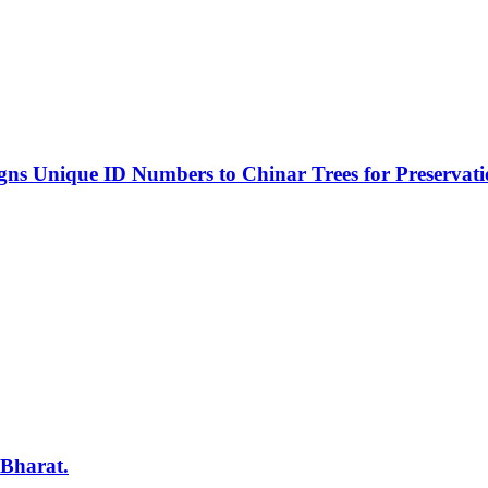
s Unique ID Numbers to Chinar Trees for Preservat
 Bharat.