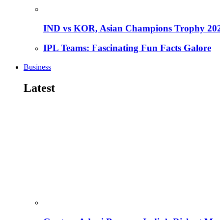
IND vs KOR, Asian Champions Trophy 20
IPL Teams: Fascinating Fun Facts Galore
Business
Latest