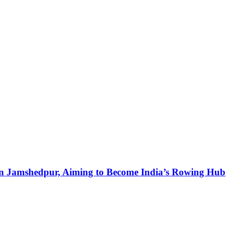
in Jamshedpur, Aiming to Become India’s Rowing Hub