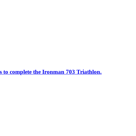
ss to complete the Ironman 703 Triathlon.