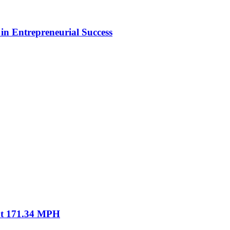
in Entrepreneurial Success
 at 171.34 MPH