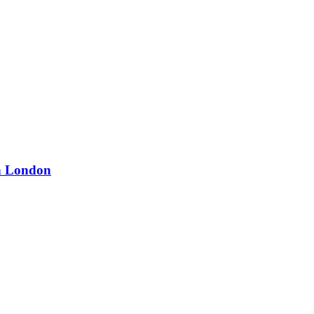
in London