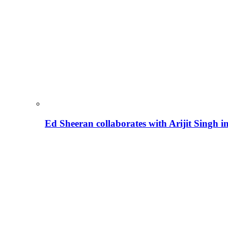
Ed Sheeran collaborates with Arijit Singh 