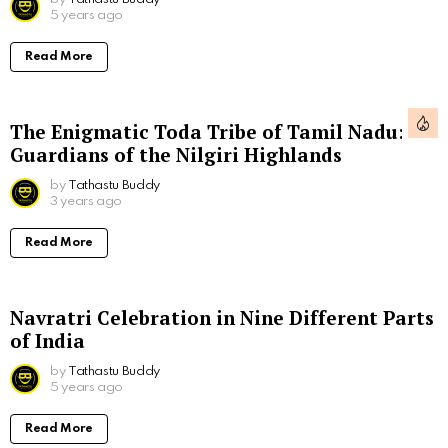
5 years ago
Read More
The Enigmatic Toda Tribe of Tamil Nadu:
Guardians of the Nilgiri Highlands
by
Tathastu Buddy
3 years ago
Read More
Navratri Celebration in Nine Different Parts
of India
by
Tathastu Buddy
5 years ago
Read More