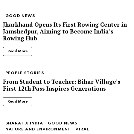
GOOD NEWS
Jharkhand Opens Its First Rowing Center in
Jamshedpur, Aiming to Become India’s
Rowing Hub
Read More
PEOPLE STORIES
From Student to Teacher: Bihar Village’s
First 12th Pass Inspires Generations
Read More
BHARAT X INDIA
GOOD NEWS
NATURE AND ENVIRONMENT
VIRAL