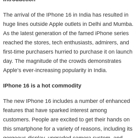
The arrival of the IPhone 16 in India has resulted in
huge lines outside Apple outlets in Delhi and Mumba.
As the latest generation of the famed iPhone series
reached the stores, tech enthusiasts, admirers, and
first-time purchasers hurried to purchase it on launch
day. The magnitude of the crowds demonstrates
Apple’s ever-increasing popularity in India.
IPhone 16 is a hot commodity
The new IPhone 16 includes a number of enhanced
features that have sparked interest among
customers. People are excited to get their hands on
this smartphone for a variety of reasons, including its