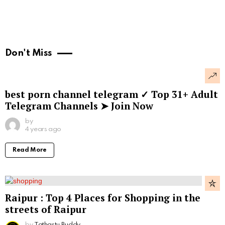
Don't Miss
best porn channel telegram ✓ Top 31+ Adult
Telegram Channels ➤ Join Now
by
4 years ago
Read More
Raipur : Top 4 Places for Shopping in the
streets of Raipur
by
Tathastu Buddy