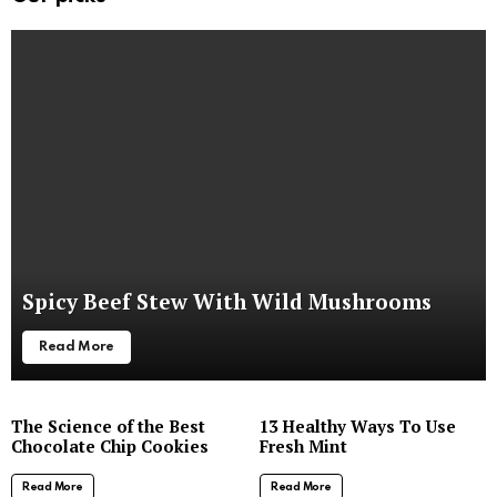
Spicy Beef Stew With Wild Mushrooms
Read More
The Science of the Best
13 Healthy Ways To Use
Chocolate Chip Cookies
Fresh Mint
Read More
Read More