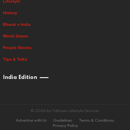
Lifestyle
History
Bharat x India
World 2moro
People Stories
Tips & Talks
India Edition
© 2026 by Tathastu Lifestyle Services
Advertise with Us
Guidelines
Terms & Conditions
Privacy Policy