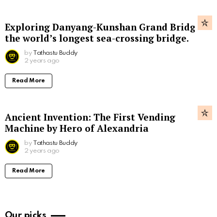
Exploring Danyang-Kunshan Grand Bridge,
the world’s longest sea-crossing bridge.
by
Tathastu Buddy
2 years ago
Read More
Ancient Invention: The First Vending
Machine by Hero of Alexandria
by
Tathastu Buddy
2 years ago
Read More
Our picks