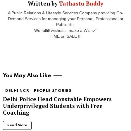
Written by
Tathastu Buddy
A Public Relations & Lifestyle Services Company providing On-
Demand Services for managing your Personal, Professional or
Public life.
We fulfill wishes… make a Wish🪄
TIME on SALE !!!
You May Also Like
DELHI NCR
PEOPLE STORIES
Delhi Police Head Constable Empowers
Underprivileged Students with Free
Coaching
Read More