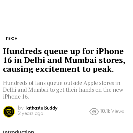
TECH
Hundreds queue up for iPhone
16 in Delhi and Mumbai stores,
causing excitement to peak.
Hundreds of fans queue outside Apple stores in
Delhi and Mumbai to get their hands on the new
iPhone 16.
by
Tathastu Buddy
10.1k
Views
2 years ago
Introduction