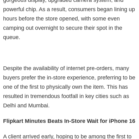
gorgeous display, upgraded camera system, and
powerful chip. As a result, consumers began lining up
hours before the store opened, with some even
camping out overnight to secure their spot in the
queue.
Despite the availability of internet pre-orders, many
buyers prefer the in-store experience, preferring to be
one of the first to physically own the item. This has
resulted in tremendous footfall in key cities such as
Delhi and Mumbai.
Flipkart Minutes Beats In-Store Wait for iPhone 16
A client arrived early, hoping to be among the first to