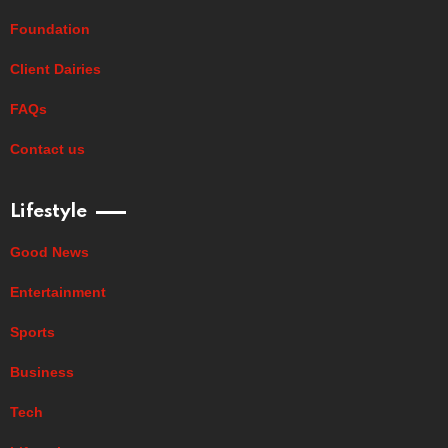
Foundation
Client Dairies
FAQs
Contact us
Lifestyle
Good News
Entertainment
Sports
Business
Tech