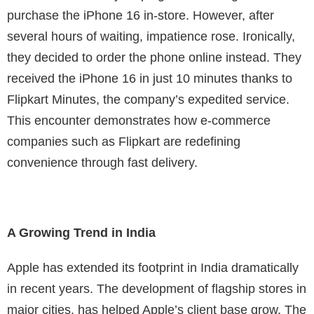
purchase the iPhone 16 in-store. However, after
several hours of waiting, impatience rose. Ironically,
they decided to order the phone online instead. They
received the iPhone 16 in just 10 minutes thanks to
Flipkart Minutes, the company’s expedited service.
This encounter demonstrates how e-commerce
companies such as Flipkart are redefining
convenience through fast delivery.
A Growing Trend in India
Apple has extended its footprint in India dramatically
in recent years. The development of flagship stores in
major cities, has helped Apple’s client base grow. The