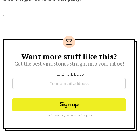
.
Want more stuff like this?
Newsletter
Get the best viral stories straight into your inbox!
Email address:
Don't worry, we don't spam