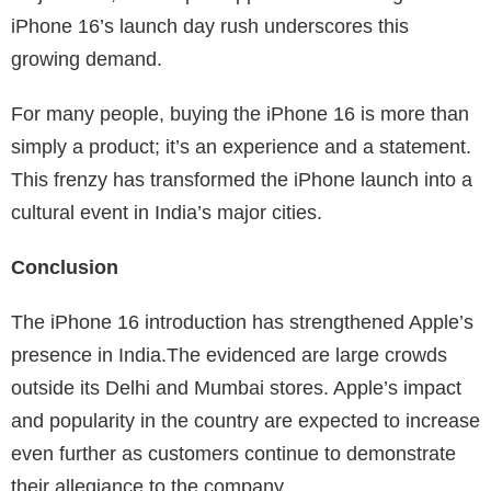
iPhone 16’s launch day rush underscores this
growing demand.
For many people, buying the iPhone 16 is more than
simply a product; it’s an experience and a statement.
This frenzy has transformed the iPhone launch into a
cultural event in India’s major cities.
Conclusion
The iPhone 16 introduction has strengthened Apple’s
presence in India.The evidenced are large crowds
outside its Delhi and Mumbai stores. Apple’s impact
and popularity in the country are expected to increase
even further as customers continue to demonstrate
their allegiance to the company.