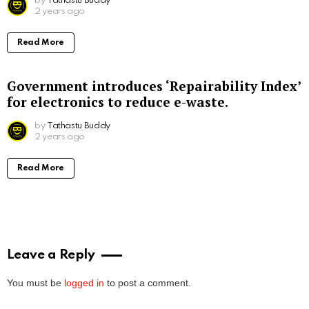
by
Tathastu Buddy
2 years ago
Read More
Government introduces ‘Repairability Index’
for electronics to reduce e-waste.
by
Tathastu Buddy
2 years ago
Read More
Leave a Reply
You must be
logged in
to post a comment.