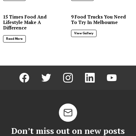
8
15 Times Food And
9 Food Trucks You Need
Lifestyle Make A
To Try In Melbourne
Difference
View Gallery
Read More
facebook
twitter
instagram
linkedin
youtube
Don’t miss out on new posts