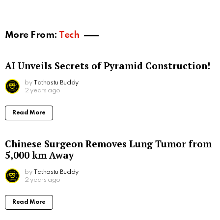
More From:
Tech
AI Unveils Secrets of Pyramid Construction!
by
Tathastu Buddy
2 years ago
Read More
Chinese Surgeon Removes Lung Tumor from
5,000 km Away
by
Tathastu Buddy
2 years ago
Read More