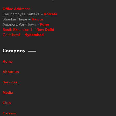
Office Address:
Karunamoyee Saltlake –
Kolkata
Shankar Nagar –
Raipur
Amanora Park Town –
Pune
South Extension 1 –
New Delhi
Gachibowli –
Hyderabad
Company
Home
About us
Services
Media
Club
Careers