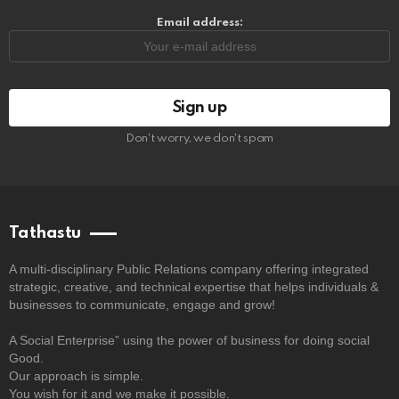
Email address:
Don't worry, we don't spam
Tathastu
A multi-disciplinary Public Relations company offering integrated
strategic, creative, and technical expertise that helps individuals &
businesses to communicate, engage and grow!
A Social Enterprise” using the power of business for doing social
Good.
Our approach is simple.
You wish for it and we make it possible.