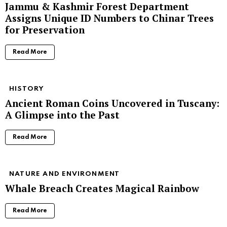
Jammu & Kashmir Forest Department
Assigns Unique ID Numbers to Chinar Trees
for Preservation
Read More
HISTORY
Ancient Roman Coins Uncovered in Tuscany:
A Glimpse into the Past
Read More
NATURE AND ENVIRONMENT
Whale Breach Creates Magical Rainbow
Read More