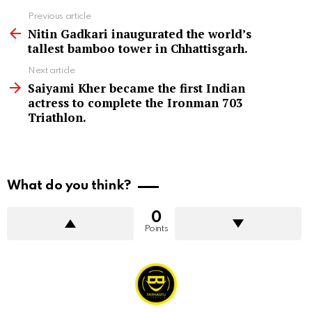
See
Previous article
more
Nitin Gadkari inaugurated the world’s
tallest bamboo tower in Chhattisgarh.
Next article
Saiyami Kher became the first Indian
actress to complete the Ironman 703
Triathlon.
What do you think?
0
Points