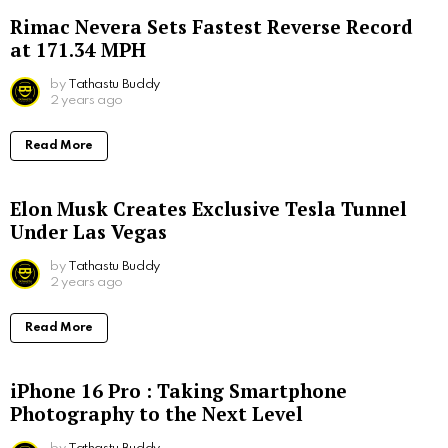
Rimac Nevera Sets Fastest Reverse Record
at 171.34 MPH
by
Tathastu Buddy
2 years ago
Read More
Elon Musk Creates Exclusive Tesla Tunnel
Under Las Vegas
by
Tathastu Buddy
2 years ago
Read More
iPhone 16 Pro : Taking Smartphone
Photography to the Next Level