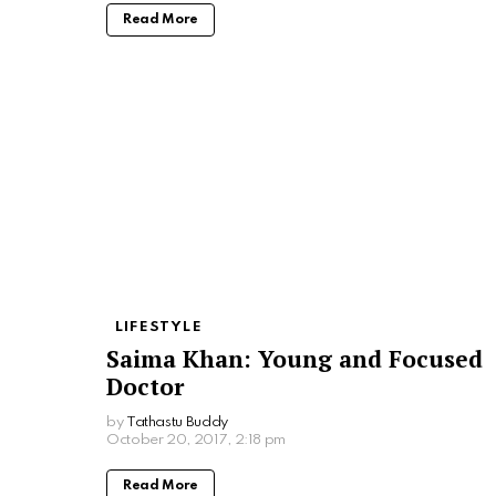
Read More
LIFESTYLE
Saima Khan: Young and Focused
Doctor
by
Tathastu Buddy
October 20, 2017, 2:18 pm
Read More