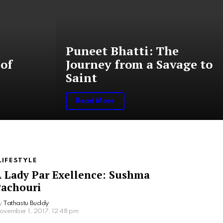
Puneet Bhatti: The
of
Journey from a Savage to
Saint
Read More
LIFESTYLE
 Lady Par Exellence: Sushma
achouri
y
Tathastu Buddy
ovember 1, 2017, 12:48 pm