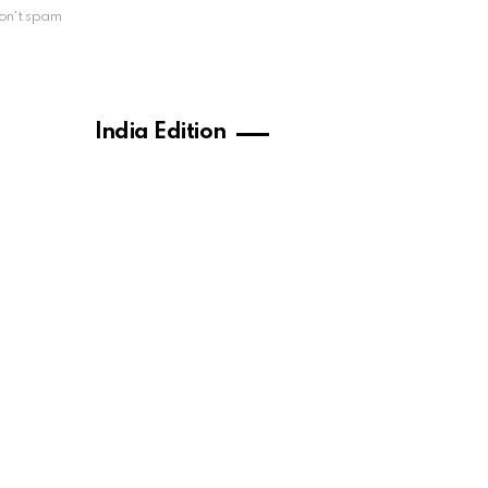
on't spam
India Edition