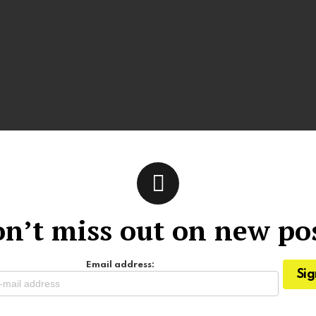
n’t miss out on new po
Email address: