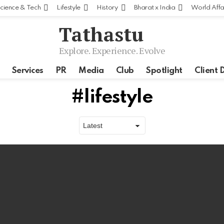
cience & Tech
Lifestyle
History
Bharat x India
World Affa
Tathastu
Explore. Experience. Evolve
Services
PR
Media
Club
Spotlight
Client 
lifestyle