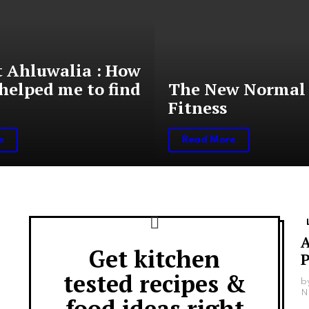
 Ahluwalia : How
helped me to find
The New Normal 
Fitness
e
Read More
A
Get kitchen
Newsletter
P
tested recipes &
b
N
food ideas right