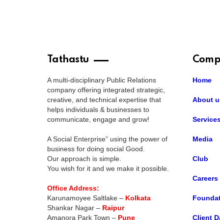
Tathastu
Comp
A multi-disciplinary Public Relations
Home
company offering integrated strategic,
creative, and technical expertise that
About u
helps individuals & businesses to
communicate, engage and grow!
Service
A Social Enterprise” using the power of
Media
business for doing social Good.
Our approach is simple.
Club
You wish for it and we make it possible.
Careers
Office Address:
Karunamoyee Saltlake –
Kolkata
Foundat
Shankar Nagar –
Raipur
Amanora Park Town –
Pune
Client D