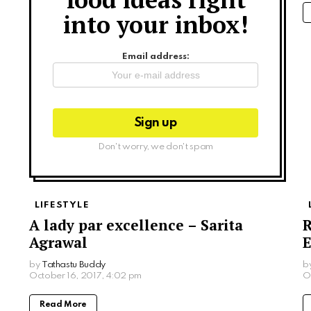
into your inbox!
Email address:
Don't worry, we don't spam
LIFESTYLE
A lady par excellence – Sarita
R
Agrawal
E
by
Tathastu Buddy
b
October 16, 2017, 4:02 pm
O
Read More