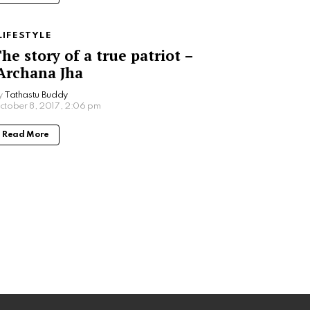
LIFESTYLE
he story of a true patriot –
rchana Jha
y
Tathastu Buddy
ctober 8, 2017, 2:06 pm
Read More