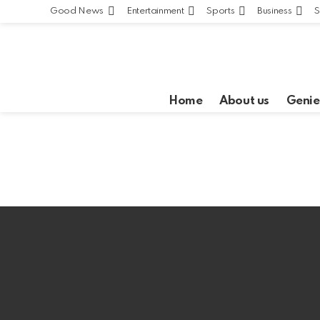
Good News
Entertainment
Sports
Business
S
Home
About us
Genie
Latest
stories