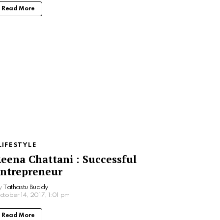
Read More
LIFESTYLE
eena Chattani : Successful
ntrepreneur
y
Tathastu Buddy
ctober 14, 2017, 1:01 pm
Read More