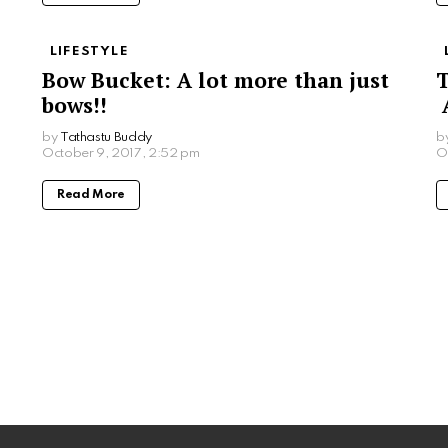
LIFESTYLE
Bow Bucket: A lot more than just
T
bows!!
A
by
Tathastu Buddy
b
October 9, 2017, 2:52 pm
O
Read More