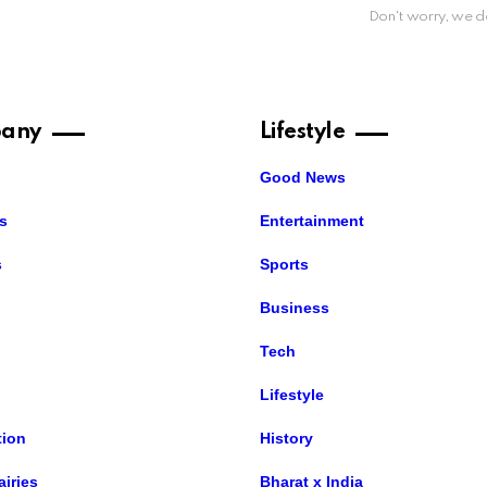
Don't worry, we d
any
Lifestyle
Good News
s
Entertainment
s
Sports
Business
Tech
Lifestyle
ion
History
airies
Bharat x India