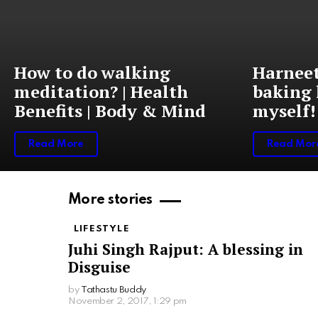
How to do walking
Harneet
meditation? | Health
baking 
Benefits | Body & Mind
myself!
Read More
Read Mor
More stories
LIFESTYLE
Juhi Singh Rajput: A blessing in
Disguise
by
Tathastu Buddy
November 2, 2017, 1:29 pm