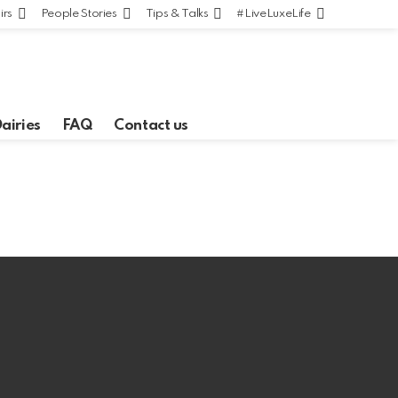
irs
People Stories
Tips & Talks
#LiveLuxeLife
Dairies
FAQ
Contact us