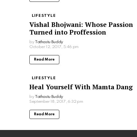
LIFESTYLE
Vishal Bhojwani: Whose Passion
Turned into Proffession
by
Tathastu Buddy
October 12, 2017, 5:46 pm
Read More
LIFESTYLE
Heal Yourself With Mamta Dang
by
Tathastu Buddy
September 18, 2017, 6:32 pm
Read More