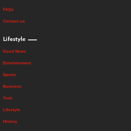
FAQs
Contact us
Lifestyle
Good News
Entertainment
Sports
Business
Tech
Lifestyle
History