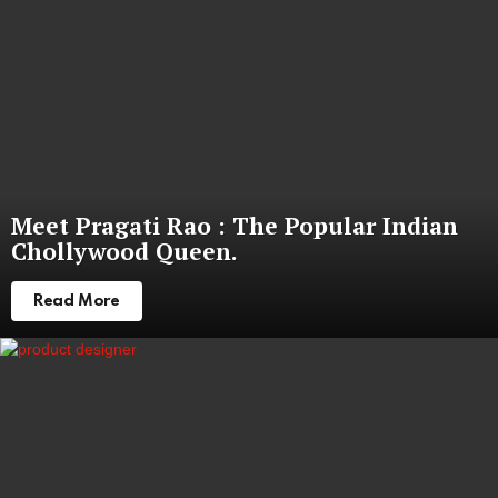
Meet Pragati Rao : The Popular Indian
Chollywood Queen.
Read More