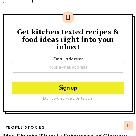
Get kitchen tested recipes &
Newsletter
food ideas right into your
inbox!
Email address:
Don't worry, we don't spam
PEOPLE STORIES