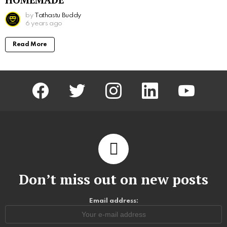
by
Tathastu Buddy
6 years ago
Read More
facebook
twitter
instagram
linkedin
youtube
Don’t miss out on new posts
Email address: