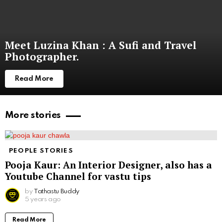
Meet Luzina Khan : A Sufi and Travel
Photographer.
Read More
More stories
PEOPLE STORIES
Pooja Kaur: An Interior Designer, also has a
Youtube Channel for vastu tips
by
Tathastu Buddy
5 years ago
Read More