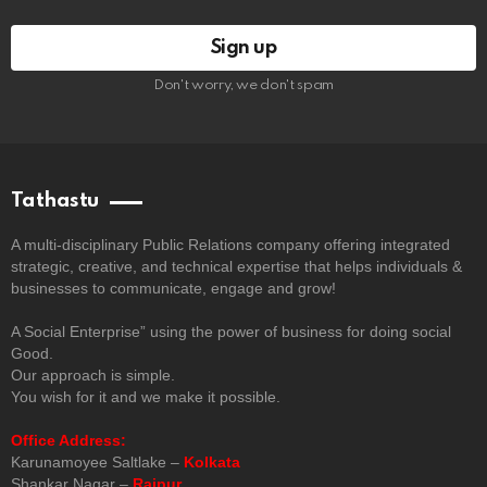
Don't worry, we don't spam
Tathastu
A multi-disciplinary Public Relations company offering integrated
strategic, creative, and technical expertise that helps individuals &
businesses to communicate, engage and grow!
A Social Enterprise” using the power of business for doing social
Good.
Our approach is simple.
You wish for it and we make it possible.
Office Address:
Karunamoyee Saltlake –
Kolkata
Shankar Nagar –
Raipur