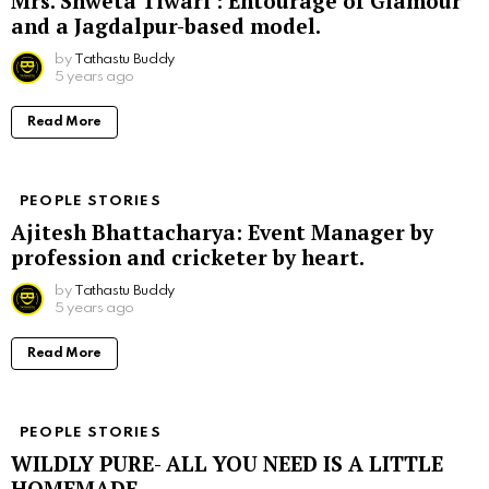
Mrs. Shweta Tiwari : Entourage of Glamour
and a Jagdalpur-based model.
by
Tathastu Buddy
5 years ago
Read More
PEOPLE STORIES
Ajitesh Bhattacharya: Event Manager by
profession and cricketer by heart.
by
Tathastu Buddy
5 years ago
Read More
PEOPLE STORIES
WILDLY PURE- ALL YOU NEED IS A LITTLE
HOMEMADE