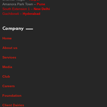
Amanora Park Town –
Pune
South Extension 1 –
New Delhi
Gachibowli –
Hyderabad
Company
Home
About us
Services
Media
Club
Careers
Foundation
Client Dairies