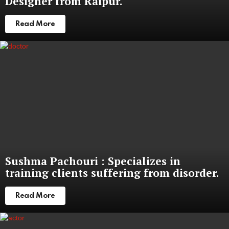
Designer from Raipur.
Read More
Sushma Pachouri : Specializes in
training clients suffering from disorder.
Read More