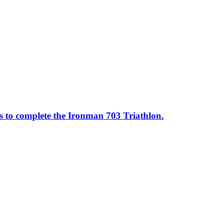
ss to complete the Ironman 703 Triathlon.