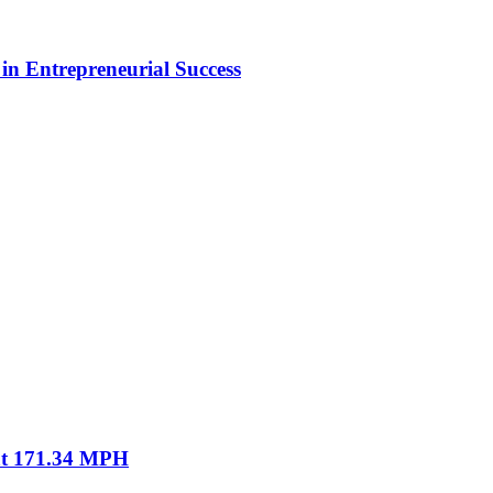
in Entrepreneurial Success
 at 171.34 MPH