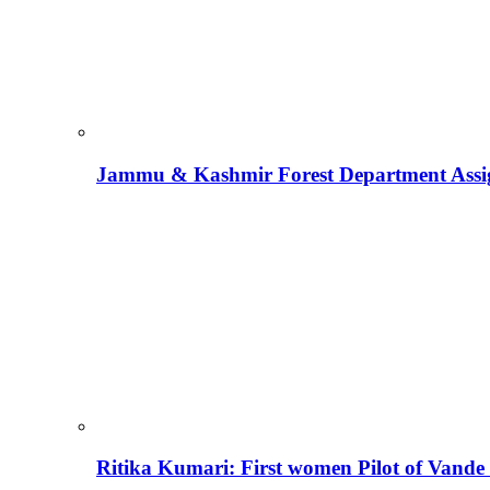
Jammu & Kashmir Forest Department Assign
Ritika Kumari: First women Pilot of Vande