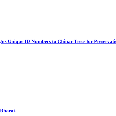
s Unique ID Numbers to Chinar Trees for Preservat
 Bharat.