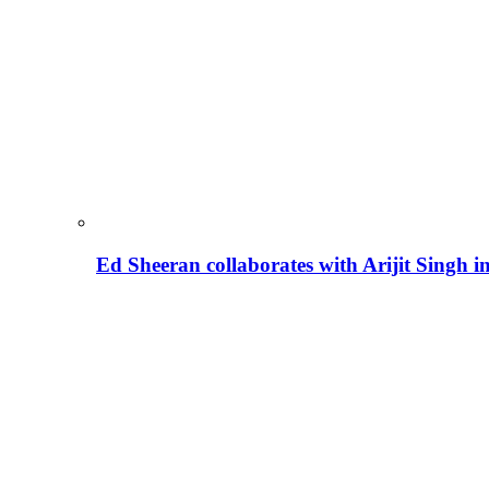
Ed Sheeran collaborates with Arijit Singh 