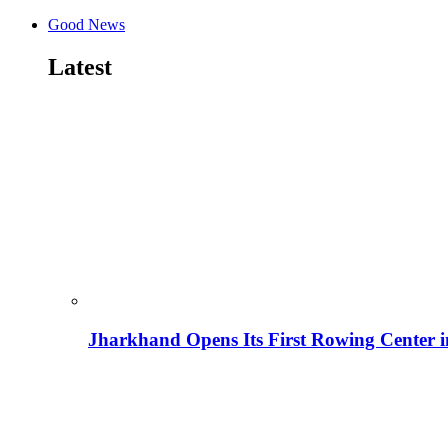
Good News
Latest
Jharkhand Opens Its First Rowing Center 