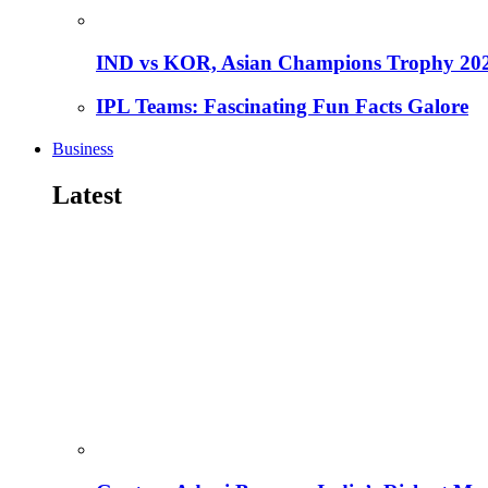
IND vs KOR, Asian Champions Trophy 20
IPL Teams: Fascinating Fun Facts Galore
Business
Latest