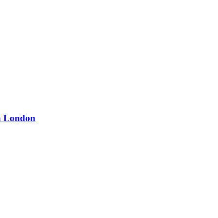
in London