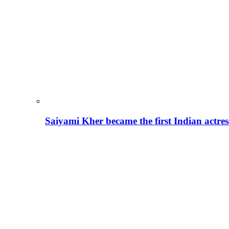
Saiyami Kher became the first Indian actre