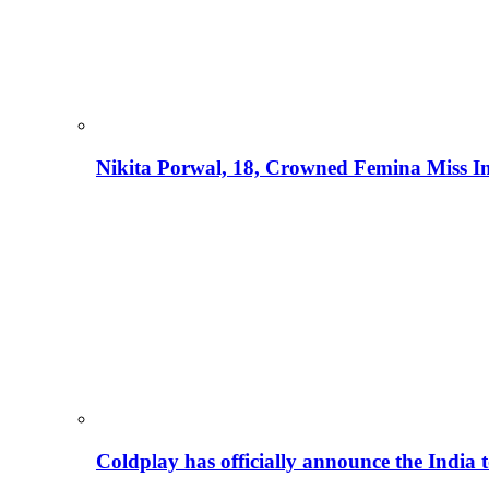
Nikita Porwal, 18, Crowned Femina Miss I
Coldplay has officially announce the India t