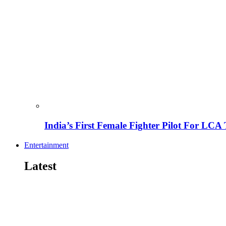
India’s First Female Fighter Pilot For LCA 
Entertainment
Latest