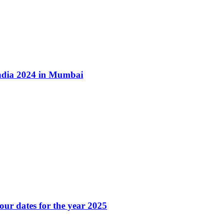
ndia 2024 in Mumbai
our dates for the year 2025