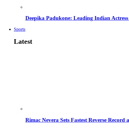
Deepika Padukone: Leading Indian Actress 
Sports
Latest
Rimac Nevera Sets Fastest Reverse Record