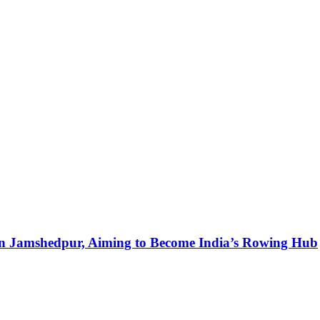
in Jamshedpur, Aiming to Become India’s Rowing Hub