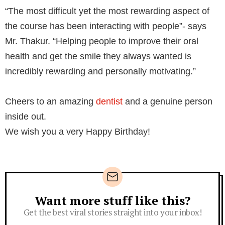
“The most difficult yet the most rewarding aspect of
the course has been interacting with people”- says
Mr. Thakur.⁣ “Helping people to improve their oral
health and get the smile they always wanted is
incredibly rewarding and personally motivating.”⁣
Cheers to an amazing
dentist
and a genuine person
inside out.⁣
We wish you a very Happy Birthday!⁣
Want more stuff like this?
Newsletter
Get the best viral stories straight into your inbox!