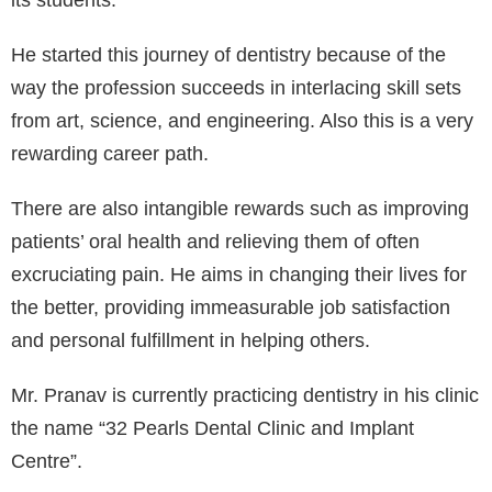
its students.⁣
He started this journey of dentistry because of the
way the profession succeeds in interlacing skill sets
from art, science, and engineering. Also this is a very
rewarding career path.⁣
There are also intangible rewards such as improving
patients’ oral health and relieving them of often
excruciating pain. He aims in changing their lives for
the better, providing immeasurable job satisfaction
and personal fulfillment in helping others.⁣
Mr. Pranav is currently practicing dentistry in his clinic
the name “32 Pearls Dental Clinic and Implant
Centre”.⁣