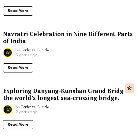
Read More
Navratri Celebration in Nine Different Parts
of India
by
Tathastu Buddy
5 years ago
Read More
Exploring Danyang-Kunshan Grand Bridge,
the world’s longest sea-crossing bridge.
by
Tathastu Buddy
2 years ago
Read More