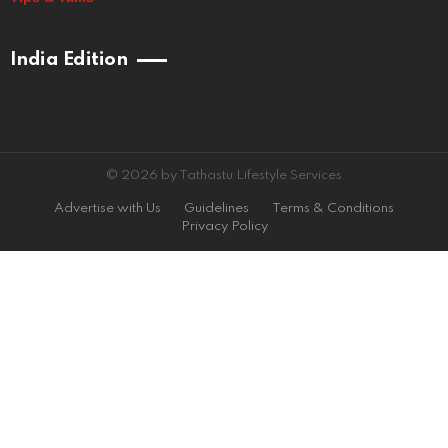
India Edition
© 2026 by Tathastu Lifestyle Services
Advertise with Us
Guidelines
Terms & Conditions
Privacy Policy