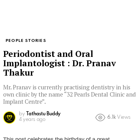
PEOPLE STORIES
Periodontist and Oral
Implantologist : Dr. Pranav
Thakur
Mr. Pranav is currently practising dentistry in his
own clinic by the name “32 Pearls Dental Clinic and
Implant Centre”.⁣
by
Tathastu Buddy
6.1k
Views
4 years ago
This post celebrates the birthday of a great