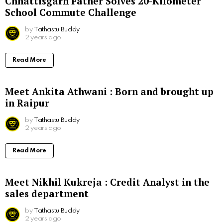
Chhattisgarh Father Solves 20-Kilometer
School Commute Challenge
by
Tathastu Buddy
2 years ago
Read More
Meet Ankita Athwani : Born and brought up
in Raipur
by
Tathastu Buddy
2 years ago
Read More
Meet Nikhil Kukreja : Credit Analyst in the
sales department
by
Tathastu Buddy
2 years ago