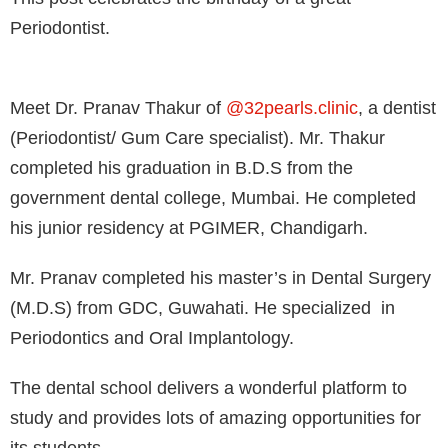
Periodontist.⁣
Meet Dr. Pranav Thakur of
@32pearls.clinic
, a dentist
(Periodontist/ Gum Care specialist). Mr. Thakur
completed his graduation in B.D.S from the
government dental college, Mumbai. He completed
his junior residency at PGIMER, Chandigarh. ⁣
Mr. Pranav completed his master’s in Dental Surgery
(M.D.S) from GDC, Guwahati. He specialized in
Periodontics and Oral Implantology. ⁣
The dental school delivers a wonderful platform to
study and provides lots of amazing opportunities for