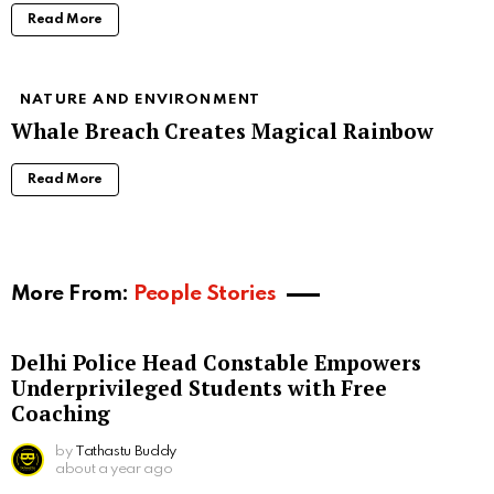
Read More
NATURE AND ENVIRONMENT
Whale Breach Creates Magical Rainbow
Read More
More From:
People Stories
Delhi Police Head Constable Empowers
Underprivileged Students with Free
Coaching
by
Tathastu Buddy
about a year ago