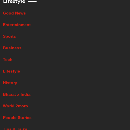
Lifestyle
Good News
Entertainment
Sports
Business
Tech
Lifestyle
History
Bharat x India
World 2moro
People Stories
Tips & Talks