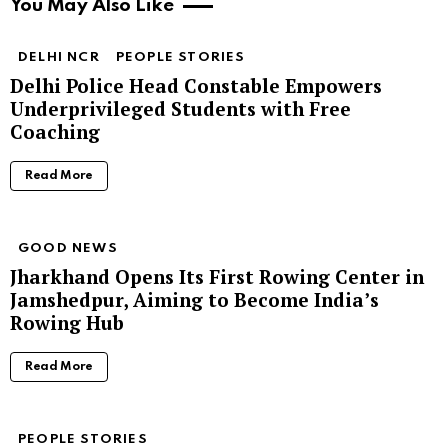
You May Also Like
DELHI NCR
PEOPLE STORIES
Delhi Police Head Constable Empowers
Underprivileged Students with Free
Coaching
Read More
GOOD NEWS
Jharkhand Opens Its First Rowing Center in
Jamshedpur, Aiming to Become India’s
Rowing Hub
Read More
PEOPLE STORIES