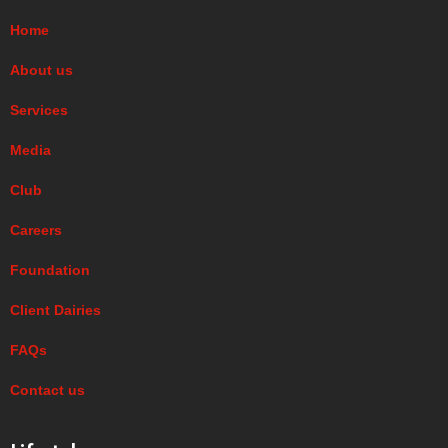
Home
About us
Services
Media
Club
Careers
Foundation
Client Dairies
FAQs
Contact us