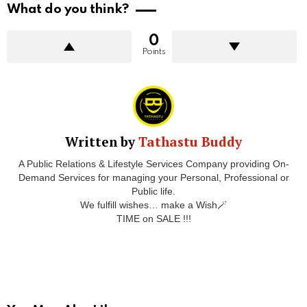
What do you think?
0
Points
Written by
Tathastu Buddy
A Public Relations & Lifestyle Services Company providing On-
Demand Services for managing your Personal, Professional or
Public life.
We fulfill wishes… make a Wish🪄
TIME on SALE !!!