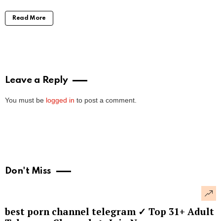
Read More
Leave a Reply
You must be
logged in
to post a comment.
Don't Miss
best porn channel telegram ✓ Top 31+ Adult