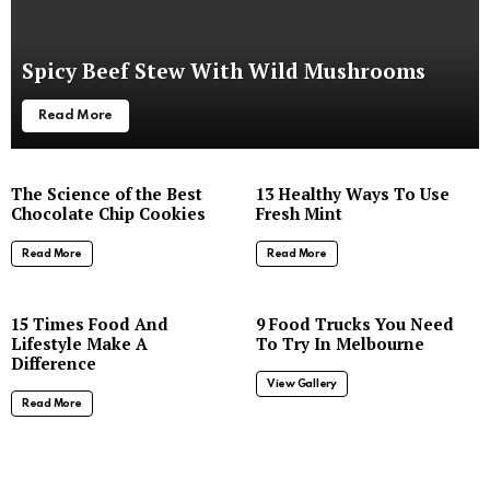
Spicy Beef Stew With Wild Mushrooms
Read More
The Science of the Best
13 Healthy Ways To Use
Chocolate Chip Cookies
Fresh Mint
Read More
Read More
8
15 Times Food And
9 Food Trucks You Need
Lifestyle Make A
To Try In Melbourne
Difference
View Gallery
Read More