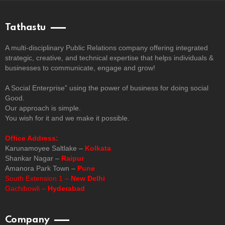
Tathastu
A multi-disciplinary Public Relations company offering integrated
strategic, creative, and technical expertise that helps individuals &
businesses to communicate, engage and grow!
A Social Enterprise” using the power of business for doing social
Good.
Our approach is simple.
You wish for it and we make it possible.
Office Address:
Karunamoyee Saltlake –
Kolkata
Shankar Nagar –
Raipur
Amanora Park Town –
Pune
South Extension 1 –
New Delhi
Gachibowli –
Hyderabad
Company