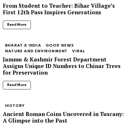
From Student to Teacher: Bihar Village’s
First 12th Pass Inspires Generations
Read More
BHARAT X INDIA
GOOD NEWS
NATURE AND ENVIRONMENT
VIRAL
Jammu & Kashmir Forest Department
Assigns Unique ID Numbers to Chinar Trees
for Preservation
Read More
HISTORY
Ancient Roman Coins Uncovered in Tuscany:
A Glimpse into the Past