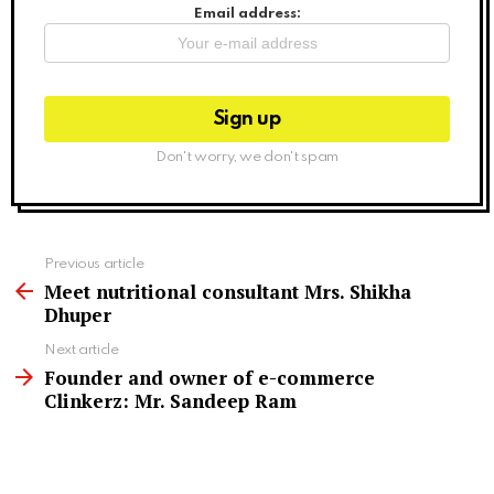
Email address:
Don't worry, we don't spam
See
Previous article
more
Meet nutritional consultant Mrs. Shikha
Dhuper
Next article
Founder and owner of e-commerce
Clinkerz: Mr. Sandeep Ram