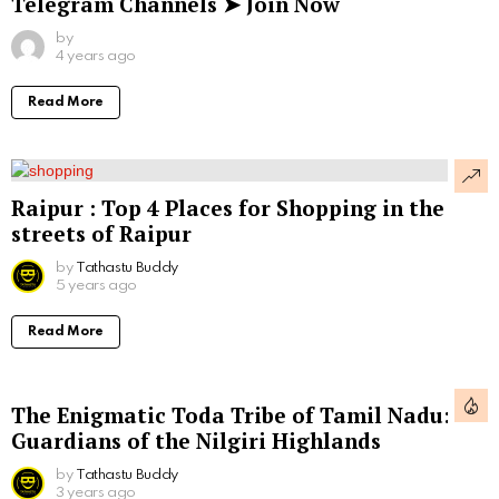
Telegram Channels ➤ Join Now
by
4 years ago
Read More
Raipur : Top 4 Places for Shopping in the
streets of Raipur
by
Tathastu Buddy
5 years ago
Read More
The Enigmatic Toda Tribe of Tamil Nadu:
Guardians of the Nilgiri Highlands
by
Tathastu Buddy
3 years ago