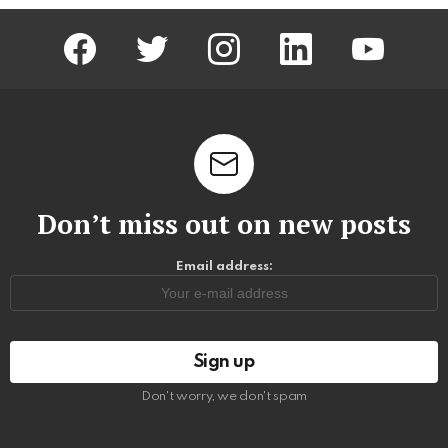
facebook
twitter
instagram
linkedin
youtube
Don’t miss out on new posts
Email address:
Don't worry, we don't spam