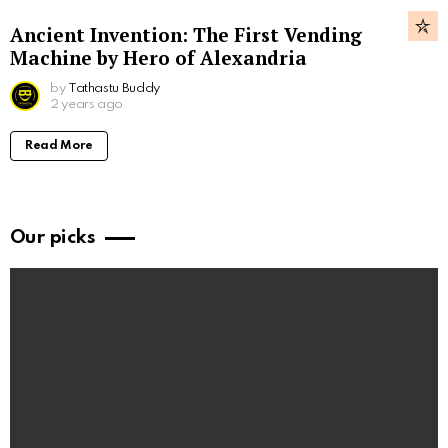
Ancient Invention: The First Vending
Machine by Hero of Alexandria
by
Tathastu Buddy
2 years ago
Read More
Our picks