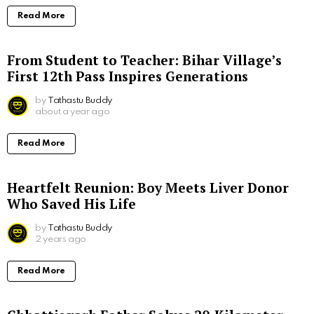
Read More
From Student to Teacher: Bihar Village’s
First 12th Pass Inspires Generations
by
Tathastu Buddy
about a year ago
Read More
Heartfelt Reunion: Boy Meets Liver Donor
Who Saved His Life
by
Tathastu Buddy
2 years ago
Read More