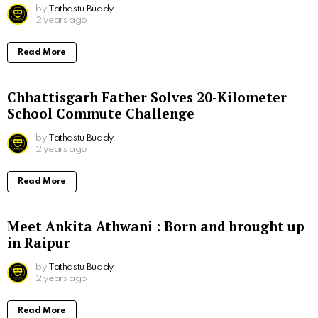
by
Tathastu Buddy
2 years ago
Read More
Chhattisgarh Father Solves 20-Kilometer
School Commute Challenge
by
Tathastu Buddy
2 years ago
Read More
Meet Ankita Athwani : Born and brought up
in Raipur
by
Tathastu Buddy
2 years ago
Read More