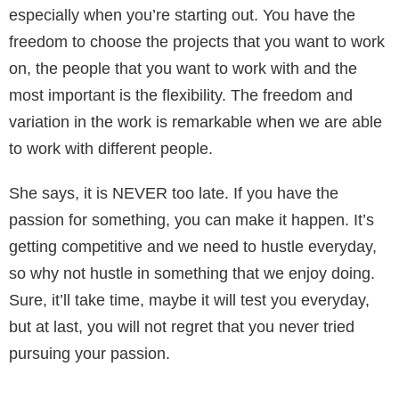
especially when you’re starting out. You have the
freedom to choose the projects that you want to work
on, the people that you want to work with and the
most important is the flexibility. The freedom and
variation in the work is remarkable when we are able
to work with different people.
She says, it is NEVER too late. If you have the
passion for something, you can make it happen. It’s
getting competitive and we need to hustle everyday,
so why not hustle in something that we enjoy doing.
Sure, it’ll take time, maybe it will test you everyday,
but at last, you will not regret that you never tried
pursuing your passion.