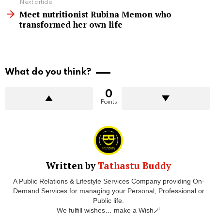
Next article
Meet nutritionist Rubina Memon who
transformed her own life
What do you think?
0
Points
Written by
Tathastu Buddy
A Public Relations & Lifestyle Services Company providing On-
Demand Services for managing your Personal, Professional or
Public life.
We fulfill wishes… make a Wish🪄