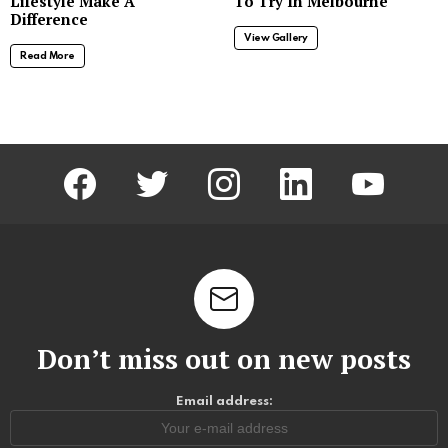
Lifestyle Make A
To Try In Melbourne
Difference
View Gallery
Read More
facebook
twitter
instagram
linkedin
youtube
Don’t miss out on new posts
Email address: