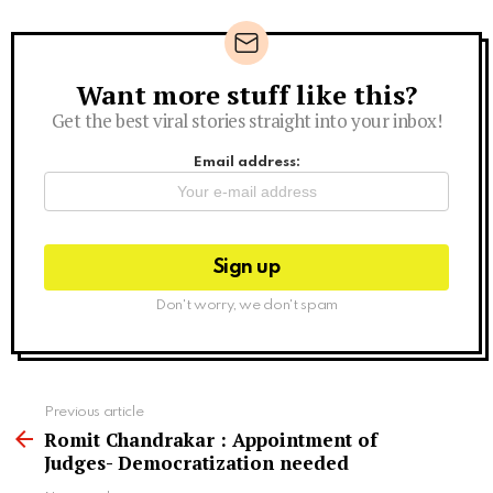
Want more stuff like this?
Newsletter
Get the best viral stories straight into your inbox!
Email address:
Don't worry, we don't spam
See
Previous article
more
Romit Chandrakar : Appointment of
Judges- Democratization needed