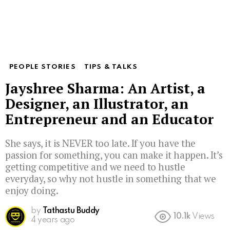
PEOPLE STORIES
TIPS & TALKS
Jayshree Sharma: An Artist, a
Designer, an Illustrator, an
Entrepreneur and an Educator
She says, it is NEVER too late. If you have the
passion for something, you can make it happen. It’s
getting competitive and we need to hustle
everyday, so why not hustle in something that we
enjoy doing.
by
Tathastu Buddy
10.1k
Views
4 years ago