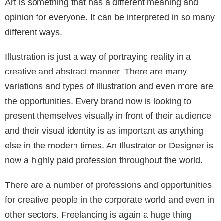
Art is something that has a different meaning and
opinion for everyone. It can be interpreted in so many
different ways.
Illustration is just a way of portraying reality in a
creative and abstract manner. There are many
variations and types of illustration and even more are
the opportunities. Every brand now is looking to
present themselves visually in front of their audience
and their visual identity is as important as anything
else in the modern times. An Illustrator or Designer is
now a highly paid profession throughout the world.
There are a number of professions and opportunities
for creative people in the corporate world and even in
other sectors. Freelancing is again a huge thing