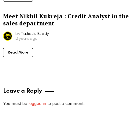
Meet Nikhil Kukreja : Credit Analyst in the
sales department
by
Tathastu Buddy
2 years ago
Read More
Leave a Reply
You must be
logged in
to post a comment.