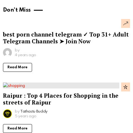
Don't Miss
best porn channel telegram ✓ Top 31+ Adult
Telegram Channels ➤ Join Now
by
4 years ago
Read More
Raipur : Top 4 Places for Shopping in the
streets of Raipur
by
Tathastu Buddy
5 years ago
Read More