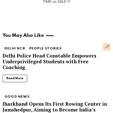
TIME on SALE !!!
You May Also Like
DELHI NCR
PEOPLE STORIES
Delhi Police Head Constable Empowers
Underprivileged Students with Free
Coaching
Read More
GOOD NEWS
Jharkhand Opens Its First Rowing Center in
Jamshedpur, Aiming to Become India’s