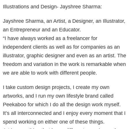
Illustrations and Design- Jayshree Sharma:
Jayshree Sharma, an Artist, a Designer, an Illustrator,
an Entrepreneur and an Educator.
“I have always worked as a freelancer for
independent clients as well as for companies as an
illustrator, graphic designer and even as an artist. The
freedom and variation in the work is remarkable when
we are able to work with different people.
I take custom design projects, I create my own
artworks, and I run my own lifestyle brand called
Peekaboo for which I do all the design work myself.
It’s all interconnected and I enjoy every moment that I
spend working on either one of these things.