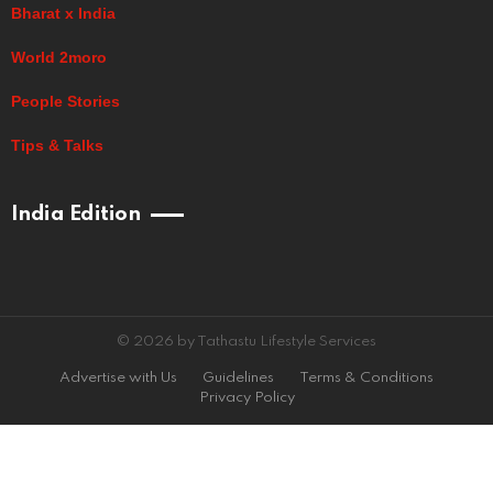
Bharat x India
World 2moro
People Stories
Tips & Talks
India Edition
© 2026 by Tathastu Lifestyle Services
Advertise with Us
Guidelines
Terms & Conditions
Privacy Policy