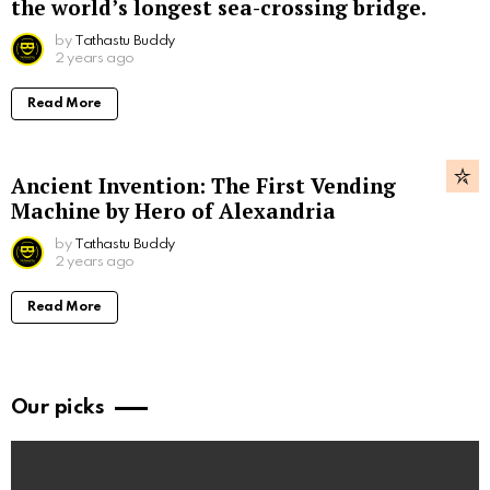
the world’s longest sea-crossing bridge.
by
Tathastu Buddy
2 years ago
Read More
Ancient Invention: The First Vending
Machine by Hero of Alexandria
by
Tathastu Buddy
2 years ago
Read More
Our picks