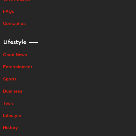
FAQs
Contact us
Lifestyle
Good News
Entertainment
Sports
Business
Tech
Lifestyle
History