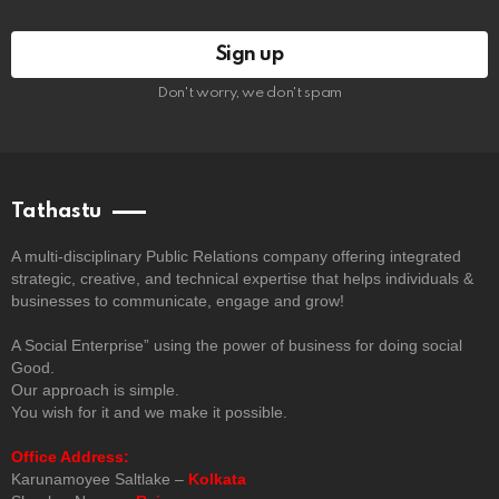
Don't worry, we don't spam
Tathastu
A multi-disciplinary Public Relations company offering integrated
strategic, creative, and technical expertise that helps individuals &
businesses to communicate, engage and grow!
A Social Enterprise” using the power of business for doing social
Good.
Our approach is simple.
You wish for it and we make it possible.
Office Address:
Karunamoyee Saltlake –
Kolkata