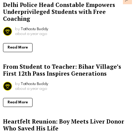
Delhi Police Head Constable Empowers
Underprivileged Students with Free
Coaching
by
Tathastu Buddy
about a year ago
Read More
From Student to Teacher: Bihar Village’s
First 12th Pass Inspires Generations
by
Tathastu Buddy
about a year ago
Read More
Heartfelt Reunion: Boy Meets Liver Donor
Who Saved His Life