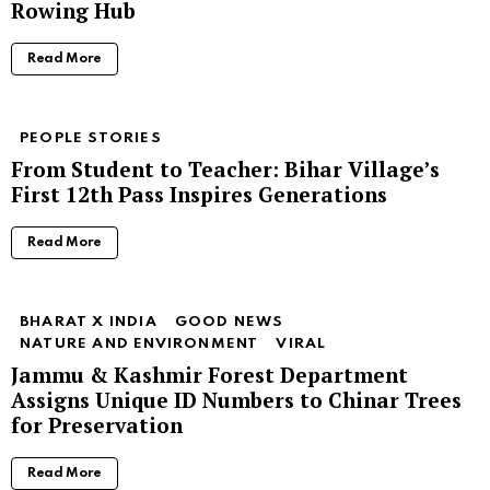
Rowing Hub
Read More
PEOPLE STORIES
From Student to Teacher: Bihar Village’s
First 12th Pass Inspires Generations
Read More
BHARAT X INDIA
GOOD NEWS
NATURE AND ENVIRONMENT
VIRAL
Jammu & Kashmir Forest Department
Assigns Unique ID Numbers to Chinar Trees
for Preservation
Read More