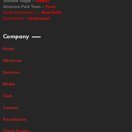
Shankar Nagar –
Raipur
Amanora Park Town –
Pune
South Extension 1 –
New Delhi
Gachibowli –
Hyderabad
Company
Home
About us
Services
Media
Club
Careers
Foundation
Client Dairies