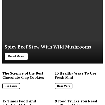
Spicy Beef Stew With Wild Mushrooms
Read More
The Science of the Best
13 Healthy Ways To Use
Chocolate Chip Cookies
Fresh Mint
Read More
Read More
8
15 Times Food And
9 Food Trucks You Need