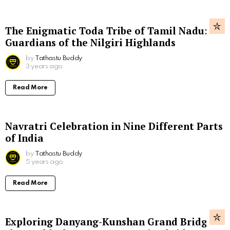
The Enigmatic Toda Tribe of Tamil Nadu:
Guardians of the Nilgiri Highlands
by
Tathastu Buddy
3 years ago
Read More
Navratri Celebration in Nine Different Parts
of India
by
Tathastu Buddy
5 years ago
Read More
Exploring Danyang-Kunshan Grand Bridge,