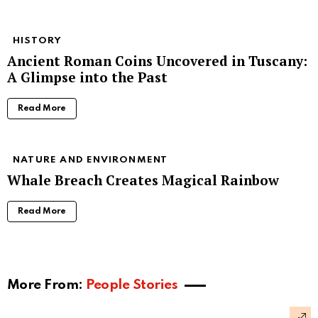
HISTORY
Ancient Roman Coins Uncovered in Tuscany:
A Glimpse into the Past
Read More
NATURE AND ENVIRONMENT
Whale Breach Creates Magical Rainbow
Read More
More From:
People Stories