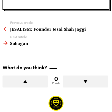
See
Previous article
more
JESALISM: Founder Jesal Shah Jaggi
Next article
Suhagan
What do you think?
0
Points