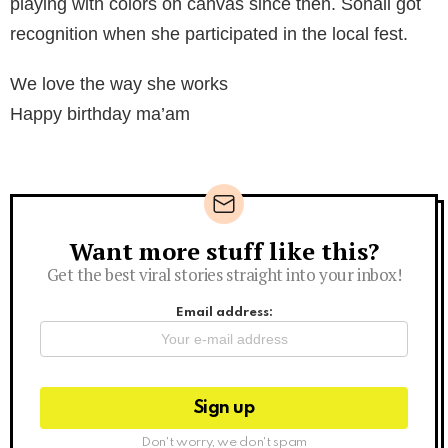
playing with colors on canvas since then. Sonali got
recognition when she participated in the local fest.
We love the way she works
Happy birthday ma’am
Want more stuff like this?
Newsletter
Get the best viral stories straight into your inbox!
Email address:
Don't worry, we don't spam