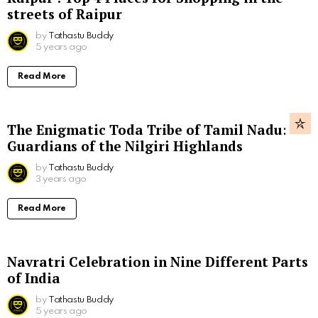
streets of Raipur
by
Tathastu Buddy
5 years ago
Read More
The Enigmatic Toda Tribe of Tamil Nadu:
Guardians of the Nilgiri Highlands
by
Tathastu Buddy
3 years ago
Read More
Navratri Celebration in Nine Different Parts
of India
by
Tathastu Buddy
5 years ago