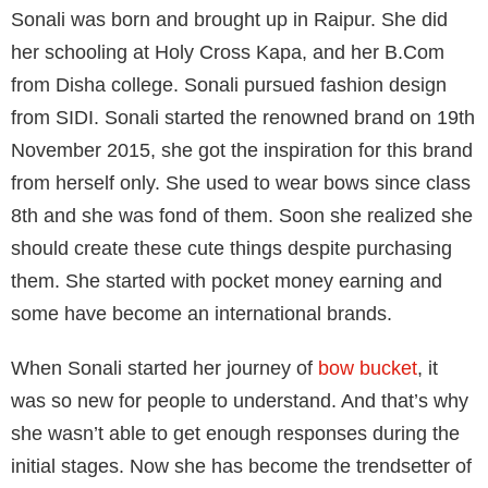
Sonali was born and brought up in Raipur. She did
her schooling at Holy Cross Kapa, and her B.Com
from Disha college. Sonali pursued fashion design
from SIDI. Sonali started the renowned brand on 19th
November 2015, she got the inspiration for this brand
from herself only. She used to wear bows since class
8th and she was fond of them. Soon she realized she
should create these cute things despite purchasing
them. She started with pocket money earning and
some have become an international brands.
When Sonali started her journey of
bow bucket
, it
was so new for people to understand. And that’s why
she wasn’t able to get enough responses during the
initial stages. Now she has become the trendsetter of