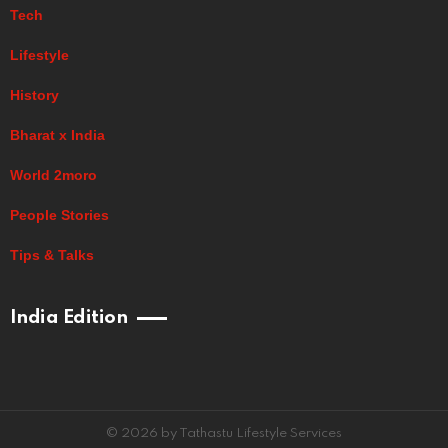
Tech
Lifestyle
History
Bharat x India
World 2moro
People Stories
Tips & Talks
India Edition
© 2026 by Tathastu Lifestyle Services