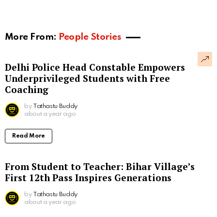
More From:
People Stories
Delhi Police Head Constable Empowers
Underprivileged Students with Free
Coaching
by
Tathastu Buddy
about a year ago
Read More
From Student to Teacher: Bihar Village’s
First 12th Pass Inspires Generations
by
Tathastu Buddy
about a year ago