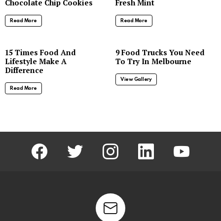
Chocolate Chip Cookies
Fresh Mint
Read More
Read More
8
15 Times Food And
9 Food Trucks You Need
Lifestyle Make A
To Try In Melbourne
Difference
View Gallery
Read More
facebook
twitter
instagram
linkedin
youtube