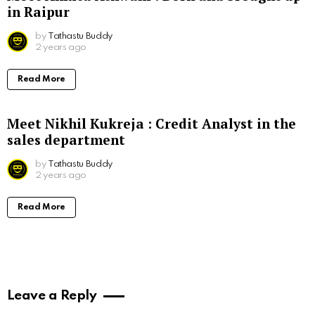
in Raipur
by
Tathastu Buddy
2 years ago
Read More
Meet Nikhil Kukreja : Credit Analyst in the
sales department
by
Tathastu Buddy
2 years ago
Read More
Leave a Reply