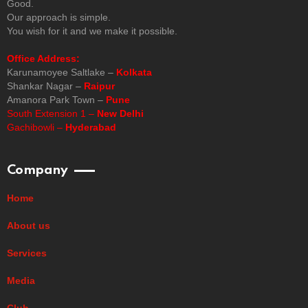
Good.
Our approach is simple.
You wish for it and we make it possible.
Office Address:
Karunamoyee Saltlake –
Kolkata
Shankar Nagar –
Raipur
Amanora Park Town –
Pune
South Extension 1 –
New Delhi
Gachibowli –
Hyderabad
Company
Home
About us
Services
Media
Club