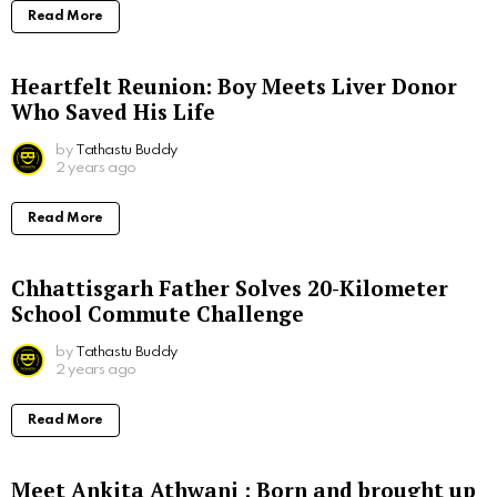
Read More
Heartfelt Reunion: Boy Meets Liver Donor
Who Saved His Life
by
Tathastu Buddy
2 years ago
Read More
Chhattisgarh Father Solves 20-Kilometer
School Commute Challenge
by
Tathastu Buddy
2 years ago
Read More
Meet Ankita Athwani : Born and brought up