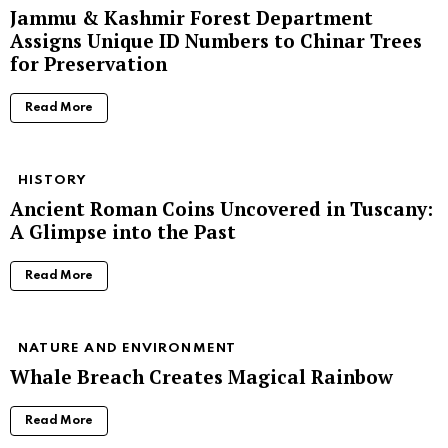
Jammu & Kashmir Forest Department
Assigns Unique ID Numbers to Chinar Trees
for Preservation
Read More
HISTORY
Ancient Roman Coins Uncovered in Tuscany:
A Glimpse into the Past
Read More
NATURE AND ENVIRONMENT
Whale Breach Creates Magical Rainbow
Read More