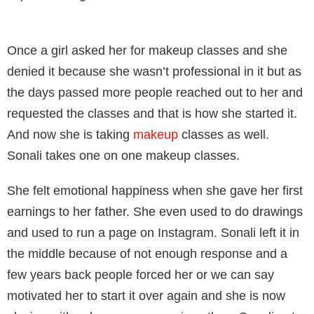
Once a girl asked her for makeup classes and she
denied it because she wasn’t professional in it but as
the days passed more people reached out to her and
requested the classes and that is how she started it.
And now she is taking
makeup
classes as well.
Sonali takes one on one makeup classes.
She felt emotional happiness when she gave her first
earnings to her father. She even used to do drawings
and used to run a page on Instagram. Sonali left it in
the middle because of not enough response and a
few years back people forced her or we can say
motivated her to start it over again and she is now