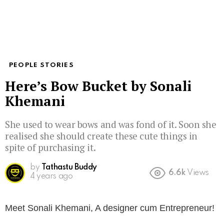
PEOPLE STORIES
Here’s Bow Bucket by Sonali
Khemani
She used to wear bows and was fond of it. Soon she
realised she should create these cute things in
spite of purchasing it.
by
Tathastu Buddy
6.6k
Views
4 years ago
Meet Sonali Khemani, A designer cum Entrepreneur!