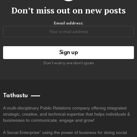
Don’t miss out on new posts
Email address:
Don't worry, we don't spam
Tathastu
A multi-disciplinary Public Relations company offering integrated
strategic, creative, and technical expertise that helps individuals &
businesses to communicate, engage and grow!
A Social Enterprise” using the power of business for doing social