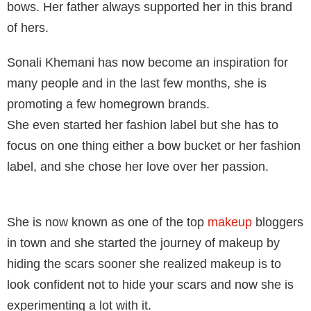
bows. Her father always supported her in this brand
of hers.
Sonali Khemani has now become an inspiration for
many people and in the last few months, she is
promoting a few homegrown brands.
She even started her fashion label but she has to
focus on one thing either a bow bucket or her fashion
label, and she chose her love over her passion.
She is now known as one of the top
makeup
bloggers
in town and she started the journey of makeup by
hiding the scars sooner she realized makeup is to
look confident not to hide your scars and now she is
experimenting a lot with it.