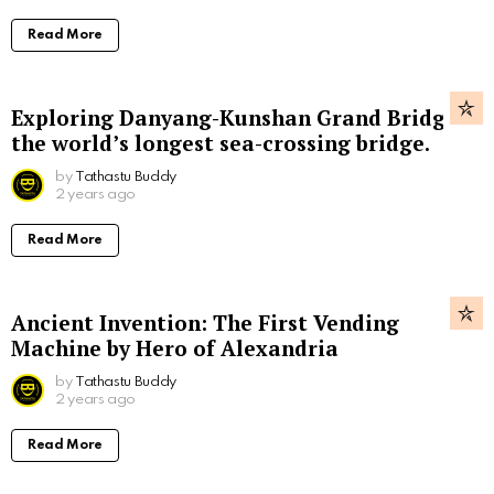
Read More
Exploring Danyang-Kunshan Grand Bridge,
the world’s longest sea-crossing bridge.
by
Tathastu Buddy
2 years ago
Read More
Ancient Invention: The First Vending
Machine by Hero of Alexandria
by
Tathastu Buddy
2 years ago
Read More