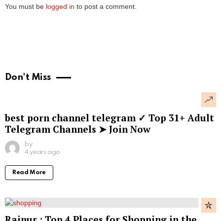
You must be
logged in
to post a comment.
Don't Miss
best porn channel telegram ✓ Top 31+ Adult
Telegram Channels ➤ Join Now
by
4 years ago
Read More
Raipur : Top 4 Places for Shopping in the