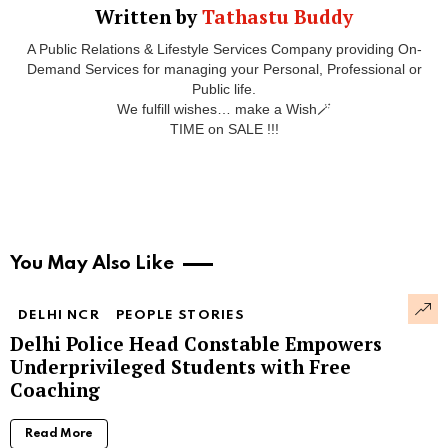
Written by
Tathastu Buddy
A Public Relations & Lifestyle Services Company providing On-
Demand Services for managing your Personal, Professional or
Public life.
We fulfill wishes… make a Wish🪄
TIME on SALE !!!
You May Also Like
DELHI NCR
PEOPLE STORIES
Delhi Police Head Constable Empowers
Underprivileged Students with Free
Coaching
Read More