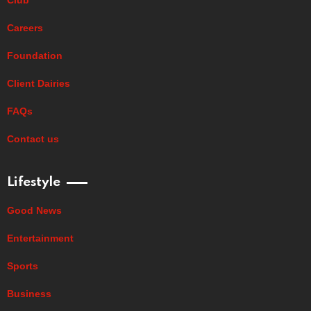
Careers
Foundation
Client Dairies
FAQs
Contact us
Lifestyle
Good News
Entertainment
Sports
Business