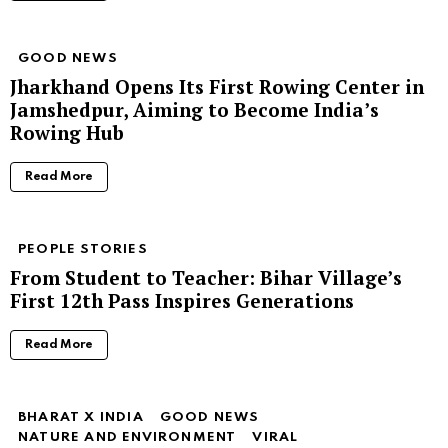
GOOD NEWS
Jharkhand Opens Its First Rowing Center in
Jamshedpur, Aiming to Become India’s
Rowing Hub
Read More
PEOPLE STORIES
From Student to Teacher: Bihar Village’s
First 12th Pass Inspires Generations
Read More
BHARAT X INDIA
GOOD NEWS
NATURE AND ENVIRONMENT
VIRAL