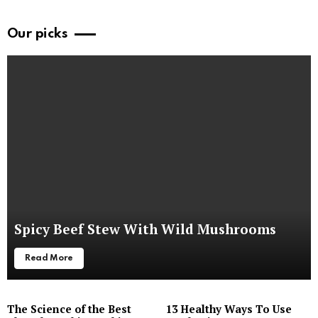
Our picks
Spicy Beef Stew With Wild Mushrooms
Read More
The Science of the Best
13 Healthy Ways To Use