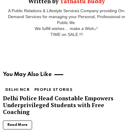
Written by
Tathastu Buddy
A Public Relations & Lifestyle Services Company providing On-
Demand Services for managing your Personal, Professional or
Public life.
We fulfill wishes… make a Wish🪄
TIME on SALE !!!
You May Also Like
DELHI NCR
PEOPLE STORIES
Delhi Police Head Constable Empowers
Underprivileged Students with Free
Coaching
Read More