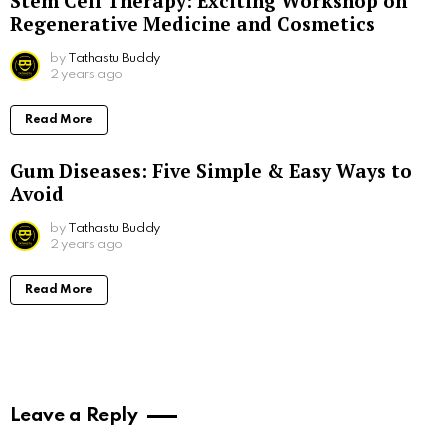
Stem Cell Therapy: Exciting Workshop on
Regenerative Medicine and Cosmetics
by
Tathastu Buddy
2 years ago
Read More
Gum Diseases: Five Simple & Easy Ways to
Avoid
by
Tathastu Buddy
2 years ago
Read More
Leave a Reply