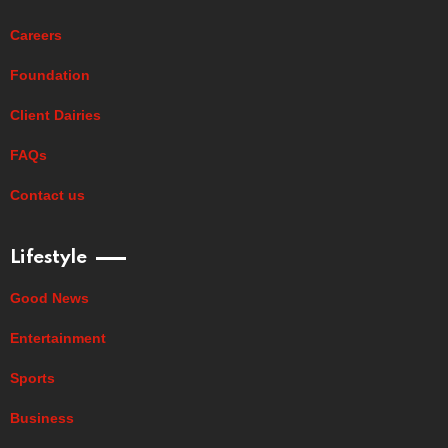
Careers
Foundation
Client Dairies
FAQs
Contact us
Lifestyle
Good News
Entertainment
Sports
Business