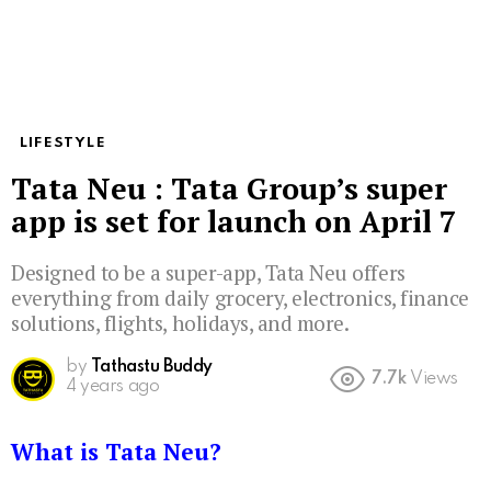
LIFESTYLE
Tata Neu : Tata Group’s super
app is set for launch on April 7
Designed to be a super-app, Tata Neu offers
everything from daily grocery, electronics, finance
solutions, flights, holidays, and more.
by
Tathastu Buddy
7.7k
Views
4 years ago
What is Tata Neu?