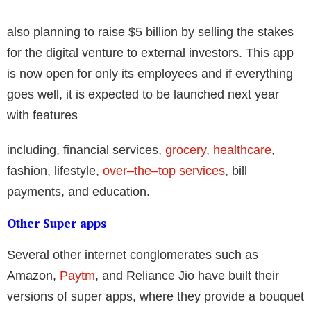
also planning to raise $5 billion by selling the stakes
for the digital venture to external investors. This app
is now open for only its employees and if everything
goes well, it is expected to be launched next year
with features
including, financial services,
grocery
,
healthcare
,
fashion, lifestyle,
over–the–top services
, bill
payments, and education.
Other Super apps
Several other internet conglomerates such as
Amazon,
Paytm
, and Reliance Jio have built their
versions of super apps, where they provide a bouquet