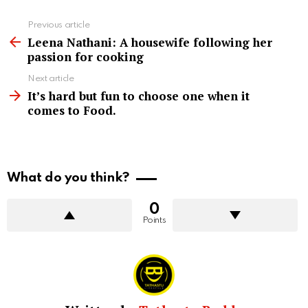
See
Previous article
more
Leena Nathani: A housewife following her
passion for cooking
Next article
It’s hard but fun to choose one when it
comes to Food.
What do you think?
0
Points