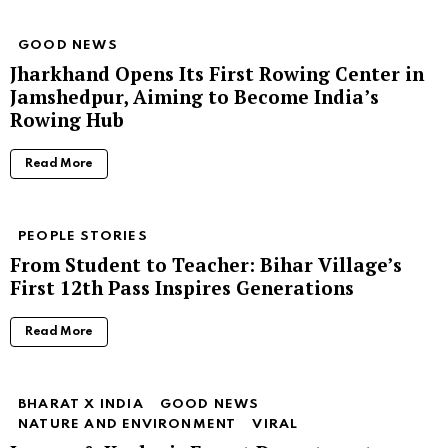
GOOD NEWS
Jharkhand Opens Its First Rowing Center in
Jamshedpur, Aiming to Become India’s
Rowing Hub
Read More
PEOPLE STORIES
From Student to Teacher: Bihar Village’s
First 12th Pass Inspires Generations
Read More
BHARAT X INDIA
GOOD NEWS
NATURE AND ENVIRONMENT
VIRAL