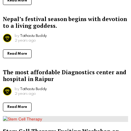
Read More
Nepal’s festival season begins with devotion
to a living goddess.
by
Tathastu Buddy
2 years ago
Read More
The most affordable Diagnostics center and
hospital in Raipur
by
Tathastu Buddy
2 years ago
Read More