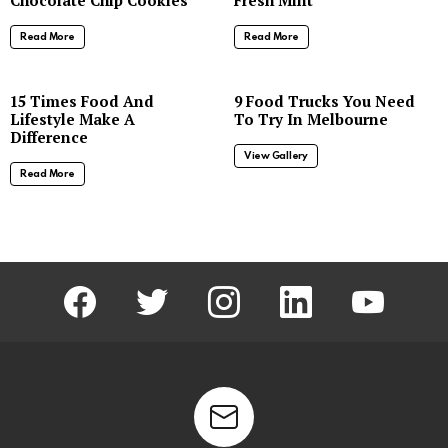
Read More
Read More
8
15 Times Food And
9 Food Trucks You Need
Lifestyle Make A
To Try In Melbourne
Difference
View Gallery
Read More
facebook
twitter
instagram
linkedin
youtube