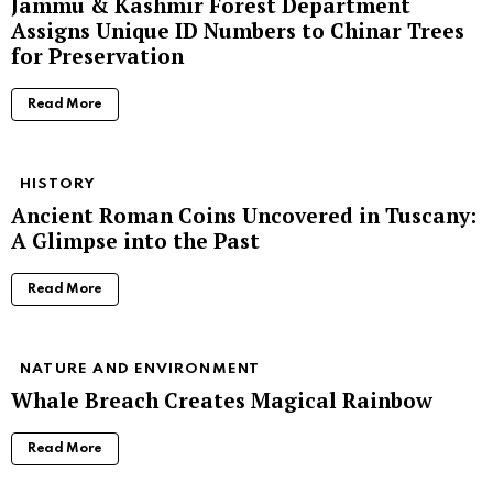
Jammu & Kashmir Forest Department
Assigns Unique ID Numbers to Chinar Trees
for Preservation
Read More
HISTORY
Ancient Roman Coins Uncovered in Tuscany:
A Glimpse into the Past
Read More
NATURE AND ENVIRONMENT
Whale Breach Creates Magical Rainbow
Read More