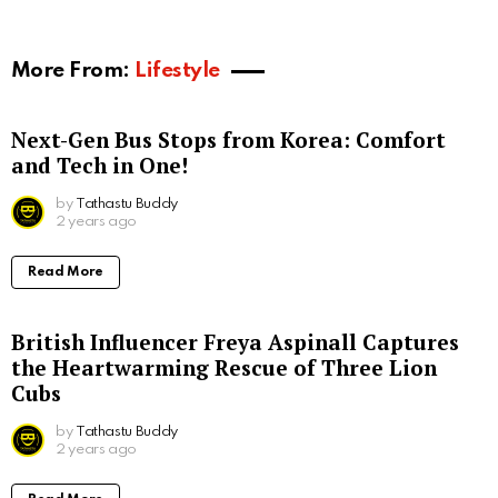
More From:
Lifestyle
Next-Gen Bus Stops from Korea: Comfort
and Tech in One!
by
Tathastu Buddy
2 years ago
Read More
British Influencer Freya Aspinall Captures
the Heartwarming Rescue of Three Lion
Cubs
by
Tathastu Buddy
2 years ago