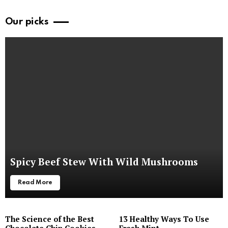
Our picks
Spicy Beef Stew With Wild Mushrooms
Read More
The Science of the Best
13 Healthy Ways To Use
Chocolate Chip Cookies
Fresh Mint