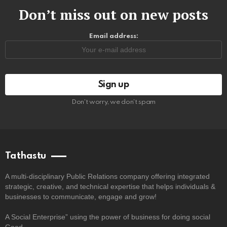
Don’t miss out on new posts
Email address:
Don't worry, we don't spam
Tathastu
A multi-disciplinary Public Relations company offering integrated
strategic, creative, and technical expertise that helps individuals &
businesses to communicate, engage and grow!
A Social Enterprise” using the power of business for doing social
Good.