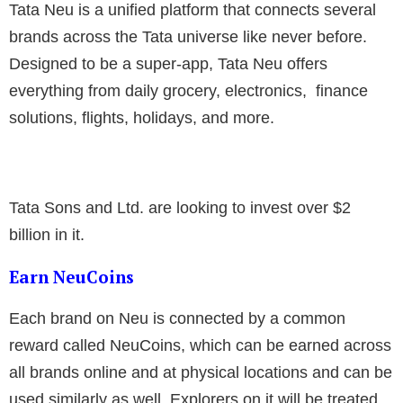
Tata Neu is a unified platform that connects several
brands across the Tata universe like never before.
Designed to be a super-app, Tata Neu offers
everything from daily grocery, electronics, finance
solutions, flights, holidays, and more.
Tata Sons and Ltd. are looking to invest over $2
billion in it.
Earn NeuCoins
Each brand on Neu is connected by a common
reward called NeuCoins, which can be earned across
all brands online and at physical locations and can be
used similarly as well. Explorers on it will be treated