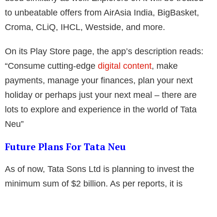
to unbeatable offers from AirAsia India, BigBasket,
Croma, CLiQ, IHCL, Westside, and more.
On its Play Store page, the app’s description reads:
“Consume cutting-edge
digital content
, make
payments, manage your finances, plan your next
holiday or perhaps just your next meal – there are
lots to explore and experience in the world of Tata
Neu”
Future Plans For Tata Neu
As of now, Tata Sons Ltd is planning to invest the
minimum sum of $2 billion. As per reports, it is