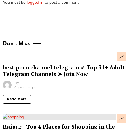
You must be
logged in
to post a comment.
Don't Miss
best porn channel telegram ✓ Top 31+ Adult
Telegram Channels ➤ Join Now
by
4 years ago
Read More
Raipur : Top 4 Places for Shopping in the