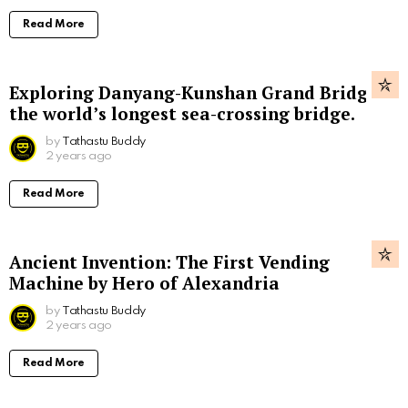
Read More
Exploring Danyang-Kunshan Grand Bridge,
the world’s longest sea-crossing bridge.
by
Tathastu Buddy
2 years ago
Read More
Ancient Invention: The First Vending
Machine by Hero of Alexandria
by
Tathastu Buddy
2 years ago
Read More