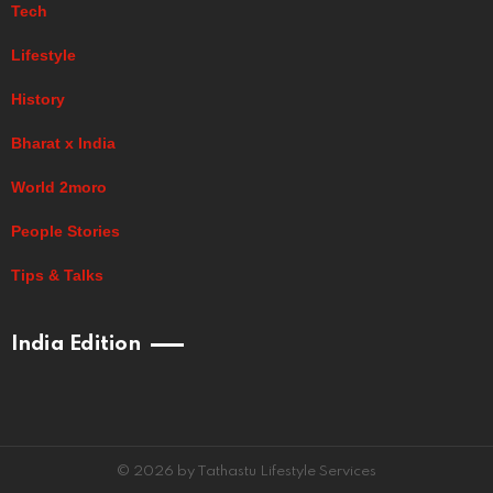
Tech
Lifestyle
History
Bharat x India
World 2moro
People Stories
Tips & Talks
India Edition
© 2026 by Tathastu Lifestyle Services