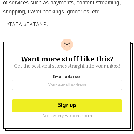
of services such as payments, content streaming,
shopping, travel bookings, groceries, etc.
#TATA #TATANEU
Want more stuff like this?
Newsletter
Get the best viral stories straight into your inbox!
Email address:
Don't worry, we don't spam