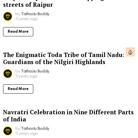
streets of Raipur
by
Tathastu Buddy
5 years ago
Read More
The Enigmatic Toda Tribe of Tamil Nadu:
Guardians of the Nilgiri Highlands
by
Tathastu Buddy
3 years ago
Read More
Navratri Celebration in Nine Different Parts
of India
by
Tathastu Buddy
5 years ago