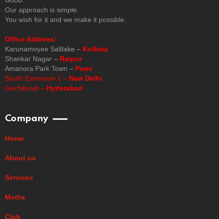
Our approach is simple.
You wish for it and we make it possible.
Office Address:
Karunamoyee Saltlake –
Kolkata
Shankar Nagar –
Raipur
Amanora Park Town –
Pune
South Extension 1 –
New Delhi
Gachibowli –
Hyderabad
Company
Home
About us
Services
Media
Club