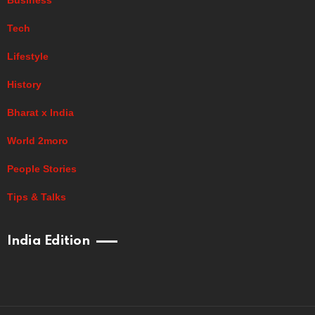
Tech
Lifestyle
History
Bharat x India
World 2moro
People Stories
Tips & Talks
India Edition