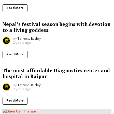
Read More
Nepal’s festival season begins with devotion
to a living goddess.
by
Tathastu Buddy
2 years ago
Read More
The most affordable Diagnostics center and
hospital in Raipur
by
Tathastu Buddy
2 years ago
Read More