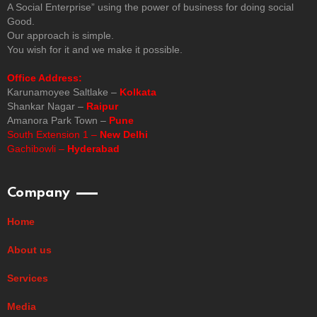
A Social Enterprise” using the power of business for doing social
Good.
Our approach is simple.
You wish for it and we make it possible.
Office Address:
Karunamoyee Saltlake –
Kolkata
Shankar Nagar –
Raipur
Amanora Park Town –
Pune
South Extension 1 –
New Delhi
Gachibowli –
Hyderabad
Company
Home
About us
Services
Media