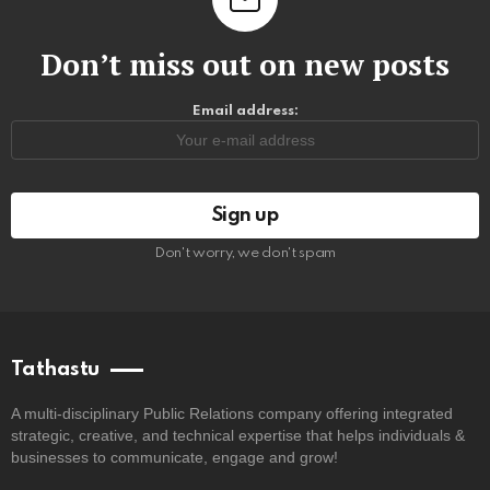
Don’t miss out on new posts
Email address:
Don't worry, we don't spam
Tathastu
A multi-disciplinary Public Relations company offering integrated
strategic, creative, and technical expertise that helps individuals &
businesses to communicate, engage and grow!