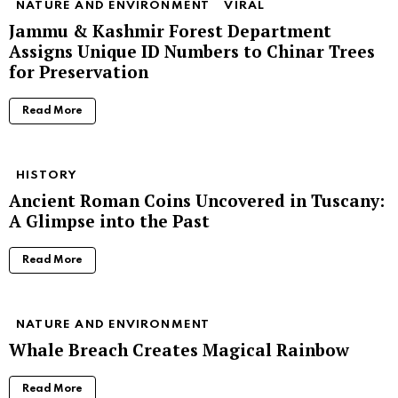
NATURE AND ENVIRONMENT
VIRAL
Jammu & Kashmir Forest Department
Assigns Unique ID Numbers to Chinar Trees
for Preservation
Read More
HISTORY
Ancient Roman Coins Uncovered in Tuscany:
A Glimpse into the Past
Read More
NATURE AND ENVIRONMENT
Whale Breach Creates Magical Rainbow
Read More