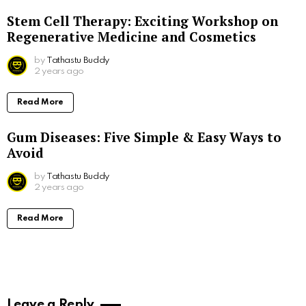
Stem Cell Therapy: Exciting Workshop on
Regenerative Medicine and Cosmetics
by
Tathastu Buddy
2 years ago
Read More
Gum Diseases: Five Simple & Easy Ways to
Avoid
by
Tathastu Buddy
2 years ago
Read More
Leave a Reply