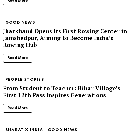
Read More
GOOD NEWS
Jharkhand Opens Its First Rowing Center in
Jamshedpur, Aiming to Become India’s
Rowing Hub
Read More
PEOPLE STORIES
From Student to Teacher: Bihar Village’s
First 12th Pass Inspires Generations
Read More
BHARAT X INDIA
GOOD NEWS