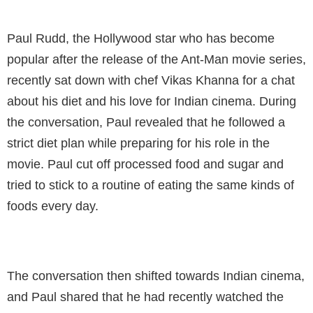
Paul Rudd, the Hollywood star who has become
popular after the release of the Ant-Man movie series,
recently sat down with chef Vikas Khanna for a chat
about his diet and his love for Indian cinema. During
the conversation, Paul revealed that he followed a
strict diet plan while preparing for his role in the
movie. Paul cut off processed food and sugar and
tried to stick to a routine of eating the same kinds of
foods every day.
The conversation then shifted towards Indian cinema,
and Paul shared that he had recently watched the