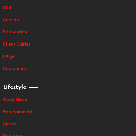
Club
Careers
Foundation
Client Dairies
FAQs
Contact us
Lifestyle
Good News
Entertainment
Sports
Business