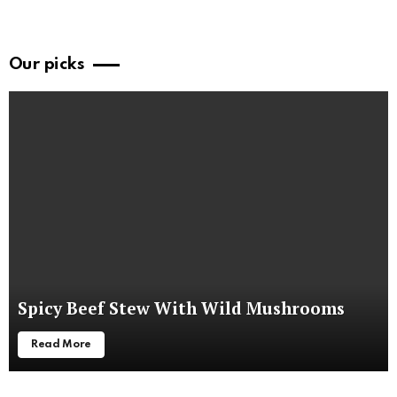
Our picks
Spicy Beef Stew With Wild Mushrooms
Read More