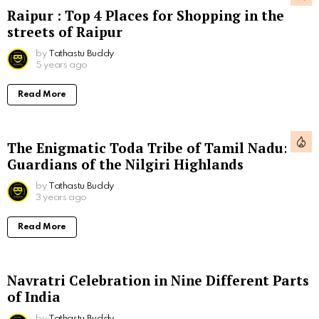
Raipur : Top 4 Places for Shopping in the
streets of Raipur
by
Tathastu Buddy
5 years ago
Read More
The Enigmatic Toda Tribe of Tamil Nadu:
Guardians of the Nilgiri Highlands
by
Tathastu Buddy
3 years ago
Read More
Navratri Celebration in Nine Different Parts
of India
by
Tathastu Buddy