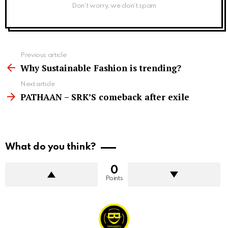
Don't worry, we don't spam
See
Previous article
more
Why Sustainable Fashion is trending?
Next article
PATHAAN – SRK’S comeback after exile
What do you think?
0
Points