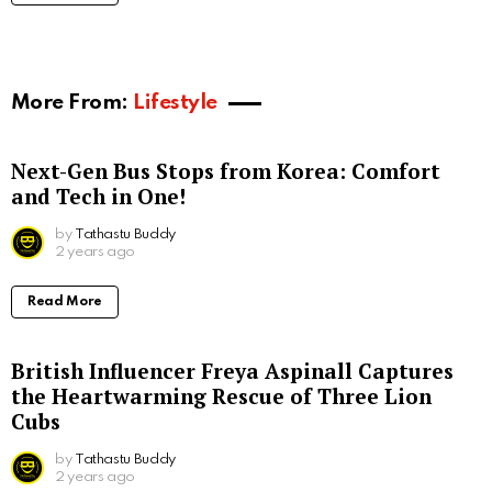
More From:
Lifestyle
Next-Gen Bus Stops from Korea: Comfort
and Tech in One!
by
Tathastu Buddy
2 years ago
Read More
British Influencer Freya Aspinall Captures
the Heartwarming Rescue of Three Lion
Cubs
by
Tathastu Buddy
2 years ago