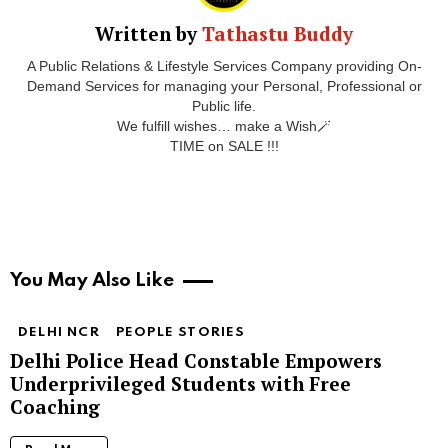
Written by
Tathastu Buddy
A Public Relations & Lifestyle Services Company providing On-
Demand Services for managing your Personal, Professional or
Public life.
We fulfill wishes… make a Wish🪄
TIME on SALE !!!
You May Also Like
DELHI NCR
PEOPLE STORIES
Delhi Police Head Constable Empowers
Underprivileged Students with Free
Coaching