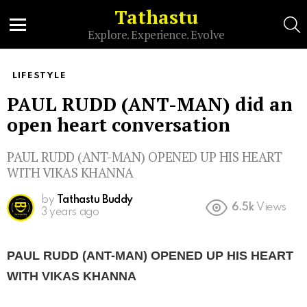
Tathastu
S
Explore. Experience. Evolve
Menu
LIFESTYLE
PAUL RUDD (ANT-MAN) did an
open heart conversation
PAUL RUDD (ANT-MAN) OPENED UP HIS HEART
WITH VIKAS KHANNA
by
Tathastu Buddy
6.5k
Views
3 years ago
PAUL RUDD (ANT-MAN) OPENED UP HIS HEART
WITH VIKAS KHANNA