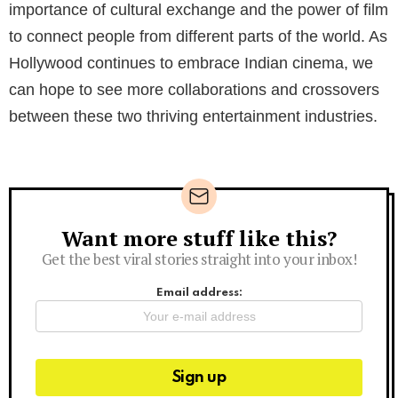
importance of cultural exchange and the power of film
to connect people from different parts of the world. As
Hollywood continues to embrace Indian cinema, we
can hope to see more collaborations and crossovers
between these two thriving entertainment industries.
Want more stuff like this?
Newsletter
Get the best viral stories straight into your inbox!
Email address: