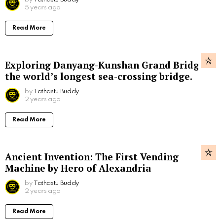
5 years ago
Read More
Exploring Danyang-Kunshan Grand Bridge,
the world’s longest sea-crossing bridge.
by
Tathastu Buddy
2 years ago
Read More
Ancient Invention: The First Vending
Machine by Hero of Alexandria
by
Tathastu Buddy
2 years ago
Read More