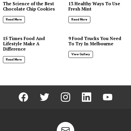
The Science of the Best
13 Healthy Ways To Use
Chocolate Chip Cookies
Fresh Mint
Read More
Read More
8
15 Times Food And
9 Food Trucks You Need
Lifestyle Make A
To Try In Melbourne
Difference
View Gallery
Read More
facebook
twitter
instagram
linkedin
youtube