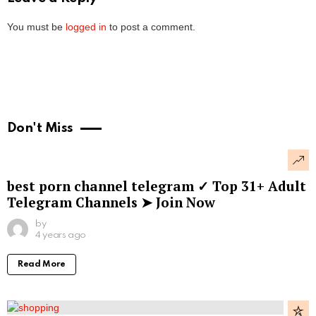
You must be
logged in
to post a comment.
Don't Miss
best porn channel telegram ✓ Top 31+ Adult
Telegram Channels ➤ Join Now
by
4 years ago
Read More