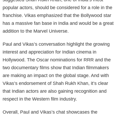
popular actors, should be considered for a role in the
franchise. Vikas emphasized that the Bollywood star
has a massive fan base in India and would be a great
addition to the Marvel Universe.
Paul and Vikas’s conversation highlight the growing
interest and appreciation for Indian cinema in
Hollywood. The Oscar nominations for RRR and the
two documentary films show that Indian filmmakers
are making an impact on the global stage. And with
Vikas’s endorsement of Shah Rukh Khan, it’s clear
that Indian actors are also gaining recognition and
respect in the Western film industry.
Overall, Paul and Vikas’s chat showcases the