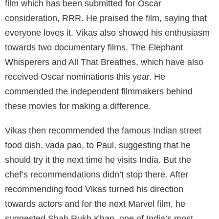
film which has been submitted for Oscar
consideration, RRR. He praised the film, saying that
everyone loves it. Vikas also showed his enthusiasm
towards two documentary films, The Elephant
Whisperers and All That Breathes, which have also
received Oscar nominations this year. He
commended the independent filmmakers behind
these movies for making a difference.
Vikas then recommended the famous Indian street
food dish, vada pao, to Paul, suggesting that he
should try it the next time he visits India. But the
chef’s recommendations didn’t stop there. After
recommending food Vikas turned his direction
towards actors and for the next Marvel film, he
suggested Shah Rukh Khan, one of India’s most