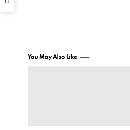
You May Also Like