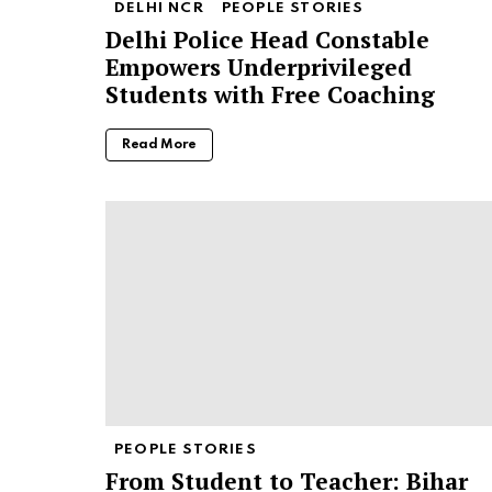
DELHI NCR
PEOPLE STORIES
Delhi Police Head Constable
Empowers Underprivileged
Students with Free Coaching
Read More
PEOPLE STORIES
From Student to Teacher: Bihar