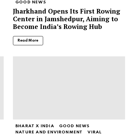
GOOD NEWS
Jharkhand Opens Its First Rowing
Center in Jamshedpur, Aiming to
Become India’s Rowing Hub
Read More
BHARAT X INDIA
GOOD NEWS
NATURE AND ENVIRONMENT
VIRAL