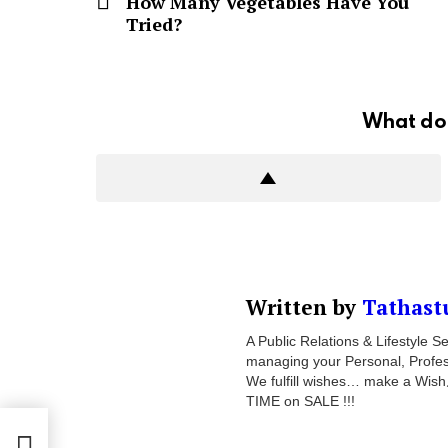
How Many Vegetables Have You
Tried?
What do 
Written by
Tathast
A Public Relations & Lifestyle
managing your Personal, Professi
We fulfill wishes… make a Wish
TIME on SALE !!!