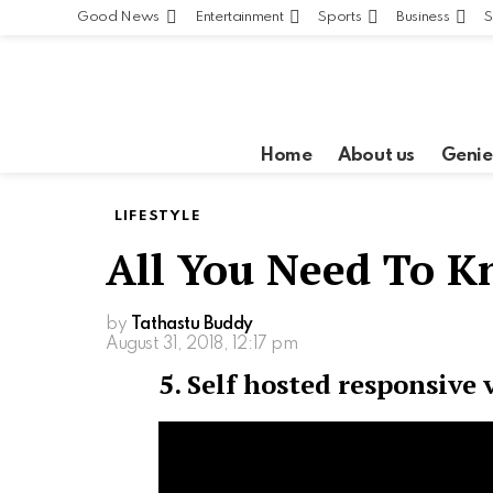
Good News
Entertainment
Sports
Business
S
Home
About us
Genie
LIFESTYLE
All You Need To 
by
Tathastu Buddy
August 31, 2018, 12:17 pm
5. Self hosted responsive 