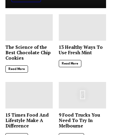
The Science of the
13 Healthy Ways To
Best Chocolate Chip
Use Fresh Mint
Cookies
Read More
Read More
8
15 Times Food And
9 Food Trucks You
Lifestyle Make A
Need To Try In
Difference
Melbourne