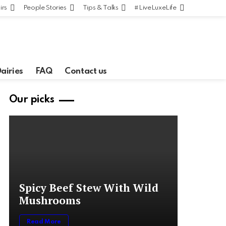
irs
People Stories
Tips & Talks
#LiveLuxeLife
Dairies
FAQ
Contact us
Our picks
Spicy Beef Stew With Wild
Mushrooms
Read More