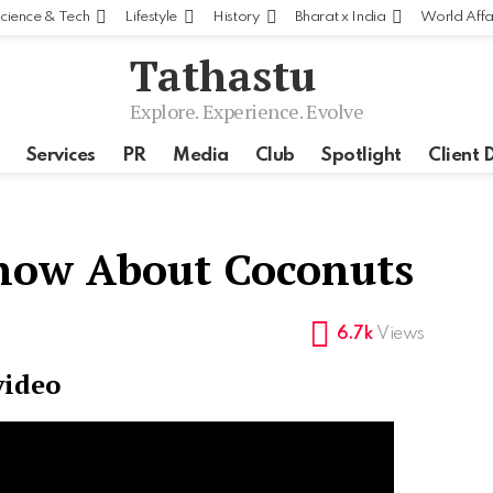
cience & Tech
Lifestyle
History
Bharat x India
World Affa
Tathastu
Explore. Experience. Evolve
Services
PR
Media
Club
Spotlight
Client 
Know About Coconuts
6.7k
Views
video