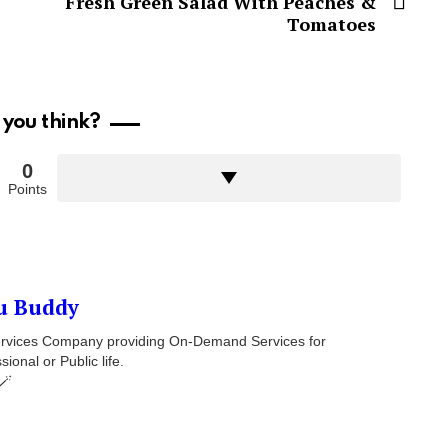
Fresh Green Salad With Peaches &
Tomatoes
you think?
0
Points
u Buddy
 Services Company providing On-Demand Services for
onal or Public life.
🪄