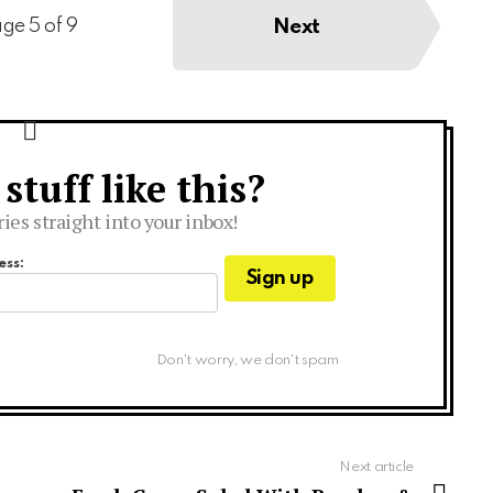
Next
ge 5 of 9
tuff like this?
ries straight into your inbox!
ess:
Don't worry, we don't spam
Next article