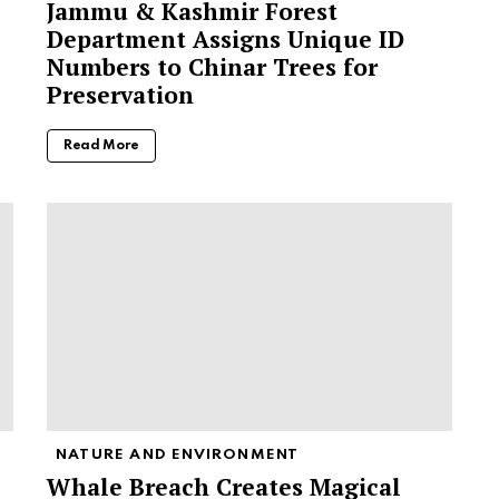
Jammu & Kashmir Forest
Department Assigns Unique ID
Numbers to Chinar Trees for
Preservation
Read More
NATURE AND ENVIRONMENT
Whale Breach Creates Magical