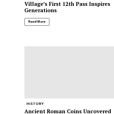
Village’s First 12th Pass Inspires
Generations
Read More
HISTORY
Ancient Roman Coins Uncovered