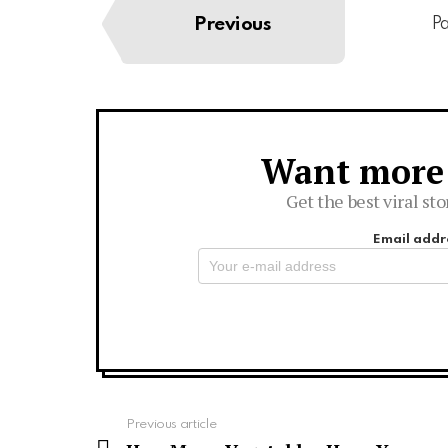
Previous
Pa
Want more s
Newsletter
Get the best viral sto
Email addr
See
Previous article
more