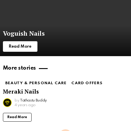
Voguish Nails
Read More
More stories
BEAUTY & PERSONAL CARE
CARD OFFERS
Meraki Nails
by
Tathastu Buddy
4 years ago
Read More