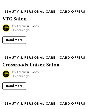
BEAUTY & PERSONAL CARE
CARD OFFERS
VTC Salon
by
Tathastu Buddy
4 years ago
Read More
BEAUTY & PERSONAL CARE
CARD OFFERS
Crossroads Unisex Salon
by
Tathastu Buddy
4 years ago
Read More
BEAUTY & PERSONAL CARE
CARD OFFERS