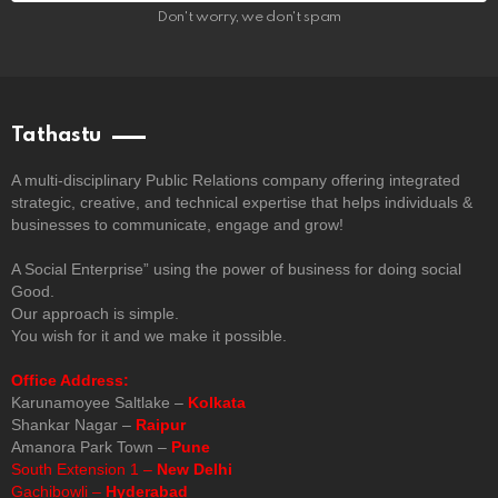
Don't worry, we don't spam
Tathastu
A multi-disciplinary Public Relations company offering integrated
strategic, creative, and technical expertise that helps individuals &
businesses to communicate, engage and grow!
A Social Enterprise” using the power of business for doing social
Good.
Our approach is simple.
You wish for it and we make it possible.
Office Address:
Karunamoyee Saltlake –
Kolkata
Shankar Nagar –
Raipur
Amanora Park Town –
Pune
South Extension 1 –
New Delhi
Gachibowli –
Hyderabad