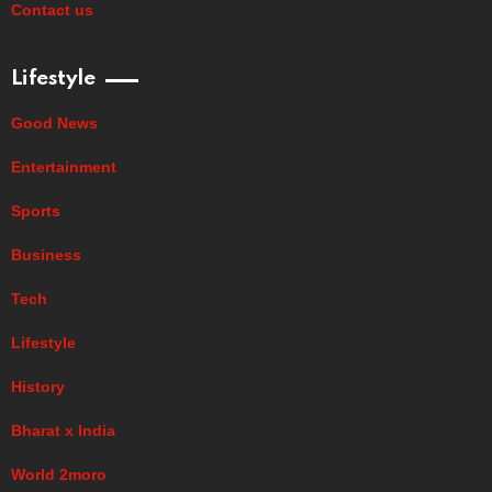
Contact us
Lifestyle
Good News
Entertainment
Sports
Business
Tech
Lifestyle
History
Bharat x India
World 2moro