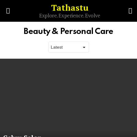
Tathastu
S
Explore. Experience. Evolve
Menu
Beauty & Personal Care
Latest
stories