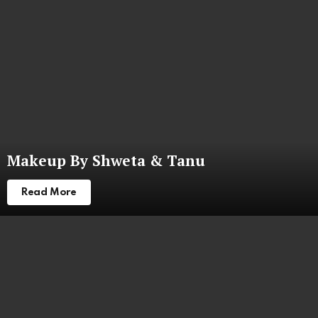
Makeup By Shweta & Tanu
Read More