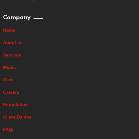
Company
Home
About us
Services
Media
Club
Careers
Foundation
Client Dairies
FAQs