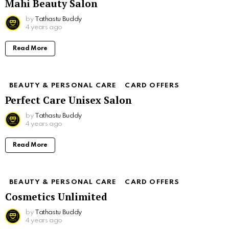
Mahi Beauty Salon
by
Tathastu Buddy
4 years ago
Read More
BEAUTY & PERSONAL CARE
CARD OFFERS
Perfect Care Unisex Salon
by
Tathastu Buddy
4 years ago
Read More
BEAUTY & PERSONAL CARE
CARD OFFERS
Cosmetics Unlimited
by
Tathastu Buddy
4 years ago