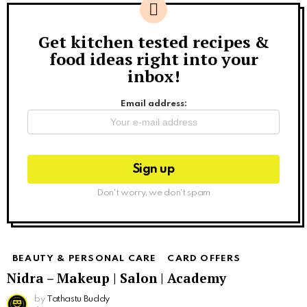
Get kitchen tested recipes &
Newsletter
food ideas right into your
inbox!
Email address:
Don't worry, we don't spam
BEAUTY & PERSONAL CARE
CARD OFFERS
Nidra – Makeup | Salon | Academy
by
Tathastu Buddy