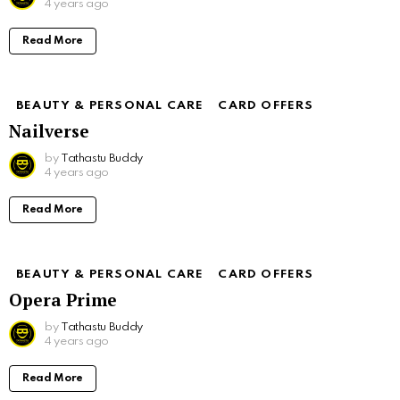
4 years ago
Read More
BEAUTY & PERSONAL CARE
CARD OFFERS
Nailverse
by
Tathastu Buddy
4 years ago
Read More
BEAUTY & PERSONAL CARE
CARD OFFERS
Opera Prime
by
Tathastu Buddy
4 years ago
Read More