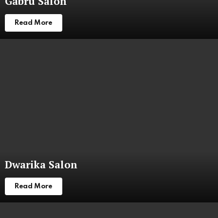
Gabru Salon
Read More
Dwarika Salon
Read More