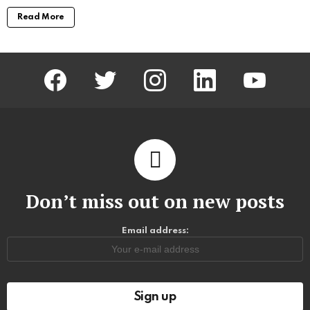
Read More
facebook
twitter
instagram
linkedin
youtube
Don’t miss out on new posts
Email address: