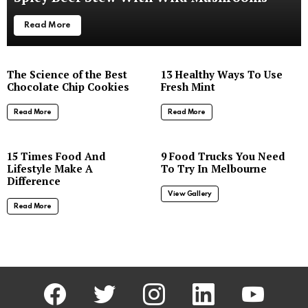
Read More
The Science of the Best
13 Healthy Ways To Use
Chocolate Chip Cookies
Fresh Mint
Read More
Read More
8
15 Times Food And
9 Food Trucks You Need
Lifestyle Make A
To Try In Melbourne
Difference
View Gallery
Read More
facebook
twitter
instagram
linkedin
youtube