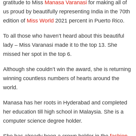
gratitude to Miss
Manasa Varanasi
for making all of
us proud by beautifully representing India in the 70th
edition of
Miss World
2021 percent in Puerto Rico.
To all those who haven’t heard about this beautiful
lady – Miss Varanasi made it to the top 13. She
missed her spot in the top 6.
Although she couldn’t win the award, she is returning
winning countless numbers of hearts around the
world.
Manasa has her roots in Hyderabad and completed
her education till high school in Malaysia. She is a
computer science degree holder.