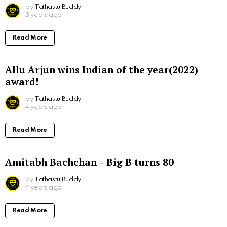
by
Tathastu Buddy
3 years ago
Read More
Allu Arjun wins Indian of the year(2022)
award!
by
Tathastu Buddy
4 years ago
Read More
Amitabh Bachchan – Big B turns 80
by
Tathastu Buddy
4 years ago
Read More