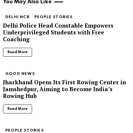
You May Also Like
DELHI NCR
PEOPLE STORIES
Delhi Police Head Constable Empowers
Underprivileged Students with Free
Coaching
Read More
GOOD NEWS
Jharkhand Opens Its First Rowing Center in
Jamshedpur, Aiming to Become India’s
Rowing Hub
Read More
PEOPLE STORIES