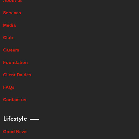
About us
Services
Media
Club
Careers
Foundation
Client Dairies
FAQs
Contact us
Lifestyle
Good News