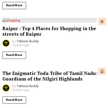
Read More
Raipur : Top 4 Places for Shopping in the
streets of Raipur
by
Tathastu Buddy
5 years ago
Read More
The Enigmatic Toda Tribe of Tamil Nadu:
Guardians of the Nilgiri Highlands
by
Tathastu Buddy
3 years ago
Read More