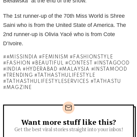
Bielawska” at the end of the show.
The 1st runner-up of the 70th Miss World is Shree
Saini who is from the United State of America. The
2nd runner-up is Olivia Yacé who is from Cote
D’Ivoire.
#MISSINDIA #FEMINISM #FASHIONSTYLE
#FASHION #BEAUTIFUL #CONTEST #INSTAGOOD
#INDIA #HYDERABAD #MALAYSIA #INSTAMOOD
#TRENDING #TATHASTHULIFESTYLE
#TATHASTHULIFESTYLESERVICES #TATHASTU
#MAGZINE
Want more stuff like this?
Newsletter
Get the best viral stories straight into your inbox!