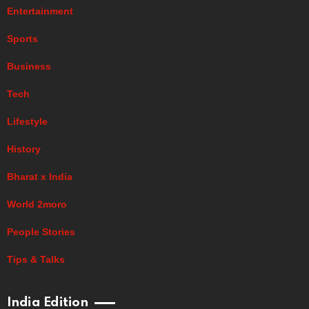
Entertainment
Sports
Business
Tech
Lifestyle
History
Bharat x India
World 2moro
People Stories
Tips & Talks
India Edition