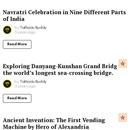
Navratri Celebration in Nine Different Parts
of India
by
Tathastu Buddy
5 years ago
Read More
Exploring Danyang-Kunshan Grand Bridge,
the world’s longest sea-crossing bridge.
by
Tathastu Buddy
2 years ago
Read More
Ancient Invention: The First Vending
Machine by Hero of Alexandria