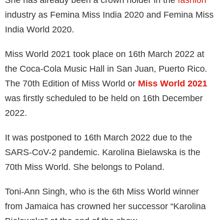
She has already been a crown holder in the
fashion
industry as Femina Miss India 2020 and Femina Miss
India World 2020.
Miss World 2021 took place on 16th March 2022 at
the Coca-Cola Music Hall in San Juan, Puerto Rico.
The 70th Edition of Miss World or
Miss World 2021
was firstly scheduled to be held on 16th December
2022.
It was postponed to 16th March 2022 due to the
SARS-CoV-2 pandemic. Karolina Bielawska is the
70th Miss World. She belongs to Poland.
Toni-Ann Singh, who is the 6th Miss World winner
from Jamaica has crowned her successor “Karolina