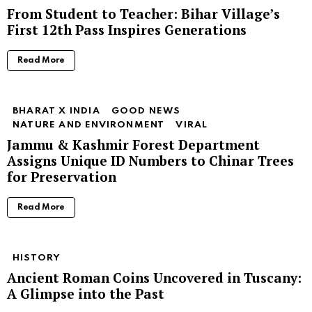
From Student to Teacher: Bihar Village’s
First 12th Pass Inspires Generations
Read More
BHARAT X INDIA
GOOD NEWS
NATURE AND ENVIRONMENT
VIRAL
Jammu & Kashmir Forest Department
Assigns Unique ID Numbers to Chinar Trees
for Preservation
Read More
HISTORY
Ancient Roman Coins Uncovered in Tuscany:
A Glimpse into the Past