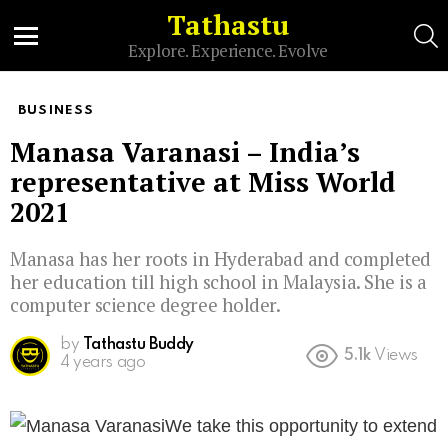
Tathastu
S
Explore. Experience. Evolve
Menu
BUSINESS
Manasa Varanasi – India’s
representative at Miss World
2021
Manasa has her roots in Hyderabad and completed
her education till high school in Malaysia. She is a
computer science degree holder.
by
Tathastu Buddy
5.1k
Views
4 years ago
We take this opportunity to extend