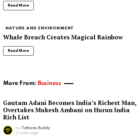
Read More
NATURE AND ENVIRONMENT
Whale Breach Creates Magical Rainbow
Read More
More From:
Business
Gautam Adani Becomes India’s Richest Man,
Overtakes Mukesh Ambani on Hurun India
Rich List
by
Tathastu Buddy
2 years ago