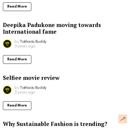
Read More
Deepika Padukone moving towards
International fame
by
Tathastu Buddy
3 years ago
Read More
Selfiee movie review
by
Tathastu Buddy
3 years ago
Read More
Why Sustainable Fashion is trending?