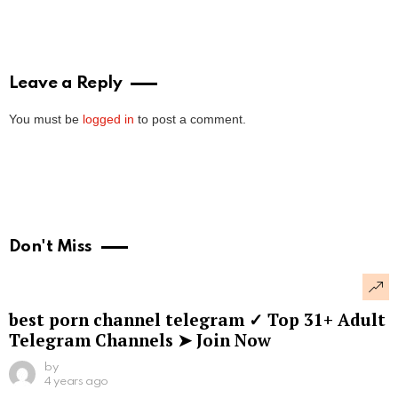
Leave a Reply
You must be
logged in
to post a comment.
Don't Miss
best porn channel telegram ✓ Top 31+ Adult
Telegram Channels ➤ Join Now
by
4 years ago