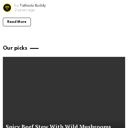
by
Tathastu Buddy
2 years ago
Read More
Our picks
Spicy Beef Stew With Wild Mushrooms