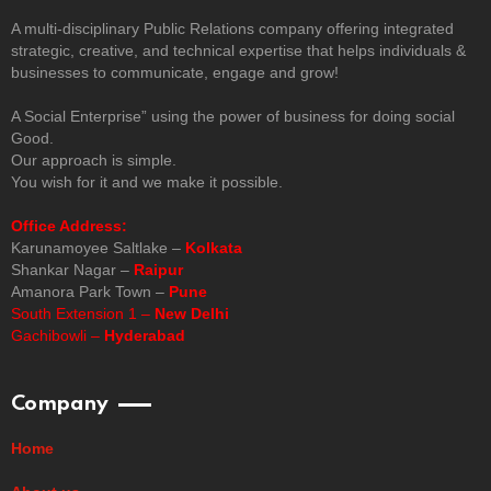
A multi-disciplinary Public Relations company offering integrated
strategic, creative, and technical expertise that helps individuals &
businesses to communicate, engage and grow!
A Social Enterprise” using the power of business for doing social
Good.
Our approach is simple.
You wish for it and we make it possible.
Office Address:
Karunamoyee Saltlake –
Kolkata
Shankar Nagar –
Raipur
Amanora Park Town –
Pune
South Extension 1 –
New Delhi
Gachibowli –
Hyderabad
Company
Home