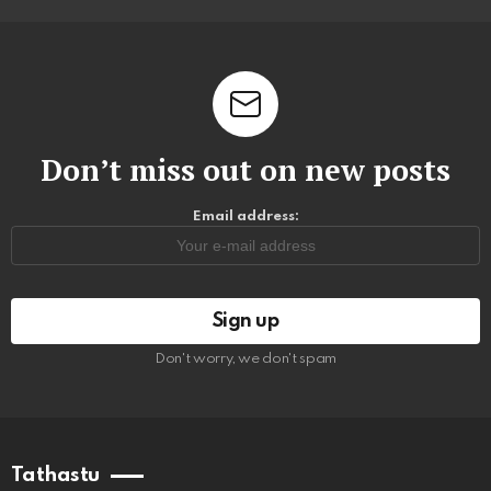
Don’t miss out on new posts
Email address:
Don't worry, we don't spam
Tathastu