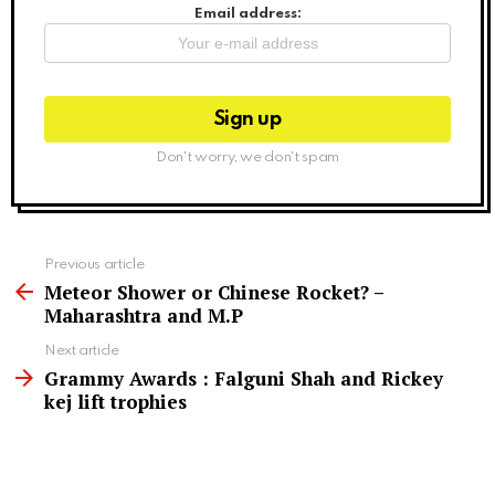
Email address:
Don't worry, we don't spam
See
Previous article
more
Meteor Shower or Chinese Rocket? –
Maharashtra and M.P
Next article
Grammy Awards : Falguni Shah and Rickey
kej lift trophies