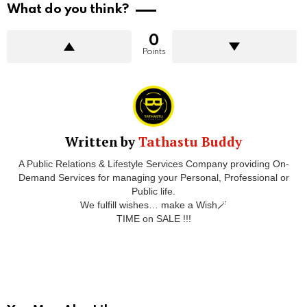
What do you think?
0
Points
Written by
Tathastu Buddy
A Public Relations & Lifestyle Services Company providing On-
Demand Services for managing your Personal, Professional or
Public life.
We fulfill wishes… make a Wish🪄
TIME on SALE !!!