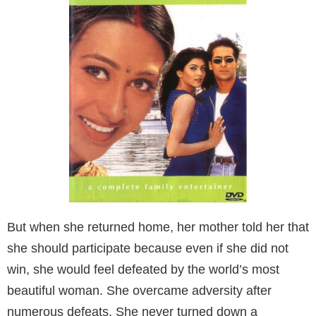
But when she returned home, her mother told her that
she should participate because even if she did not
win, she would feel defeated by the world’s most
beautiful woman. She overcame adversity after
numerous defeats. She never turned down a