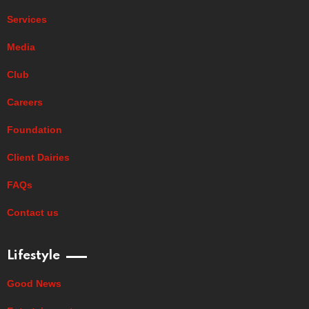
Services
Media
Club
Careers
Foundation
Client Dairies
FAQs
Contact us
Lifestyle
Good News