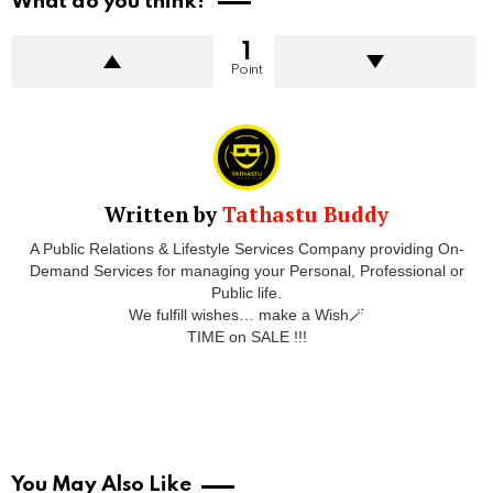
What do you think?
1
Point
Written by
Tathastu Buddy
A Public Relations & Lifestyle Services Company providing On-
Demand Services for managing your Personal, Professional or
Public life.
We fulfill wishes… make a Wish🪄
TIME on SALE !!!
You May Also Like