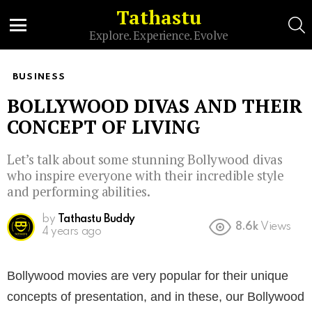
Tathastu
S
Explore. Experience. Evolve
Menu
BUSINESS
BOLLYWOOD DIVAS AND THEIR
CONCEPT OF LIVING
Let’s talk about some stunning Bollywood divas
who inspire everyone with their incredible style
and performing abilities.
by
Tathastu Buddy
8.6k
Views
4 years ago
Bollywood movies are very popular for their unique
concepts of presentation, and in these, our Bollywood