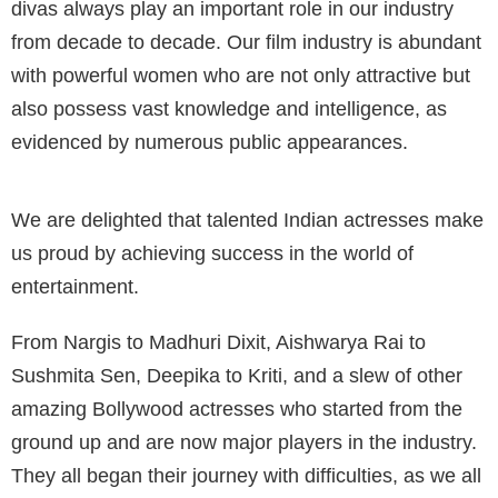
divas always play an important role in our industry
from decade to decade. Our film industry is abundant
with powerful women who are not only attractive but
also possess vast knowledge and intelligence, as
evidenced by numerous public appearances.
We are delighted that talented Indian actresses make
us proud by achieving success in the world of
entertainment.
From Nargis to Madhuri Dixit, Aishwarya Rai to
Sushmita Sen, Deepika to Kriti, and a slew of other
amazing Bollywood actresses who started from the
ground up and are now major players in the industry.
They all began their journey with difficulties, as we all