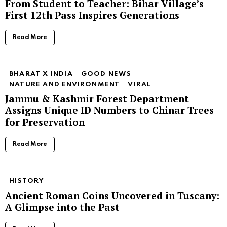
From Student to Teacher: Bihar Village’s
First 12th Pass Inspires Generations
Read More
BHARAT X INDIA
GOOD NEWS
NATURE AND ENVIRONMENT
VIRAL
Jammu & Kashmir Forest Department
Assigns Unique ID Numbers to Chinar Trees
for Preservation
Read More
HISTORY
Ancient Roman Coins Uncovered in Tuscany:
A Glimpse into the Past