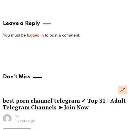
Leave a Reply
You must be
logged in
to post a comment.
Don't Miss
best porn channel telegram ✓ Top 31+ Adult
Telegram Channels ➤ Join Now
by
4 years ago