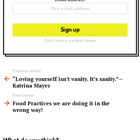
Email address:
Don't worry, we don't spam
See
Previous article
more
“Loving yourself isn’t vanity. It’s sanity.”—
Katrina Mayer
Next article
Food Practices we are doing it in the
wrong way!