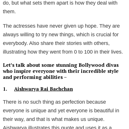
do, but what sets them apart is how they deal with
them.
The actresses have never given up hope. They are
always willing to try new things, which is crucial for
everybody. Also share their stories with others,
illustrating how they went from 0 to 100 in their lives.
Let’s talk about some stunning Bollywood divas
who inspire everyone with their incredible style
and performing abilities –
1.
Aishwarya Rai Bachchan
There is no such thing as perfection because
everyone is unique and yet everyone is beautiful in
their way, and that is what makes us unique.
Aishwarya illustrates this quote and uses it as a