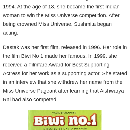
1994. At the age of 18, she became the first Indian
woman to win the Miss Universe competition. After
being crowned Miss Universe, Sushmita began
acting.
Dastak was her first film, released in 1996. Her role in
the film Biwi No 1 made her famous. In 1999, she
received a Filmfare Award for Best Supporting
Actress for her work as a supporting actor. She stated
in an interview that she withdrew her name from the
Miss Universe Pageant after learning that Aishwarya
Rai had also competed.