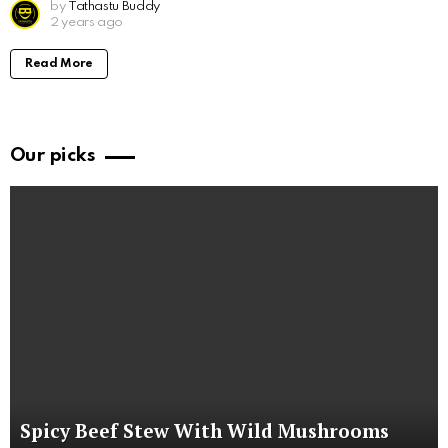
by
Tathastu Buddy
2 years ago
Read More
Our picks
Spicy Beef Stew With Wild Mushrooms