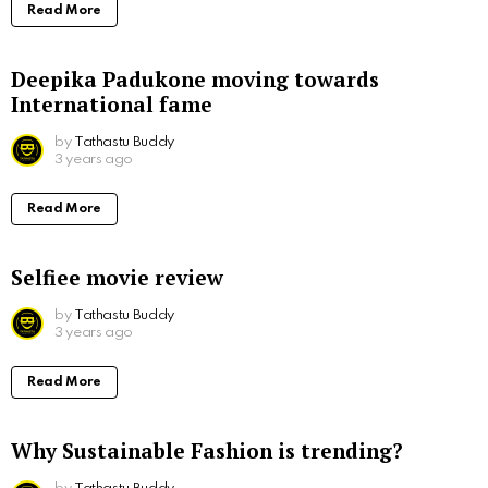
Read More
Deepika Padukone moving towards
International fame
by
Tathastu Buddy
3 years ago
Read More
Selfiee movie review
by
Tathastu Buddy
3 years ago
Read More
Why Sustainable Fashion is trending?