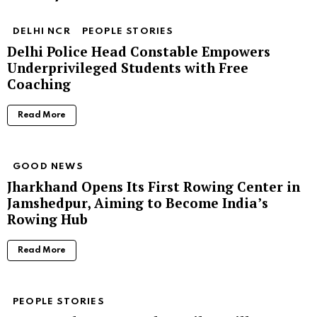
DELHI NCR
PEOPLE STORIES
Delhi Police Head Constable Empowers
Underprivileged Students with Free
Coaching
Read More
GOOD NEWS
Jharkhand Opens Its First Rowing Center in
Jamshedpur, Aiming to Become India’s
Rowing Hub
Read More
PEOPLE STORIES