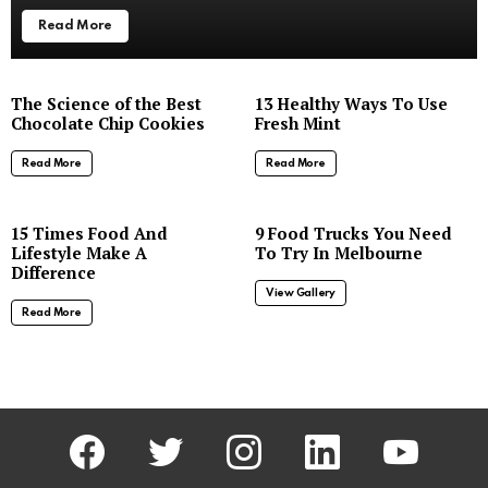
Read More
The Science of the Best
13 Healthy Ways To Use
Chocolate Chip Cookies
Fresh Mint
Read More
Read More
8
15 Times Food And
9 Food Trucks You Need
Lifestyle Make A
To Try In Melbourne
Difference
View Gallery
Read More
facebook
twitter
instagram
linkedin
youtube