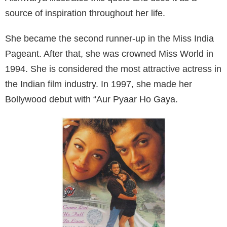
source of inspiration throughout her life.
She became the second runner-up in the Miss India
Pageant. After that, she was crowned Miss World in
1994. She is considered the most attractive actress in
the Indian film industry. In 1997, she made her
Bollywood debut with “Aur Pyaar Ho Gaya.