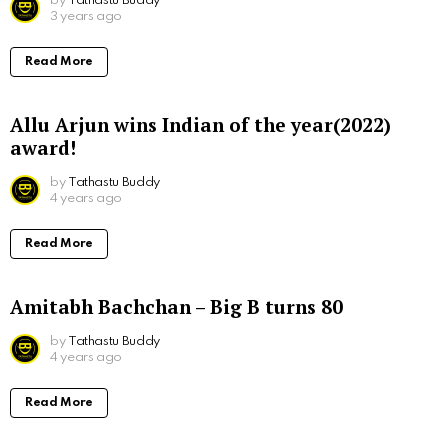
by
Tathastu Buddy
3 years ago
Read More
Allu Arjun wins Indian of the year(2022)
award!
by
Tathastu Buddy
4 years ago
Read More
Amitabh Bachchan – Big B turns 80
by
Tathastu Buddy
4 years ago
Read More