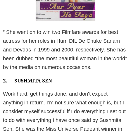
” She went on to win two Filmfare awards for best
actress for her roles in Hum DIL De Chuke Sanam
and Devdas in 1999 and 2000, respectively. She has
been dubbed “the most beautiful woman in the world”
by the media on numerous occasions.
2.
SUSHMITA SEN
Work hard, get things done, and don’t expect
anything in return. I’m not sure what enough is, but I
consider myself successful if I do everything I set out
to do with everything I have once said by Sushmita
Sen.
She was the Miss Universe Pageant winner in