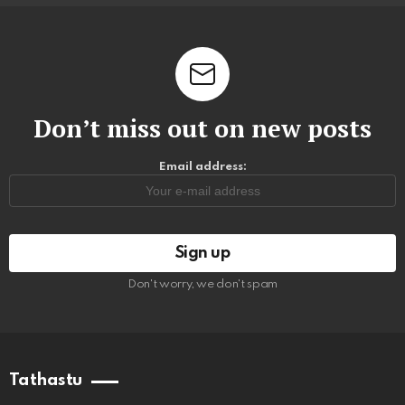
Don’t miss out on new posts
Email address:
Don't worry, we don't spam
Tathastu