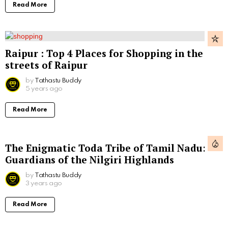
Read More
Raipur : Top 4 Places for Shopping in the
streets of Raipur
by
Tathastu Buddy
5 years ago
Read More
The Enigmatic Toda Tribe of Tamil Nadu:
Guardians of the Nilgiri Highlands
by
Tathastu Buddy
3 years ago
Read More