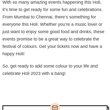
With so many amazing events happening this Holi,
it’s time to get ready for some fun and celebrations.
From Mumbai to Chennai, there’s something for
everyone this Holi. Whether you’re a music lover or
just want to enjoy some good food and drinks, these
events promise to be a great way to celebrate the
festival of colours. Get your tickets now and have a
happy Holi!
So, get ready to add some colour to your life and
celebrate Holi 2023 with a bang!