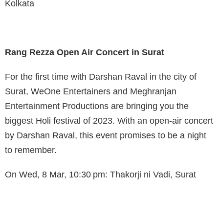
Kolkata
Rang Rezza Open Air Concert in Surat
For the first time with Darshan Raval in the city of
Surat, WeOne Entertainers and Meghranjan
Entertainment Productions are bringing you the
biggest Holi festival of 2023. With an open-air concert
by Darshan Raval, this event promises to be a night
to remember.
On Wed, 8 Mar, 10:30 pm: Thakorji ni Vadi, Surat