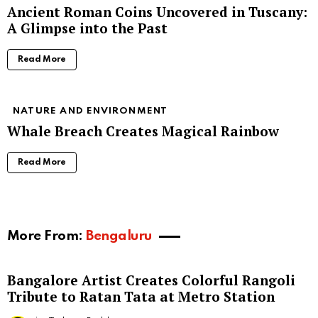
Ancient Roman Coins Uncovered in Tuscany:
A Glimpse into the Past
Read More
NATURE AND ENVIRONMENT
Whale Breach Creates Magical Rainbow
Read More
More From:
Bengaluru
Bangalore Artist Creates Colorful Rangoli
Tribute to Ratan Tata at Metro Station