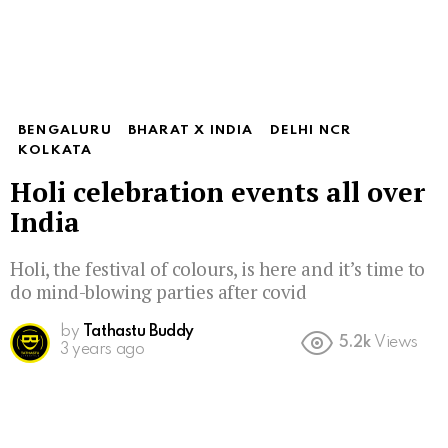
BENGALURU
BHARAT X INDIA
DELHI NCR
KOLKATA
Holi celebration events all over
India
Holi, the festival of colours, is here and it’s time to
do mind-blowing parties after covid
by
Tathastu Buddy
5.2k
Views
3 years ago