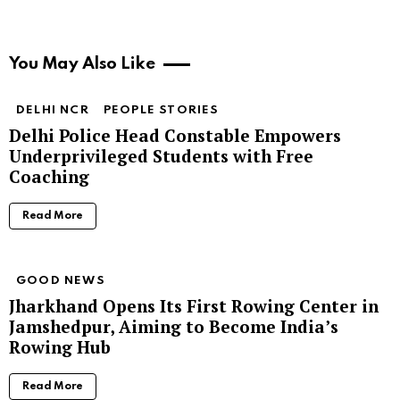
You May Also Like
DELHI NCR
PEOPLE STORIES
Delhi Police Head Constable Empowers
Underprivileged Students with Free
Coaching
Read More
GOOD NEWS
Jharkhand Opens Its First Rowing Center in
Jamshedpur, Aiming to Become India’s
Rowing Hub
Read More