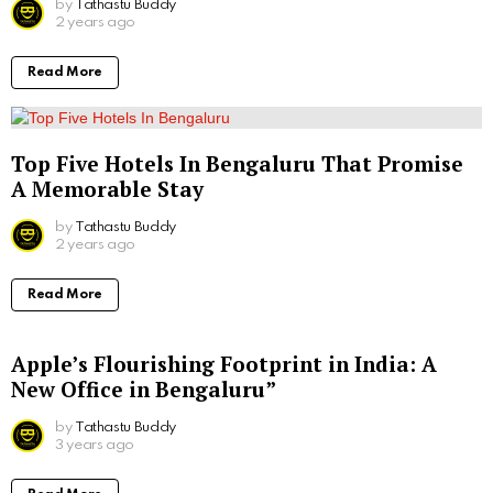
by
Tathastu Buddy
2 years ago
Read More
Top Five Hotels In Bengaluru That Promise
A Memorable Stay
by
Tathastu Buddy
2 years ago
Read More
Apple’s Flourishing Footprint in India: A
New Office in Bengaluru”
by
Tathastu Buddy
3 years ago