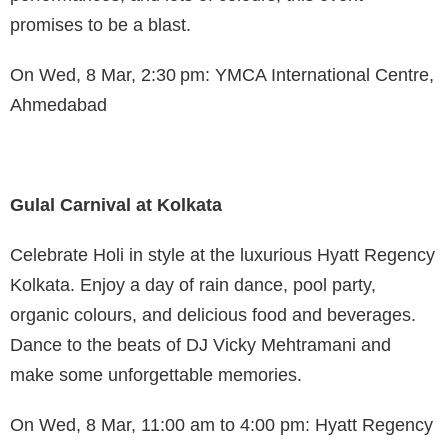
promises to be a blast.
On Wed, 8 Mar, 2:30 pm: YMCA International Centre,
Ahmedabad
Gulal Carnival at Kolkata
Celebrate Holi in style at the luxurious Hyatt Regency
Kolkata. Enjoy a day of rain dance, pool party,
organic colours, and delicious food and beverages.
Dance to the beats of DJ Vicky Mehtramani and
make some unforgettable memories.
On Wed, 8 Mar, 11:00 am to 4:00 pm: Hyatt Regency