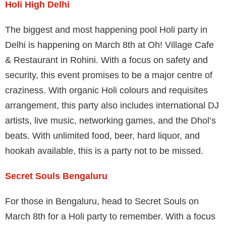
Holi High Delhi
The biggest and most happening pool Holi party in
Delhi is happening on March 8th at Oh! Village Cafe
& Restaurant in Rohini. With a focus on safety and
security, this event promises to be a major centre of
craziness. With organic Holi colours and requisites
arrangement, this party also includes international DJ
artists, live music, networking games, and the Dhol’s
beats. With unlimited food, beer, hard liquor, and
hookah available, this is a party not to be missed.
Secret Souls Bengaluru
For those in Bengaluru, head to Secret Souls on
March 8th for a Holi party to remember. With a focus