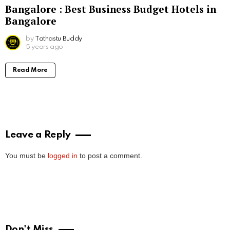
Bangalore : Best Business Budget Hotels in
Bangalore
by
Tathastu Buddy
5 years ago
Read More
Leave a Reply
You must be
logged in
to post a comment.
Don't Miss