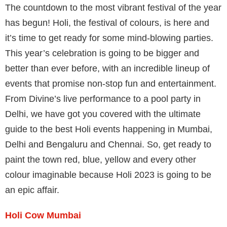
The countdown to the most vibrant festival of the year
has begun! Holi, the festival of colours, is here and
it’s time to get ready for some mind-blowing parties.
This year’s celebration is going to be bigger and
better than ever before, with an incredible lineup of
events that promise non-stop fun and entertainment.
From Divine’s live performance to a pool party in
Delhi, we have got you covered with the ultimate
guide to the best Holi events happening in Mumbai,
Delhi and Bengaluru and Chennai. So, get ready to
paint the town red, blue, yellow and every other
colour imaginable because Holi 2023 is going to be
an epic affair.
Holi Cow Mumbai