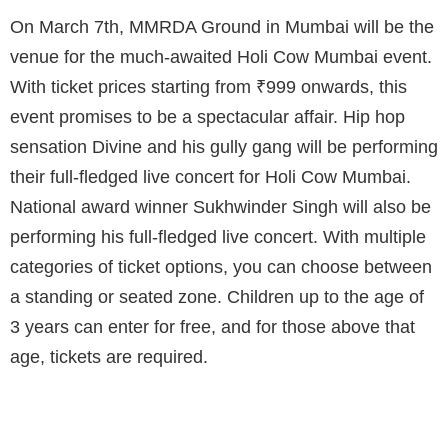
On March 7th, MMRDA Ground in Mumbai will be the
venue for the much-awaited Holi Cow Mumbai event.
With ticket prices starting from ₹999 onwards, this
event promises to be a spectacular affair. Hip hop
sensation Divine and his gully gang will be performing
their full-fledged live concert for Holi Cow Mumbai.
National award winner Sukhwinder Singh will also be
performing his full-fledged live concert. With multiple
categories of ticket options, you can choose between
a standing or seated zone. Children up to the age of
3 years can enter for free, and for those above that
age, tickets are required.