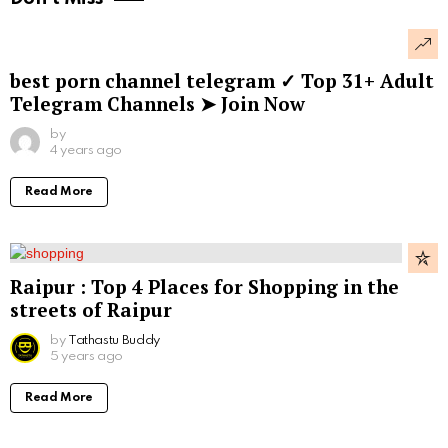
best porn channel telegram ✓ Top 31+ Adult
Telegram Channels ➤ Join Now
by
4 years ago
Read More
Raipur : Top 4 Places for Shopping in the
streets of Raipur
by
Tathastu Buddy
5 years ago
Read More