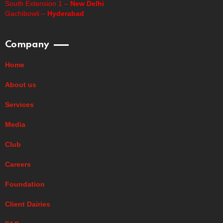
South Extension 1 –
New Delhi
Gachibowli –
Hyderabad
Company
Home
About us
Services
Media
Club
Careers
Foundation
Client Dairies