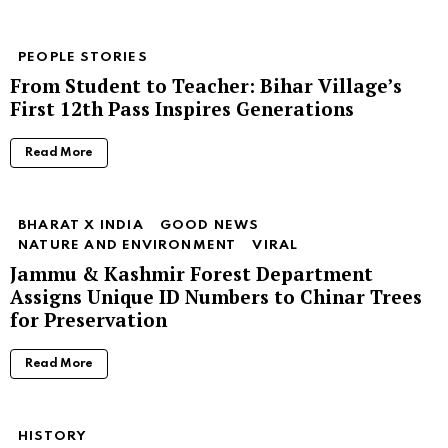
PEOPLE STORIES
From Student to Teacher: Bihar Village’s
First 12th Pass Inspires Generations
Read More
BHARAT X INDIA
GOOD NEWS
NATURE AND ENVIRONMENT
VIRAL
Jammu & Kashmir Forest Department
Assigns Unique ID Numbers to Chinar Trees
for Preservation
Read More
HISTORY