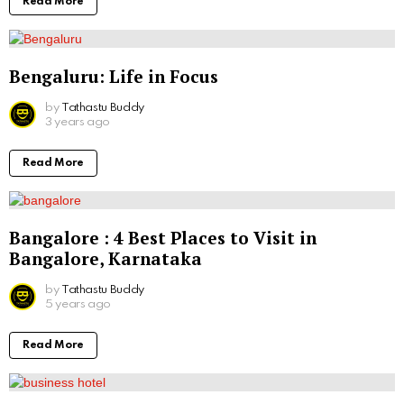
Read More
Bengaluru: Life in Focus
by
Tathastu Buddy
3 years ago
Read More
Bangalore : 4 Best Places to Visit in
Bangalore, Karnataka
by
Tathastu Buddy
5 years ago
Read More