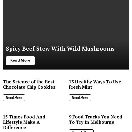
Spicy Beef Stew With Wild Mushrooms
Read More
The Science of the Best
13 Healthy Ways To Use
Chocolate Chip Cookies
Fresh Mint
Read More
Read More
8
15 Times Food And
9 Food Trucks You Need
Lifestyle Make A
To Try In Melbourne
Difference