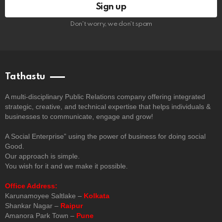
Don't worry, we don't spam
Tathastu
A multi-disciplinary Public Relations company offering integrated
strategic, creative, and technical expertise that helps individuals &
businesses to communicate, engage and grow!
A Social Enterprise” using the power of business for doing social
Good.
Our approach is simple.
You wish for it and we make it possible.
Office Address:
Karunamoyee Saltlake –
Kolkata
Shankar Nagar –
Raipur
Amanora Park Town –
Pune