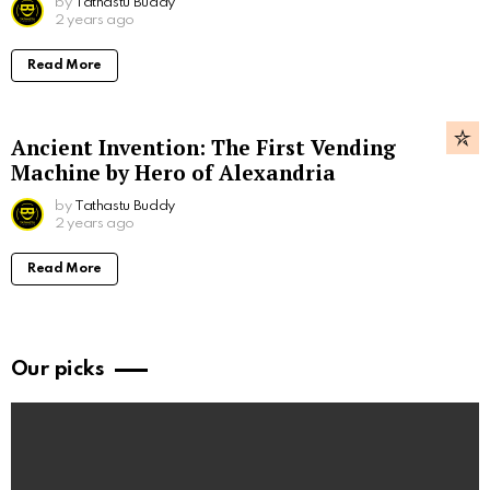
by
Tathastu Buddy
2 years ago
Read More
Ancient Invention: The First Vending
Machine by Hero of Alexandria
by
Tathastu Buddy
2 years ago
Read More
Our picks