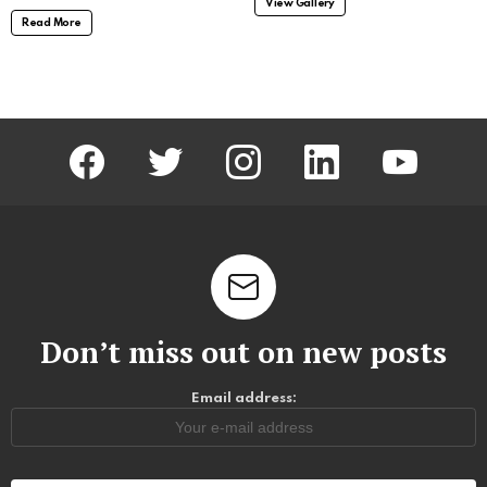
View Gallery
Read More
facebook
twitter
instagram
linkedin
youtube
Don’t miss out on new posts
Email address: