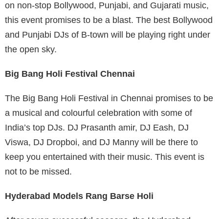
on non-stop Bollywood, Punjabi, and Gujarati music,
this event promises to be a blast. The best Bollywood
and Punjabi DJs of B-town will be playing right under
the open sky.
Big Bang Holi Festival Chennai
The Big Bang Holi Festival in Chennai promises to be
a musical and colourful celebration with some of
India’s top DJs. DJ Prasanth amir, DJ Eash, DJ
Viswa, DJ Dropboi, and DJ Manny will be there to
keep you entertained with their music. This event is
not to be missed.
Hyderabad Models Rang Barse Holi