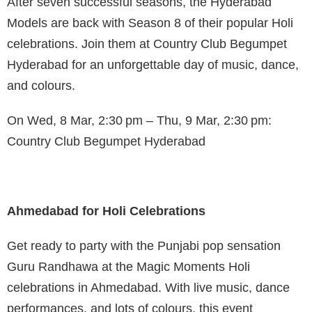
After seven successful seasons, the Hyderabad
Models are back with Season 8 of their popular Holi
celebrations. Join them at Country Club Begumpet
Hyderabad for an unforgettable day of music, dance,
and colours.
On Wed, 8 Mar, 2:30 pm – Thu, 9 Mar, 2:30 pm:
Country Club Begumpet Hyderabad
Ahmedabad for Holi Celebrations
Get ready to party with the Punjabi pop sensation
Guru Randhawa at the Magic Moments Holi
celebrations in Ahmedabad. With live music, dance
performances, and lots of colours, this event