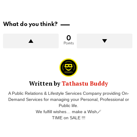
What do you think?
0
Points
Written by
Tathastu Buddy
A Public Relations & Lifestyle Services Company providing On-
Demand Services for managing your Personal, Professional or
Public life.
We fulfill wishes… make a Wish🪄
TIME on SALE !!!