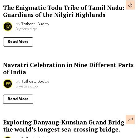
The Enigmatic Toda Tribe of Tamil Nadu:
Guardians of the Nilgiri Highlands
by
Tathastu Buddy
3 years ago
Read More
Navratri Celebration in Nine Different Parts
of India
by
Tathastu Buddy
5 years ago
Read More
Exploring Danyang-Kunshan Grand Bridge,
the world’s longest sea-crossing bridge.