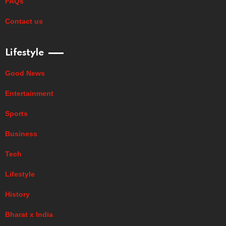
FAQs
Contact us
Lifestyle
Good News
Entertainment
Sports
Business
Tech
Lifestyle
History
Bharat x India