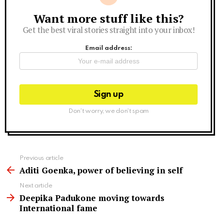
Want more stuff like this?
Newsletter
Get the best viral stories straight into your inbox!
Email address:
Don't worry, we don't spam
See
Previous article
more
Aditi Goenka, power of believing in self
Next article
Deepika Padukone moving towards
International fame