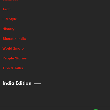
Tech
Lifestyle
History
Bharat x India
World 2moro
People Stories
Tips & Talks
India Edition