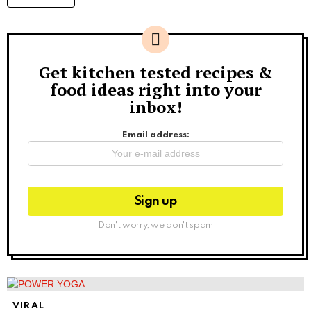
Get kitchen tested recipes &
Newsletter
food ideas right into your
inbox!
Email address:
Don't worry, we don't spam
VIRAL