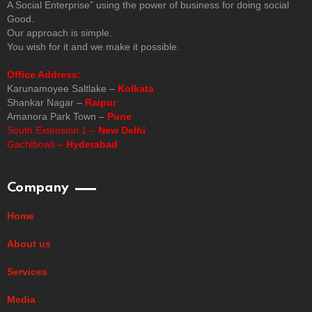
A Social Enterprise” using the power of business for doing social
Good.
Our approach is simple.
You wish for it and we make it possible.
Office Address:
Karunamoyee Saltlake –
Kolkata
Shankar Nagar –
Raipur
Amanora Park Town –
Pune
South Extension 1 –
New Delhi
Gachibowli –
Hyderabad
Company
Home
About us
Services
Media