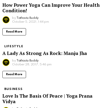
How Power Yoga Can Improve Your Health
Condition!
by
Tathastu Buddy
October 5, 2021, 1:44 pm
Read More
LIFESTYLE
A Lady As Strong As Rock: Manju Jha
by
Tathastu Buddy
October 28, 2017, 5:46 pm
Read More
BUSINESS
Love Is The Basis Of Peace | Yoga Prana
Vidya