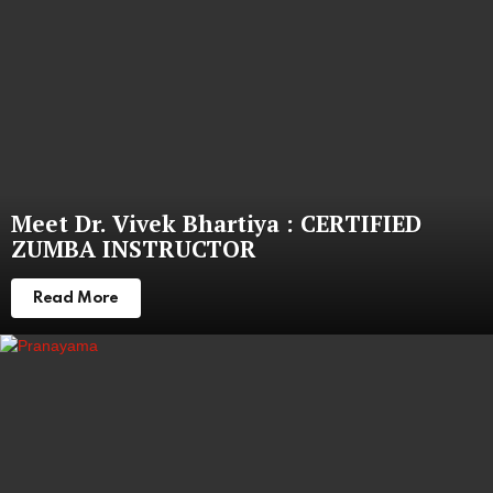
Meet Dr. Vivek Bhartiya : CERTIFIED
ZUMBA INSTRUCTOR
Read More