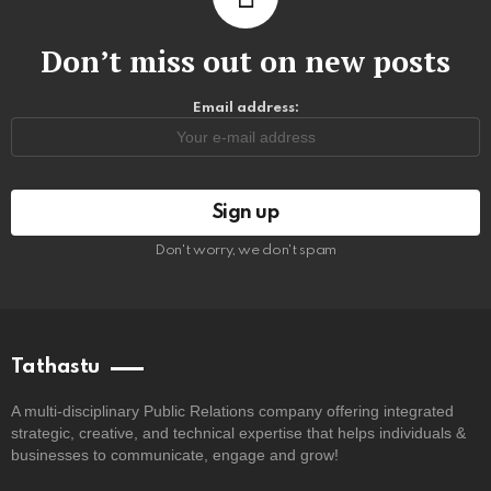
Don’t miss out on new posts
Email address:
Don't worry, we don't spam
Tathastu
A multi-disciplinary Public Relations company offering integrated
strategic, creative, and technical expertise that helps individuals &
businesses to communicate, engage and grow!