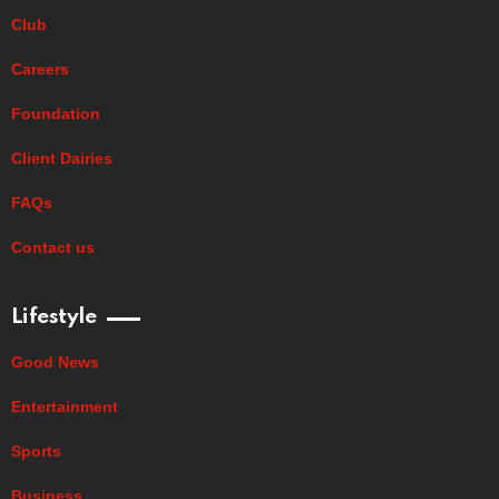
Club
Careers
Foundation
Client Dairies
FAQs
Contact us
Lifestyle
Good News
Entertainment
Sports
Business