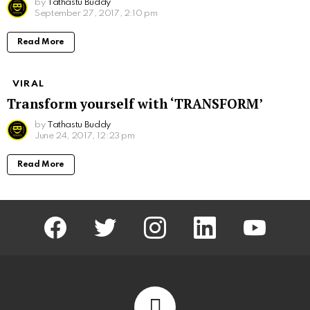
by
Tathastu Buddy
September 27, 2017, 2:10 pm
Read More
VIRAL
Transform yourself with ‘TRANSFORM’
by
Tathastu Buddy
June 24, 2017, 12:23 pm
Read More
facebook
twitter
instagram
linkedin
youtube