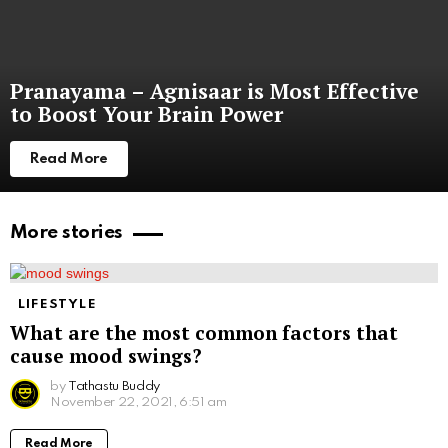
Pranayama – Agnisaar is Most Effective
to Boost Your Brain Power
Read More
More stories
LIFESTYLE
What are the most common factors that
cause mood swings?
by
Tathastu Buddy
November 22, 2021, 6:51 am
Read More