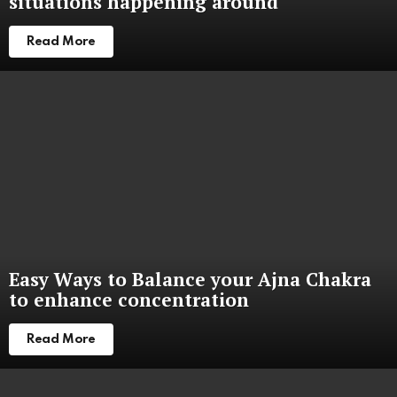
situations happening around
Read More
Easy Ways to Balance your Ajna Chakra
to enhance concentration
Read More