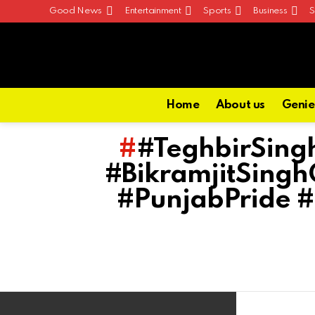
Good News
Entertainment
Sports
Business
S
Home
About us
Genie
#TeghbirSing
#BikramjitSing
#PunjabPride 
Latest