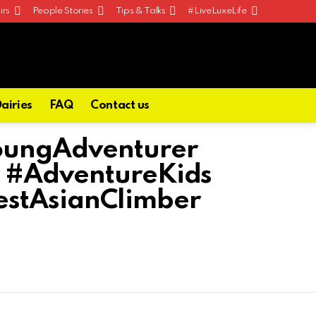
irs
People Stories
Tips & Talks
#LiveLuxeLife
Dairies
FAQ
Contact us
oungAdventurer
 #AdventureKids
stAsianClimber