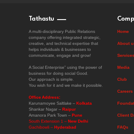
Tathastu
Comp
A multi-disciplinary Public Relations
Home
company offering integrated strategic,
creative, and technical expertise that
About u
helps individuals & businesses to
communicate, engage and grow!
Service
A Social Enterprise” using the power of
Media
business for doing social Good.
Our approach is simple.
Club
You wish for it and we make it possible.
Careers
Office Address:
Karunamoyee Saltlake –
Kolkata
Foundat
Shankar Nagar –
Raipur
Amanora Park Town –
Pune
Client D
South Extension 1 –
New Delhi
Gachibowli –
Hyderabad
FAQs