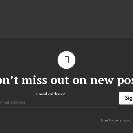
n’t miss out on new po
Email address:
Don't worry, we d