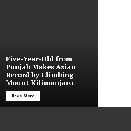
stories
Five-Year-Old from
Punjab Makes Asian
Record by Climbing
Mount Kilimanjaro
Read More