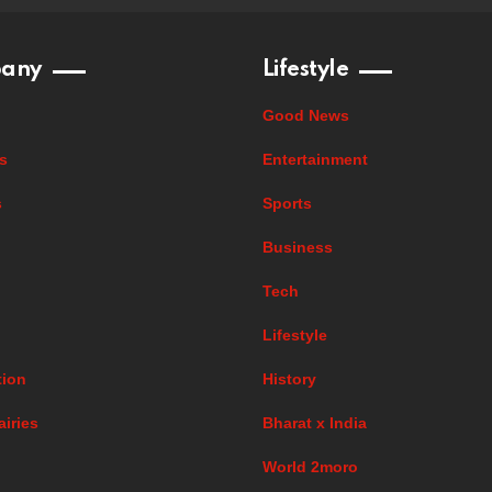
any
Lifestyle
Good News
s
Entertainment
s
Sports
Business
Tech
Lifestyle
ion
History
airies
Bharat x India
World 2moro