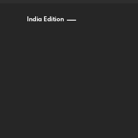
India Edition