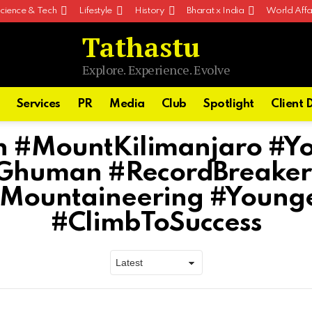
cience & Tech
Lifestyle
History
Bharat x India
World Affa
Tathastu
Explore. Experience. Evolve
Services
PR
Media
Club
Spotlight
Client 
h #MountKilimanjaro #Y
hGhuman #RecordBreaker
#Mountaineering #Younge
#ClimbToSuccess