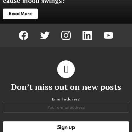
cause mood swings?
Read More
facebook
twitter
instagram
linkedin
youtube
Don’t miss out on new posts
Email address: