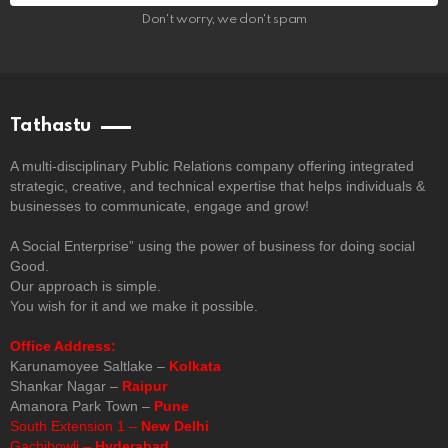
Don't worry, we don't spam
Tathastu
A multi-disciplinary Public Relations company offering integrated
strategic, creative, and technical expertise that helps individuals &
businesses to communicate, engage and grow!
A Social Enterprise” using the power of business for doing social
Good.
Our approach is simple.
You wish for it and we make it possible.
Office Address:
Karunamoyee Saltlake –
Kolkata
Shankar Nagar –
Raipur
Amanora Park Town –
Pune
South Extension 1 –
New Delhi
Gachibowli –
Hyderabad