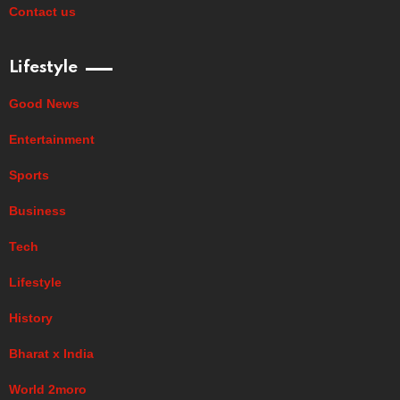
Contact us
Lifestyle
Good News
Entertainment
Sports
Business
Tech
Lifestyle
History
Bharat x India
World 2moro