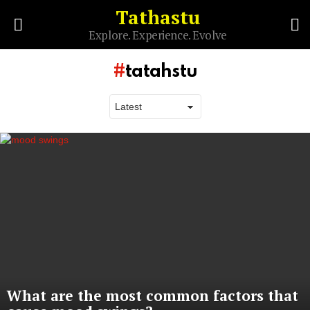
Tathastu
S
Explore. Experience. Evolve
Menu
tatahstu
Latest
stories
What are the most common factors that