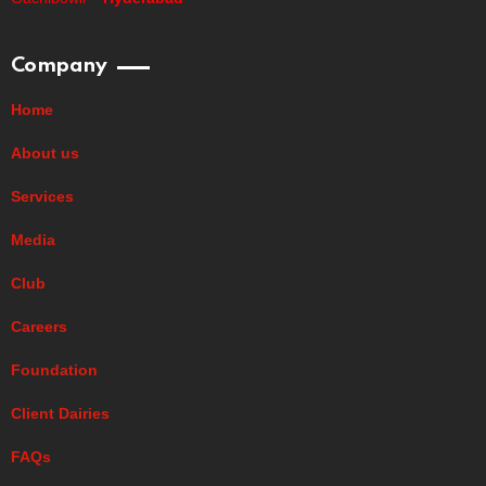
Company
Home
About us
Services
Media
Club
Careers
Foundation
Client Dairies
FAQs