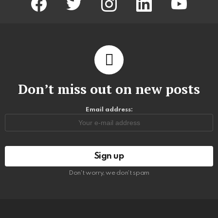
Don’t miss out on new posts
Email address:
Don't worry, we don't spam