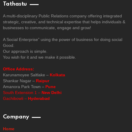
Tathastu
A multi-disciplinary Public Relations company offering integrated
strategic, creative, and technical expertise that helps individuals &
businesses to communicate, engage and grow!
A Social Enterprise” using the power of business for doing social
Good.
Our approach is simple.
You wish for it and we make it possible.
Office Address:
Karunamoyee Saltlake –
Kolkata
Shankar Nagar –
Raipur
Amanora Park Town –
Pune
South Extension 1 –
New Delhi
Gachibowli –
Hyderabad
Company
Home