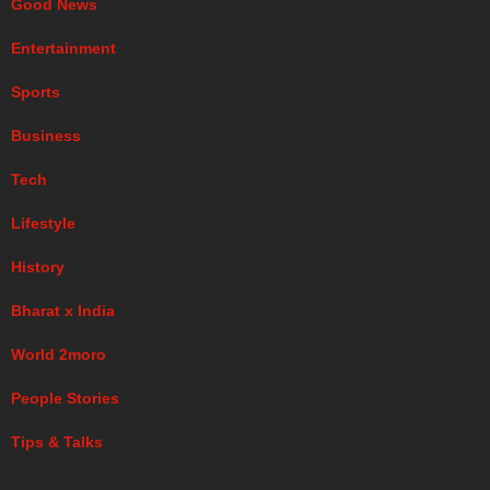
Good News
Entertainment
Sports
Business
Tech
Lifestyle
History
Bharat x India
World 2moro
People Stories
Tips & Talks