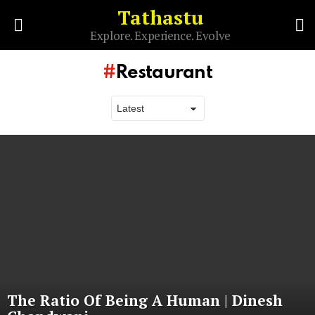
Tathastu
S
Explore. Experience. Evolve
Menu
Restaurant
Latest
stories
The Ratio Of Being A Human | Dinesh