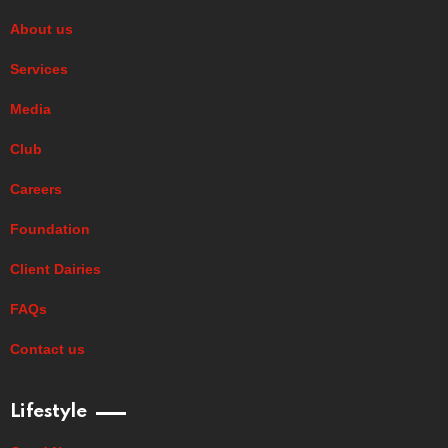
About us
Services
Media
Club
Careers
Foundation
Client Dairies
FAQs
Contact us
Lifestyle