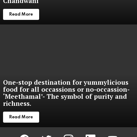
Chandwani
Read More
One-stop destination for yummylicious
food for all occassions or no-occassion-
‘Meethamal’- The symbol of purity and
richness.
Read More
facebook
twitter
instagram
linkedin
youtube