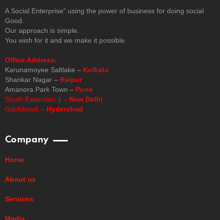
A Social Enterprise” using the power of business for doing social
Good.
Our approach is simple.
You wish for it and we make it possible.
Office Address:
Karunamoyee Saltlake –
Kolkata
Shankar Nagar –
Raipur
Amanora Park Town –
Pune
South Extension 1 –
New Delhi
Gachibowli –
Hyderabad
Company
Home
About us
Services
Media