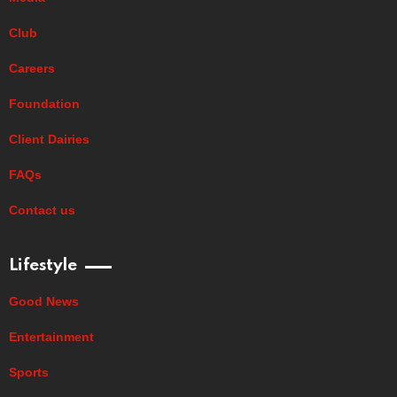
Club
Careers
Foundation
Client Dairies
FAQs
Contact us
Lifestyle
Good News
Entertainment
Sports