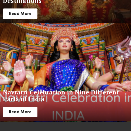
Destinations
Read More
Navratri Celebration in Nine Different
Parts of India
Read More