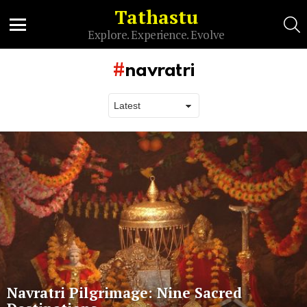
Tathastu
S
Explore. Experience. Evolve
Menu
navratri
Latest
stories
Navratri Pilgrimage: Nine Sacred