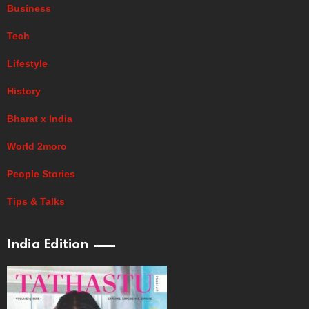
Business
Tech
Lifestyle
History
Bharat x India
World 2moro
People Stories
Tips & Talks
India Edition