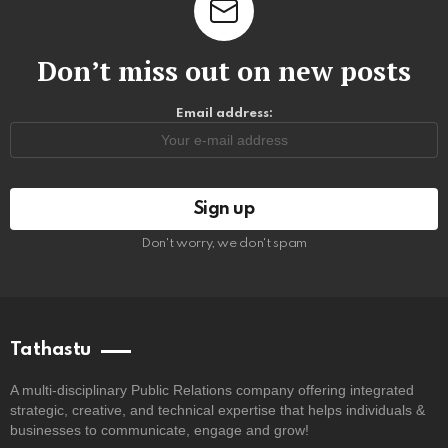
Don’t miss out on new posts
Email address:
Don't worry, we don't spam
Tathastu
A multi-disciplinary Public Relations company offering integrated
strategic, creative, and technical expertise that helps individuals &
businesses to communicate, engage and grow!