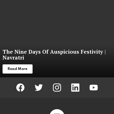
The Nine Days Of Auspicious Festivity |
Navratri
Read More
facebook
twitter
instagram
linkedin
youtube