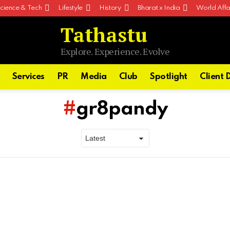
cience & Tech
Lifestyle
History
Bharat x India
World Affa
Tathastu
Explore. Experience. Evolve
Services
PR
Media
Club
Spotlight
Client 
gr8pandy