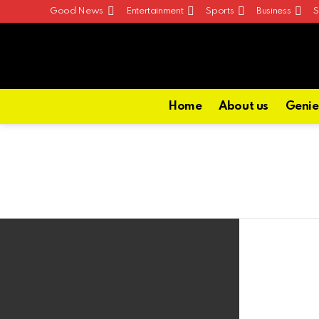
Good News
Entertainment
Sports
Business
S
Home
About us
Genie
Latest
stories