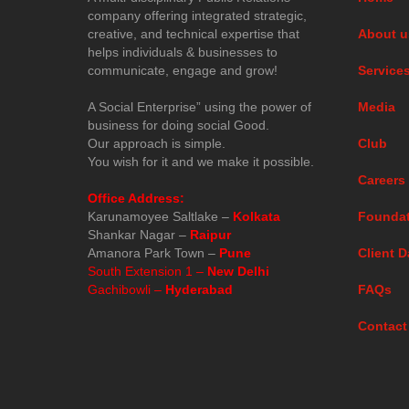
company offering integrated strategic,
creative, and technical expertise that
About u
helps individuals & businesses to
communicate, engage and grow!
Service
A Social Enterprise” using the power of
Media
business for doing social Good.
Our approach is simple.
Club
You wish for it and we make it possible.
Careers
Office Address:
Karunamoyee Saltlake –
Kolkata
Foundat
Shankar Nagar –
Raipur
Amanora Park Town –
Pune
Client D
South Extension 1 –
New Delhi
Gachibowli –
Hyderabad
FAQs
Contact