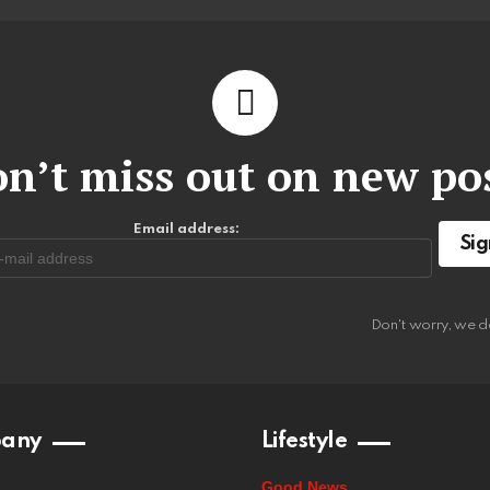
n’t miss out on new po
Email address:
Don't worry, we d
any
Lifestyle
Good News