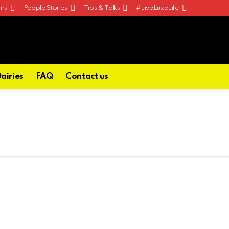
irs
People Stories
Tips & Talks
#LiveLuxeLife
Dairies
FAQ
Contact us