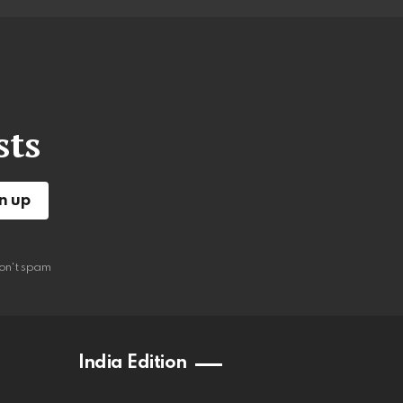
sts
on't spam
India Edition