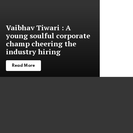
Vaibhav Tiwari : A
young soulful corporate
champ cheering the
industry hiring
Read More