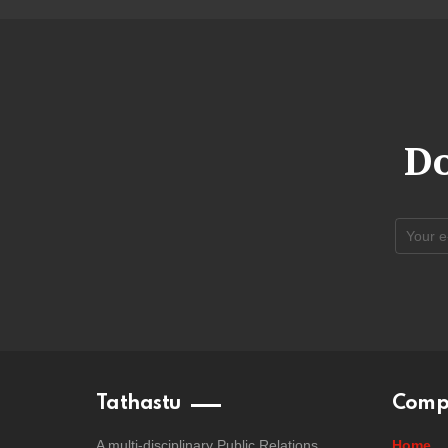
Do
Tathastu
Comp
A multi-disciplinary Public Relations
Home