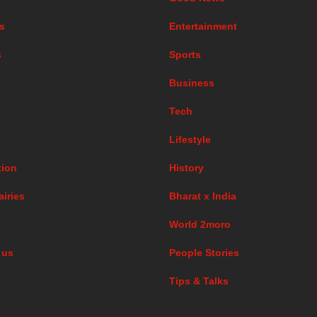
s
Entertainment
s
Sports
Business
Tech
Lifestyle
ion
History
airies
Bharat x India
World 2moro
 us
People Stories
Tips & Talks