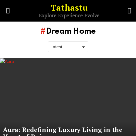
Tathastu
S
Explore. Experience. Evolve
Menu
Dream Home
Latest
stories
Aura: Redefining Luxury Living in the