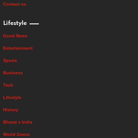
Contact us
Lifestyle
Good News
Entertainment
Sports
Business
Tech
Lifestyle
History
Bharat x India
World 2moro