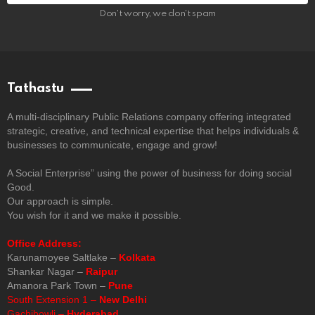
Don't worry, we don't spam
Tathastu
A multi-disciplinary Public Relations company offering integrated
strategic, creative, and technical expertise that helps individuals &
businesses to communicate, engage and grow!
A Social Enterprise” using the power of business for doing social
Good.
Our approach is simple.
You wish for it and we make it possible.
Office Address:
Karunamoyee Saltlake –
Kolkata
Shankar Nagar –
Raipur
Amanora Park Town –
Pune
South Extension 1 –
New Delhi
Gachibowli –
Hyderabad