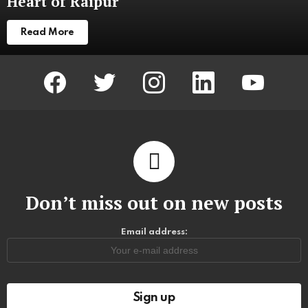
Heart of Raipur
Read More
facebook
twitter
instagram
linkedin
youtube
Don’t miss out on new posts
Email address: