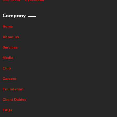
Company
Home
About us
Services
Media
Club
Careers
Foundation
Client Dairies
FAQs