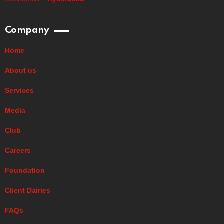
Company
Home
About us
Services
Media
Club
Careers
Foundation
Client Dairies
FAQs