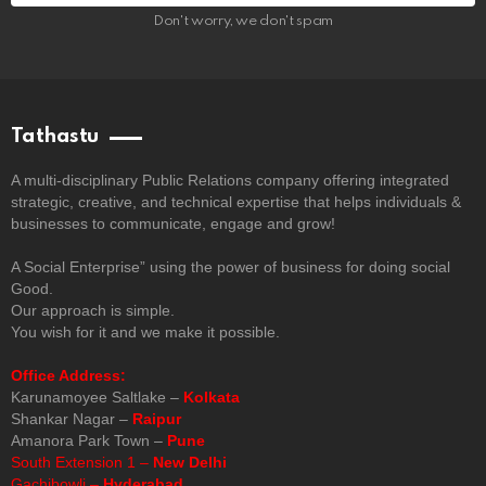
Don't worry, we don't spam
Tathastu
A multi-disciplinary Public Relations company offering integrated
strategic, creative, and technical expertise that helps individuals &
businesses to communicate, engage and grow!
A Social Enterprise” using the power of business for doing social
Good.
Our approach is simple.
You wish for it and we make it possible.
Office Address:
Karunamoyee Saltlake –
Kolkata
Shankar Nagar –
Raipur
Amanora Park Town –
Pune
South Extension 1 –
New Delhi
Gachibowli –
Hyderabad