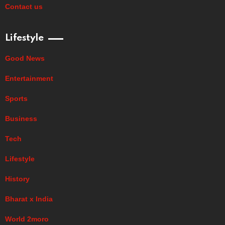
Contact us
Lifestyle
Good News
Entertainment
Sports
Business
Tech
Lifestyle
History
Bharat x India
World 2moro