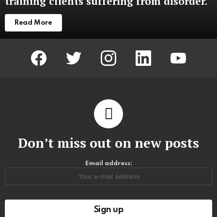
training clients suffering from disorder.
Read More
facebook
twitter
instagram
linkedin
youtube
Don’t miss out on new posts
Email address: