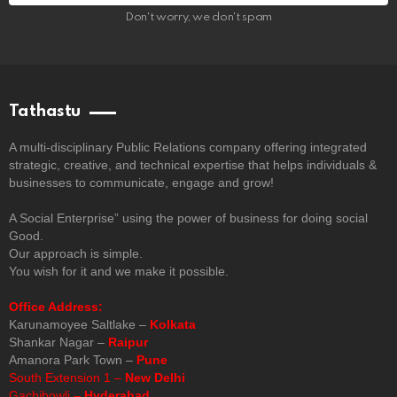
Don't worry, we don't spam
Tathastu
A multi-disciplinary Public Relations company offering integrated
strategic, creative, and technical expertise that helps individuals &
businesses to communicate, engage and grow!
A Social Enterprise” using the power of business for doing social
Good.
Our approach is simple.
You wish for it and we make it possible.
Office Address:
Karunamoyee Saltlake –
Kolkata
Shankar Nagar –
Raipur
Amanora Park Town –
Pune
South Extension 1 –
New Delhi
Gachibowli –
Hyderabad