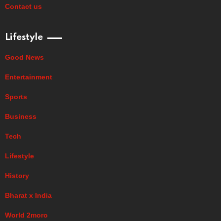
Contact us
Lifestyle
Good News
Entertainment
Sports
Business
Tech
Lifestyle
History
Bharat x India
World 2moro