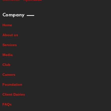
Company
Home
About us
Services
Media
Club
Careers
Foundation
Client Dairies
FAQs