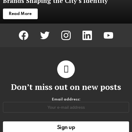
Brands Shaping the City’s Identity
Read More
facebook
twitter
instagram
linkedin
youtube
Don’t miss out on new posts
Email address: