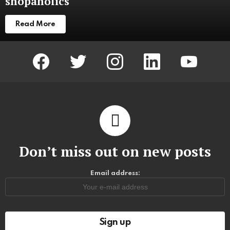
shopaholics
Read More
facebook
twitter
instagram
linkedin
youtube
Don’t miss out on new posts
Email address: