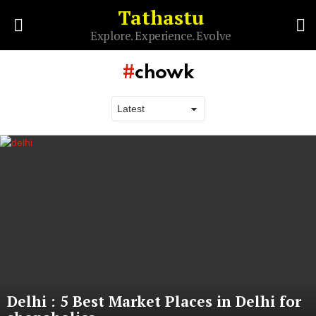
Tathastu
S
Explore. Experience. Evolve
Menu
chowk
Latest
stories
Delhi : 5 Best Market Places in Delhi for