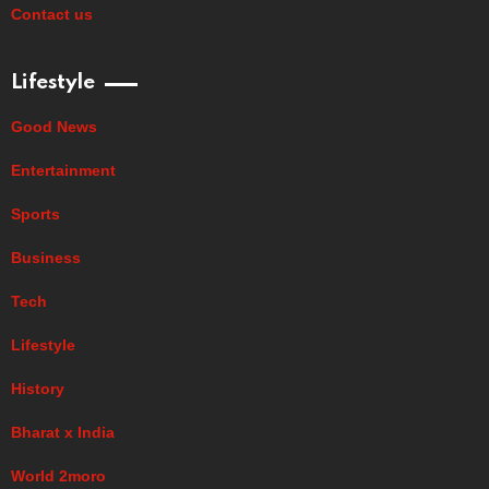
Contact us
Lifestyle
Good News
Entertainment
Sports
Business
Tech
Lifestyle
History
Bharat x India
World 2moro