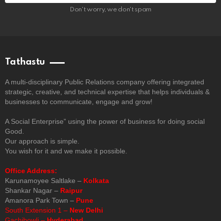
Don't worry, we don't spam
Tathastu
A multi-disciplinary Public Relations company offering integrated
strategic, creative, and technical expertise that helps individuals &
businesses to communicate, engage and grow!
A Social Enterprise” using the power of business for doing social
Good.
Our approach is simple.
You wish for it and we make it possible.
Office Address:
Karunamoyee Saltlake –
Kolkata
Shankar Nagar –
Raipur
Amanora Park Town –
Pune
South Extension 1 –
New Delhi
Gachibowli –
Hyderabad