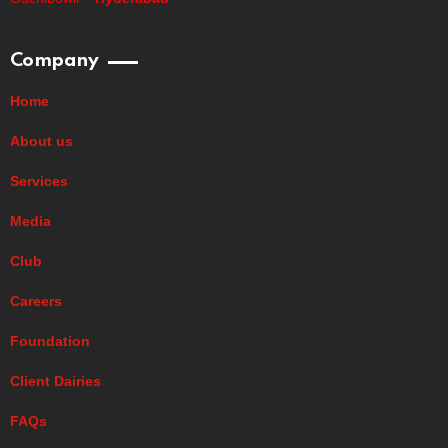
Company
Home
About us
Services
Media
Club
Careers
Foundation
Client Dairies
FAQs