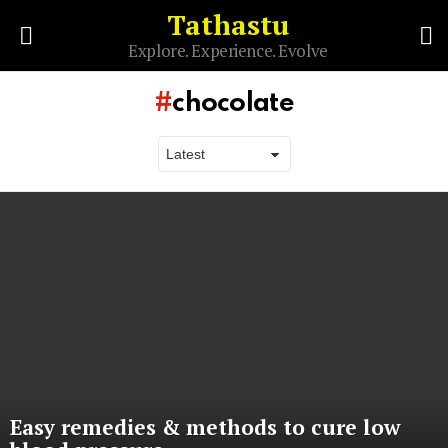
Tathastu
S
Explore. Experience. Evolve
Menu
chocolate
Latest
stories
Easy remedies & methods to cure low