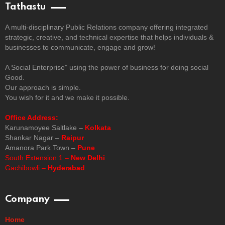
Tathastu
A multi-disciplinary Public Relations company offering integrated
strategic, creative, and technical expertise that helps individuals &
businesses to communicate, engage and grow!
A Social Enterprise” using the power of business for doing social
Good.
Our approach is simple.
You wish for it and we make it possible.
Office Address:
Karunamoyee Saltlake –
Kolkata
Shankar Nagar –
Raipur
Amanora Park Town –
Pune
South Extension 1 –
New Delhi
Gachibowli –
Hyderabad
Company
Home