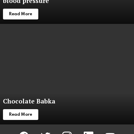
blood pressure
Read More
Chocolate Babka
Read More
facebook
twitter
instagram
linkedin
youtube