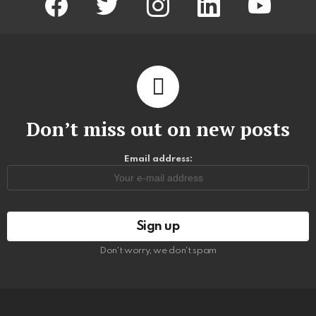
Don’t miss out on new posts
Email address:
Don't worry, we don't spam