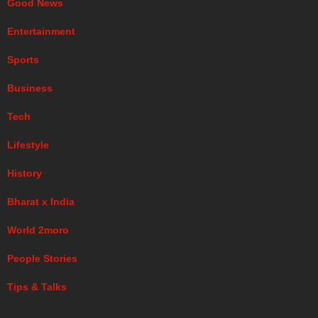
Good News
Entertainment
Sports
Business
Tech
Lifestyle
History
Bharat x India
World 2moro
People Stories
Tips & Talks