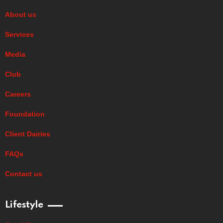
About us
Services
Media
Club
Careers
Foundation
Client Dairies
FAQs
Contact us
Lifestyle