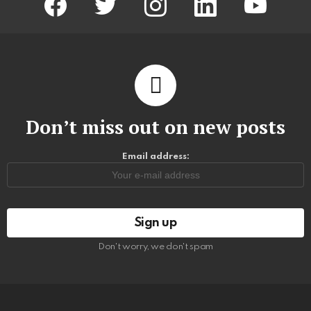
Don’t miss out on new posts
Email address:
Don't worry, we don't spam