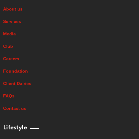
About us
Services
Media
Club
Careers
Foundation
Client Dairies
FAQs
Contact us
Lifestyle