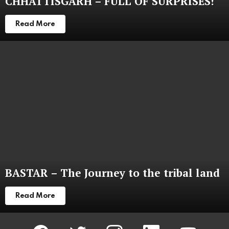
CHHATTISGARH – FULL OF SURPRISES!
Read More
BASTAR – The Journey to the tribal land
Read More
facebook
twitter
instagram
linkedin
youtube