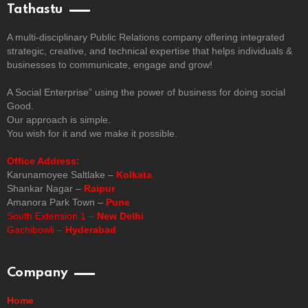
Tathastu
A multi-disciplinary Public Relations company offering integrated
strategic, creative, and technical expertise that helps individuals &
businesses to communicate, engage and grow!
A Social Enterprise” using the power of business for doing social
Good.
Our approach is simple.
You wish for it and we make it possible.
Office Address:
Karunamoyee Saltlake –
Kolkata
Shankar Nagar –
Raipur
Amanora Park Town –
Pune
South Extension 1 –
New Delhi
Gachibowli –
Hyderabad
Company
Home