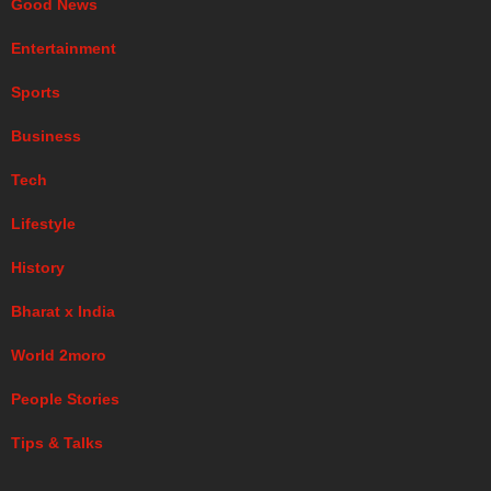
Good News
Entertainment
Sports
Business
Tech
Lifestyle
History
Bharat x India
World 2moro
People Stories
Tips & Talks