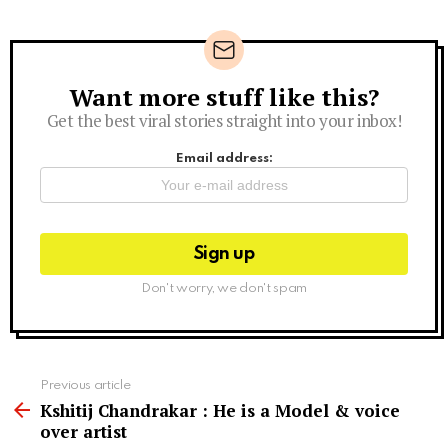
Want more stuff like this?
Newsletter
Get the best viral stories straight into your inbox!
Email address:
Don't worry, we don't spam
See
Previous article
more
Kshitij Chandrakar : He is a Model & voice
over artist