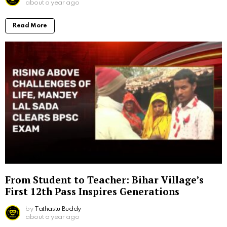
about a year ago
Read More
From Student to Teacher: Bihar Village’s
First 12th Pass Inspires Generations
by
Tathastu Buddy
about a year ago