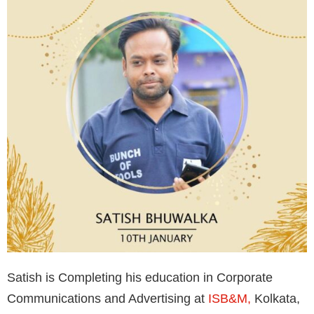
Satish is Completing his education in Corporate
Communications and Advertising at
ISB&M,
Kolkata,