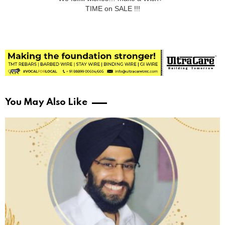
TIME on SALE !!!
You May Also Like