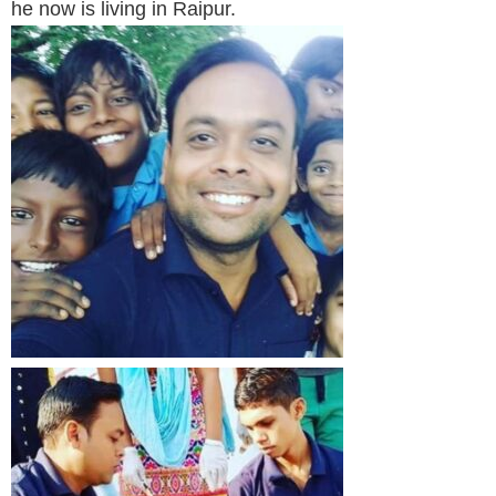
he now is living in Raipur.