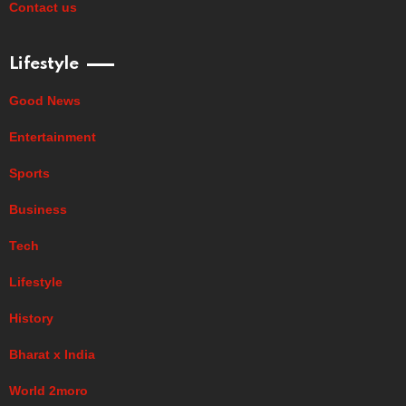
Contact us
Lifestyle
Good News
Entertainment
Sports
Business
Tech
Lifestyle
History
Bharat x India
World 2moro