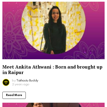
Meet Ankita Athwani : Born and brought up
in Raipur
by
Tathastu Buddy
2 years ago
Read More