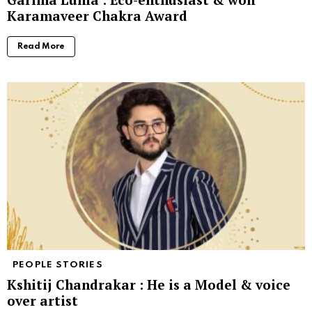
Karamaveer Chakra Award
Read More
PEOPLE STORIES
Kshitij Chandrakar : He is a Model & voice
over artist