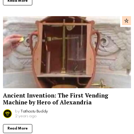
Read More
Ancient Invention: The First Vending
Machine by Hero of Alexandria
by
Tathastu Buddy
2 years ago
Read More