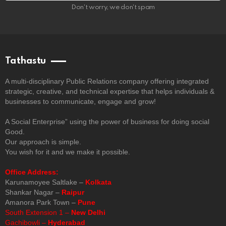
Don't worry, we don't spam
Tathastu
A multi-disciplinary Public Relations company offering integrated
strategic, creative, and technical expertise that helps individuals &
businesses to communicate, engage and grow!
A Social Enterprise” using the power of business for doing social
Good.
Our approach is simple.
You wish for it and we make it possible.
Office Address:
Karunamoyee Saltlake –
Kolkata
Shankar Nagar –
Raipur
Amanora Park Town –
Pune
South Extension 1 –
New Delhi
Gachibowli –
Hyderabad