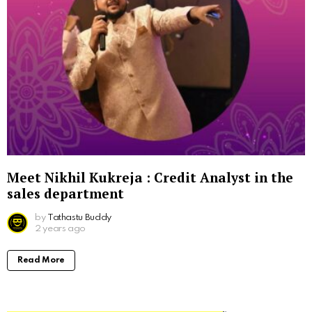
Meet Nikhil Kukreja : Credit Analyst in the
sales department
by
Tathastu Buddy
2 years ago
Read More