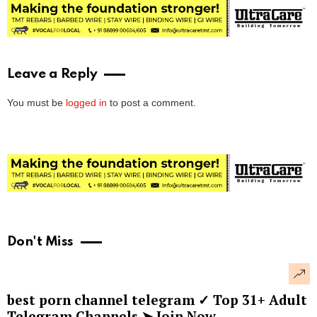
Leave a Reply
You must be
logged in
to post a comment.
Don't Miss
best porn channel telegram ✓ Top 31+ Adult
Telegram Channels ➤ Join Now