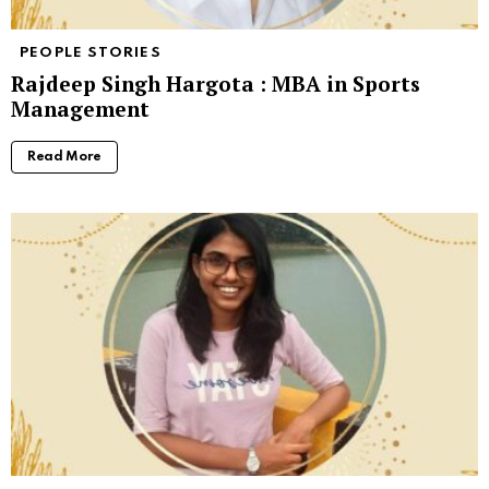
PEOPLE STORIES
Rajdeep Singh Hargota : MBA in Sports
Management
Read More