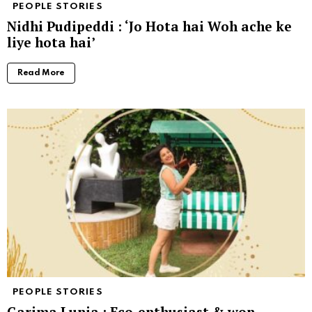
PEOPLE STORIES
Nidhi Pudipeddi : ‘Jo Hota hai Woh ache ke
liye hota hai’
Read More
PEOPLE STORIES
Garima Lunia : Eco-enthusiast & won