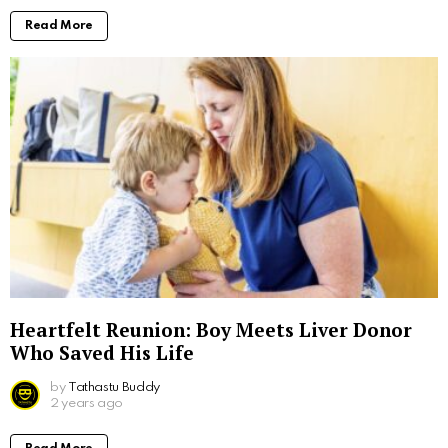
Read More
Heartfelt Reunion: Boy Meets Liver Donor
Who Saved His Life
by
Tathastu Buddy
2 years ago