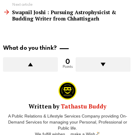
Next article
Swapnil Joshi : Pursuing Astrophysicist &
Budding Writer from Chhattisgarh
What do you think?
0
Points
Written by
Tathastu Buddy
A Public Relations & Lifestyle Services Company providing On-
Demand Services for managing your Personal, Professional or
Public life.
We fulfill wishes… make a Wish