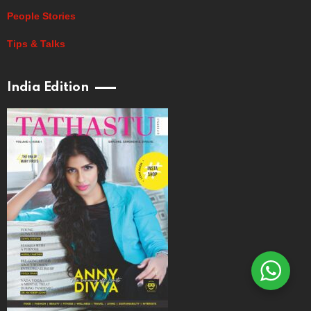
People Stories
Tips & Talks
India Edition