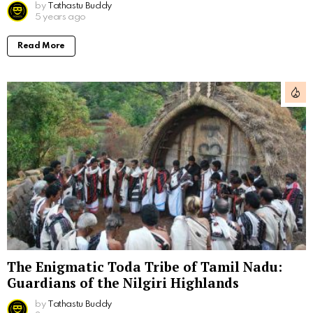
by
Tathastu Buddy
5 years ago
Read More
The Enigmatic Toda Tribe of Tamil Nadu:
Guardians of the Nilgiri Highlands
by
Tathastu Buddy