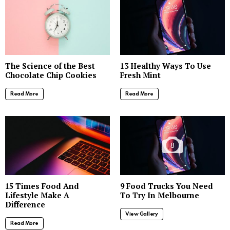
The Science of the Best
13 Healthy Ways To Use
Chocolate Chip Cookies
Fresh Mint
Read More
Read More
8
15 Times Food And
9 Food Trucks You Need
Lifestyle Make A
To Try In Melbourne
Difference
View Gallery
Read More