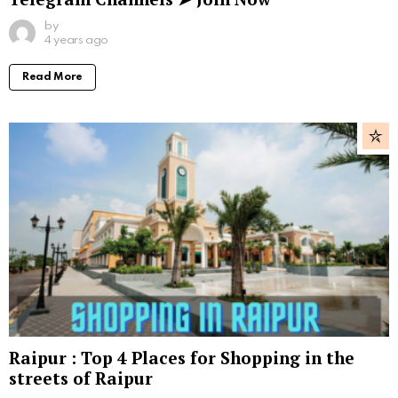
by
4 years ago
Read More
Raipur : Top 4 Places for Shopping in the
streets of Raipur