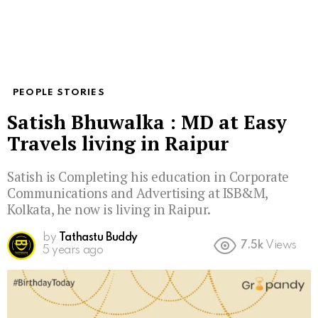
PEOPLE STORIES
Satish Bhuwalka : MD at Easy
Travels living in Raipur
Satish is Completing his education in Corporate
Communications and Advertising at ISB&M,
Kolkata, he now is living in Raipur.
by
Tathastu Buddy
7.5k
Views
5 years ago