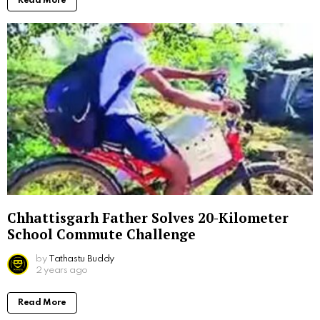
Read More
Chhattisgarh Father Solves 20-Kilometer
School Commute Challenge
by
Tathastu Buddy
2 years ago
Read More