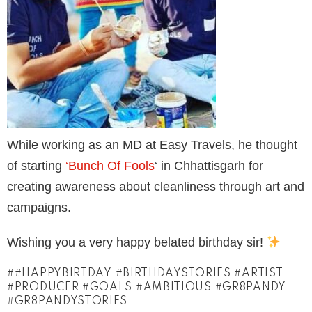
While working as an MD at Easy Travels, he thought
of starting
‘Bunch Of Fools
‘ in Chhattisgarh for
creating awareness about cleanliness through art and
campaigns.
Wishing you a very happy belated birthday sir!
#HAPPYBIRTDAY #BIRTHDAYSTORIES #ARTIST
#PRODUCER #GOALS #AMBITIOUS #GR8PANDY
#GR8PANDYSTORIES