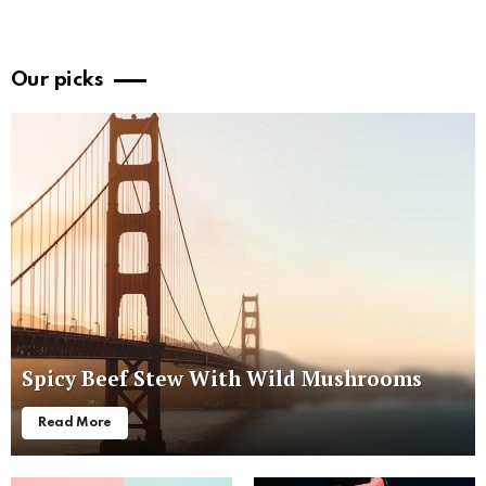
Our picks
Spicy Beef Stew With Wild Mushrooms
Read More