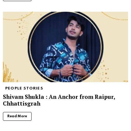
PEOPLE STORIES
Shivam Shukla : An Anchor from Raipur,
Chhattisgrah
Read More