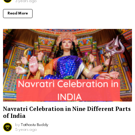
3 years ago
Read More
Navratri Celebration in Nine Different Parts
of India
by
Tathastu Buddy
5 years ago