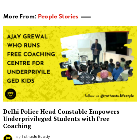
More From:
People Stories
Delhi Police Head Constable Empowers
Underprivileged Students with Free
Coaching
by
Tathastu Buddy