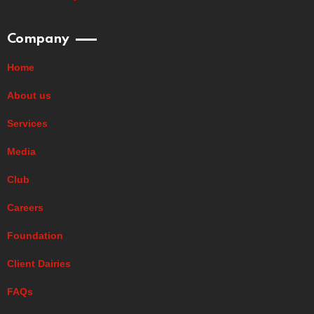
Company
Home
About us
Services
Media
Club
Careers
Foundation
Client Dairies
FAQs