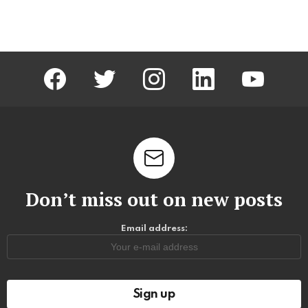
facebook
twitter
instagram
linkedin
youtube
Don’t miss out on new posts
Email address: