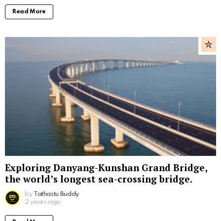
Read More
Exploring Danyang-Kunshan Grand Bridge,
the world’s longest sea-crossing bridge.
by
Tathastu Buddy
2 years ago