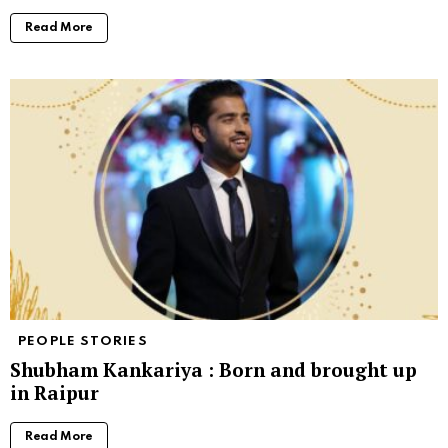
Read More
PEOPLE STORIES
Shubham Kankariya : Born and brought up
in Raipur
Read More