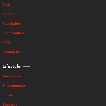
Club
Careers
Foundation
Client Dairies
FAQs
Contact us
Lifestyle
Good News
Entertainment
Sports
Business