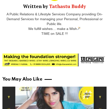
Written by
Tathastu Buddy
A Public Relations & Lifestyle Services Company providing On-
Demand Services for managing your Personal, Professional or
Public life.
We fulfill wishes… make a Wish
TIME on SALE !!!
You May Also Like