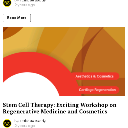
by
Tathastu Buddy
2 years ago
Read More
Stem Cell Therapy: Exciting Workshop on
Regenerative Medicine and Cosmetics
by
Tathastu Buddy
2 years ago