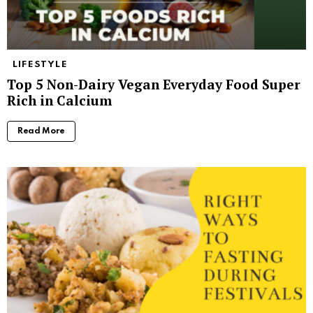
LIFESTYLE
Top 5 Non-Dairy Vegan Everyday Food Super
Rich in Calcium
Read More