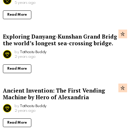
5 years ago
Read More
Exploring Danyang-Kunshan Grand Bridge,
the world’s longest sea-crossing bridge.
by
Tathastu Buddy
2 years ago
Read More
Ancient Invention: The First Vending
Machine by Hero of Alexandria
by
Tathastu Buddy
2 years ago
Read More