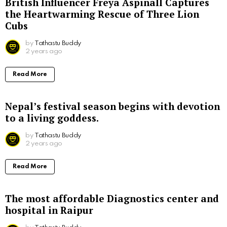
British Influencer Freya Aspinall Captures
the Heartwarming Rescue of Three Lion
Cubs
by
Tathastu Buddy
2 years ago
Read More
Nepal’s festival season begins with devotion
to a living goddess.
by
Tathastu Buddy
2 years ago
Read More
The most affordable Diagnostics center and
hospital in Raipur