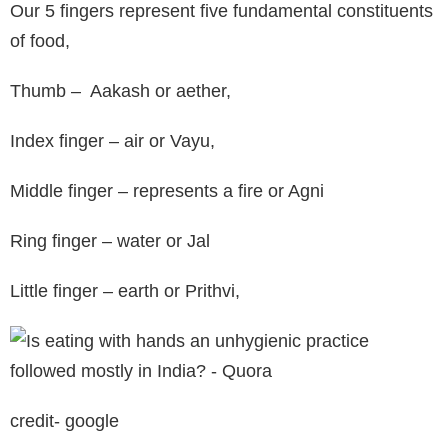
Our 5 fingers represent five fundamental constituents
of food,
Thumb – Aakash or aether,
Index finger – air or Vayu,
Middle finger – represents a fire or Agni
Ring finger – water or Jal
Little finger – earth or Prithvi,
credit- google