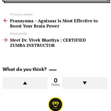
See
Previous article
more
Pranayama – Agnisaar is Most Effective to
Boost Your Brain Power
Next article
Meet Dr. Vivek Bhartiya : CERTIFIED
ZUMBA INSTRUCTOR
What do you think?
0
Points