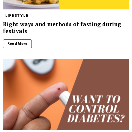
LIFESTYLE
Right ways and methods of fasting during
festivals
Read More