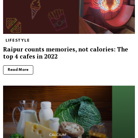
LIFESTYLE
Raipur counts memories, not calories: The
top 4 cafes in 2022
Read More