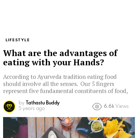
LIFESTYLE
What are the advantages of
eating with your Hands?
According to Ayurveda tradition eating food
should involve all the senses. Our 5 fingers
represent five fundamental constituents of food,
by
Tathastu Buddy
6.6k
Views
5 years ago