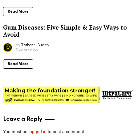
Read More
Gum Diseases: Five Simple & Easy Ways to
Avoid
by
Tathastu Buddy
2 years ago
Read More
Leave a Reply
You must be
logged in
to post a comment.