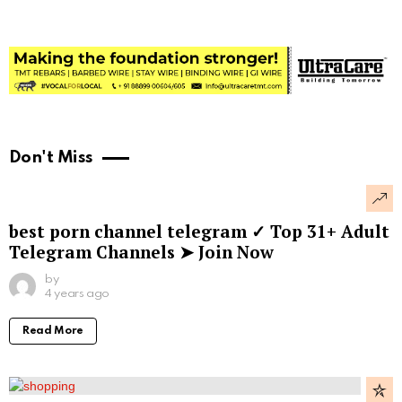
Don't Miss
best porn channel telegram ✓ Top 31+ Adult
Telegram Channels ➤ Join Now
by
4 years ago
Read More