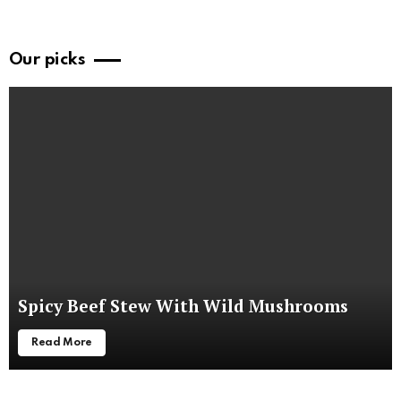
Our picks
Spicy Beef Stew With Wild Mushrooms
Read More