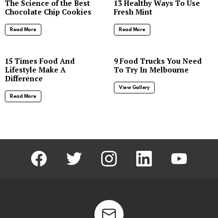
The Science of the Best
13 Healthy Ways To Use
Chocolate Chip Cookies
Fresh Mint
Read More
Read More
8
15 Times Food And
9 Food Trucks You Need
Lifestyle Make A
To Try In Melbourne
Difference
View Gallery
Read More
facebook
twitter
instagram
linkedin
youtube