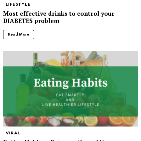
LIFESTYLE
Most effective drinks to control your
DIABETES problem
Read More
VIRAL