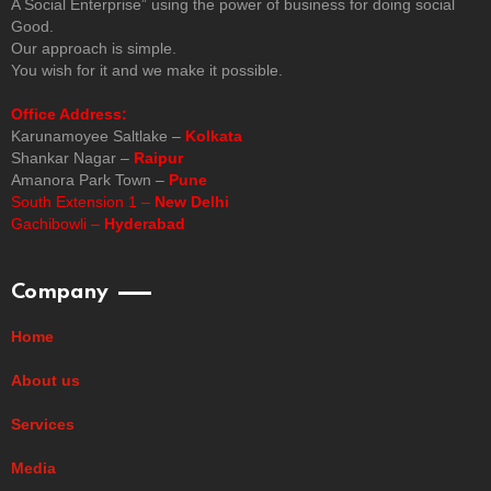
A Social Enterprise” using the power of business for doing social
Good.
Our approach is simple.
You wish for it and we make it possible.
Office Address:
Karunamoyee Saltlake –
Kolkata
Shankar Nagar –
Raipur
Amanora Park Town –
Pune
South Extension 1 –
New Delhi
Gachibowli –
Hyderabad
Company
Home
About us
Services
Media