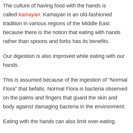
The culture of having food with the hands is
called
kamayan
. Kamayan is an old-fashioned
tradition in various regions of the Middle East
because there is the notion that eating with hands
rather than spoons and forks has its benefits.
Our digestion is also improved while eating with our
hands.
This is assumed because of the ingestion of “Normal
Flora” that befalls. Normal Flora is bacteria observed
on the palms and fingers that guard the skin and
body against damaging bacteria in the environment.
Eating with the hands can also limit over-eating.