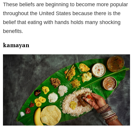
These beliefs are beginning to become more popular
throughout the United States because there is the
belief that eating with hands holds many shocking
benefits.
kamayan