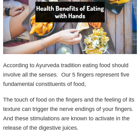
According to Ayurveda tradition eating food should
involve all the senses. Our 5 fingers represent five
fundamental constituents of food,
The touch of food on the fingers and the feeling of its
texture can trigger the nerve endings of your fingers.
And these stimulations are known to activate in the
release of the digestive juices.