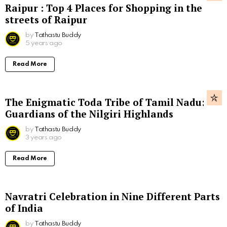
Raipur : Top 4 Places for Shopping in the
streets of Raipur
by
Tathastu Buddy
5 years ago
Read More
The Enigmatic Toda Tribe of Tamil Nadu:
Guardians of the Nilgiri Highlands
by
Tathastu Buddy
3 years ago
Read More
Navratri Celebration in Nine Different Parts
of India
by
Tathastu Buddy