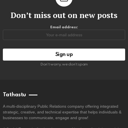
Don’t miss out on new posts
Email address:
Don't worry, we don't spam
Tathastu
A multi-disciplinary Public Relations company offering integrated
strategic, creative, and technical expertise that helps individuals &
businesses to communicate, engage and grow!