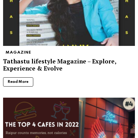
MAGAZINE
Tathastu lifestyle Magazine – Explore,
Experience & Evolve
Read More