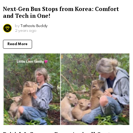
Next-Gen Bus Stops from Korea: Comfort
and Tech in One!
by
Tathastu Buddy
2 years ago
Read More