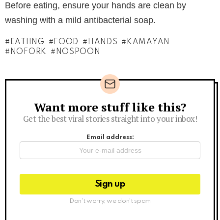
Before eating, ensure your hands are clean by
washing with a mild antibacterial soap.
EATIING
FOOD
HANDS
KAMAYAN
NOFORK
NOSPOON
Want more stuff like this?
Newsletter
Get the best viral stories straight into your inbox!
Email address:
Don't worry, we don't spam