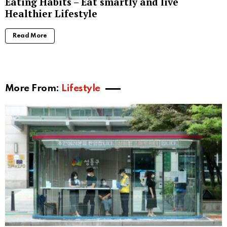
Eating Habits – Eat smartly and live
Healthier Lifestyle
Read More
More From:
Lifestyle