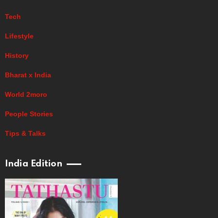
Tech
Lifestyle
History
Bharat x India
World 2moro
People Stories
Tips & Talks
India Edition