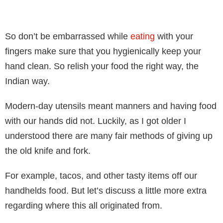
So don’t be embarrassed while
eating
with your
fingers make sure that
you hygienically keep your
hand clean. So relish your food the right way, the
Indian way.
Modern-day utensils meant manners and having food
with our hands did not. Luckily, as I got older I
understood there are many fair methods of giving up
the old knife and fork.
For example, tacos, and other tasty items off our
handhelds food. But let’s discuss a little more extra
regarding where this all originated from.