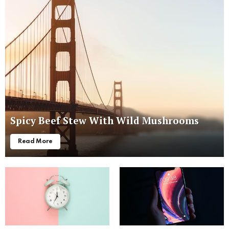
Spicy Beef Stew With Wild Mushrooms
Read More