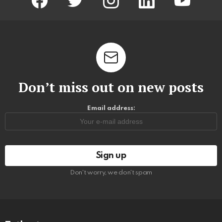
Don’t miss out on new posts
Email address:
Don't worry, we don't spam