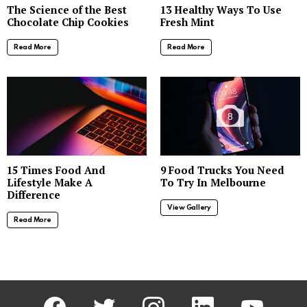
The Science of the Best
13 Healthy Ways To Use
Chocolate Chip Cookies
Fresh Mint
Read More
Read More
8
15 Times Food And
9 Food Trucks You Need
Lifestyle Make A
To Try In Melbourne
Difference
View Gallery
Read More
facebook
twitter
instagram
linkedin
youtube