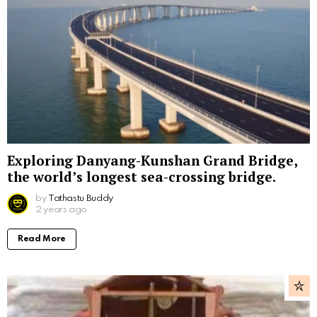
Exploring Danyang-Kunshan Grand Bridge,
the world’s longest sea-crossing bridge.
by
Tathastu Buddy
2 years ago
Read More