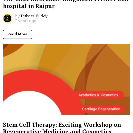
hospital in Raipur
by
Tathastu Buddy
2 years ago
Read More
Stem Cell Therapy: Exciting Workshop on
Regenerative Medicine and Cosmetics