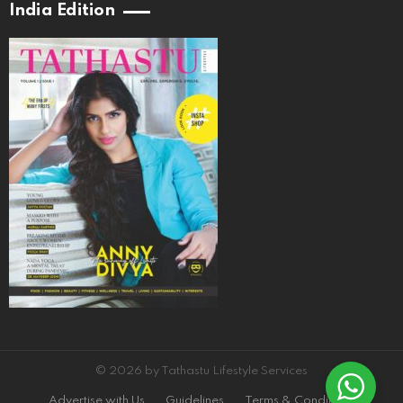
India Edition
© 2026 by Tathastu Lifestyle Services
Advertise with Us
Guidelines
Terms & Conditions