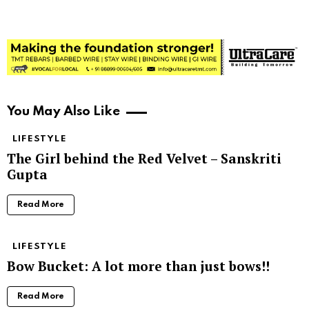
You May Also Like
LIFESTYLE
The Girl behind the Red Velvet – Sanskriti
Gupta
Read More
LIFESTYLE
Bow Bucket: A lot more than just bows!!
Read More