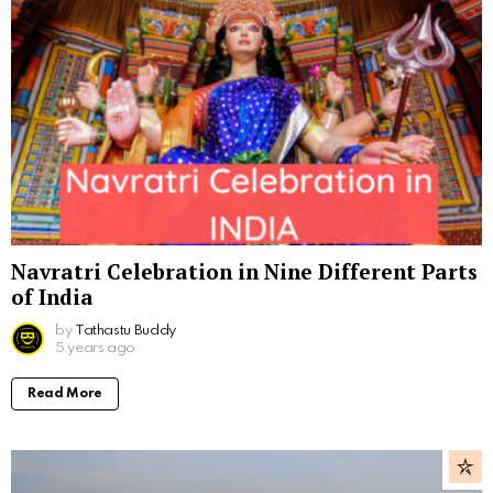
Navratri Celebration in Nine Different Parts
of India
by
Tathastu Buddy
5 years ago
Read More