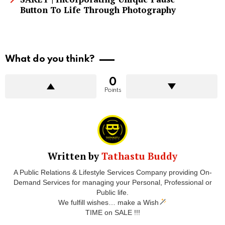
Button To Life Through Photography
What do you think?
0
Points
Written by
Tathastu Buddy
A Public Relations & Lifestyle Services Company providing On-
Demand Services for managing your Personal, Professional or
Public life.
We fulfill wishes… make a Wish
TIME on SALE !!!