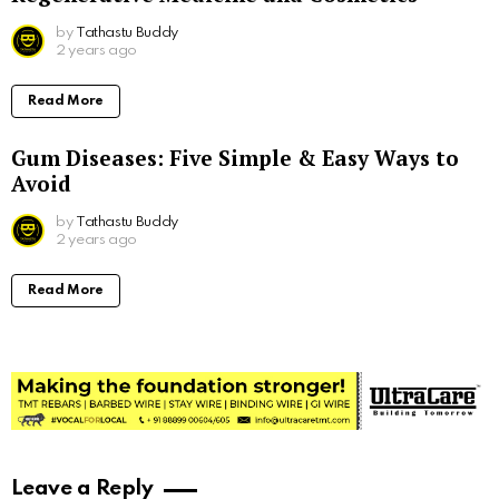
by
Tathastu Buddy
2 years ago
Read More
Gum Diseases: Five Simple & Easy Ways to
Avoid
by
Tathastu Buddy
2 years ago
Read More
Leave a Reply