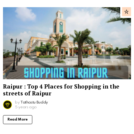
Raipur : Top 4 Places for Shopping in the
streets of Raipur
by
Tathastu Buddy
5 years ago
Read More