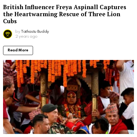
British Influencer Freya Aspinall Captures
the Heartwarming Rescue of Three Lion
Cubs
by
Tathastu Buddy
2 years ago
Read More