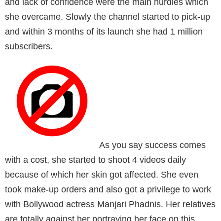
and lack of confidence were the main hurdles which
she overcame. Slowly the channel started to pick-up
and within 3 months of its launch she had 1 million
subscribers.
As you say success comes
with a cost, she started to shoot 4 videos daily
because of which her skin got affected. She even
took make-up orders and also got a privilege to work
with Bollywood actress Manjari Phadnis. Her relatives
are totally against her portraying her face on this