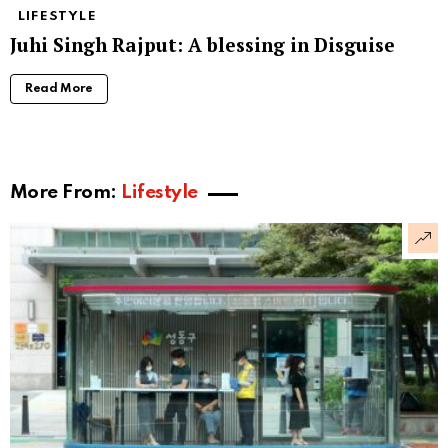
LIFESTYLE
Juhi Singh Rajput: A blessing in Disguise
Read More
More From:
Lifestyle