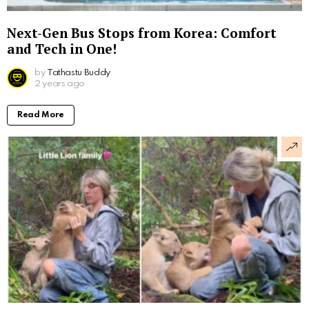
Next-Gen Bus Stops from Korea: Comfort
and Tech in One!
by
Tathastu Buddy
2 years ago
Read More