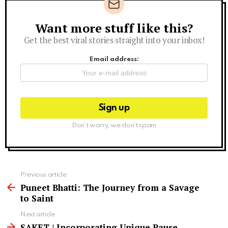
Want more stuff like this?
Newsletter
Get the best viral stories straight into your inbox!
Email address:
Don't worry, we don't spam
See
Previous article
more
Puneet Bhatti: The Journey from a Savage
to Saint
Next article
SAKET | Incorporating Unique Pause