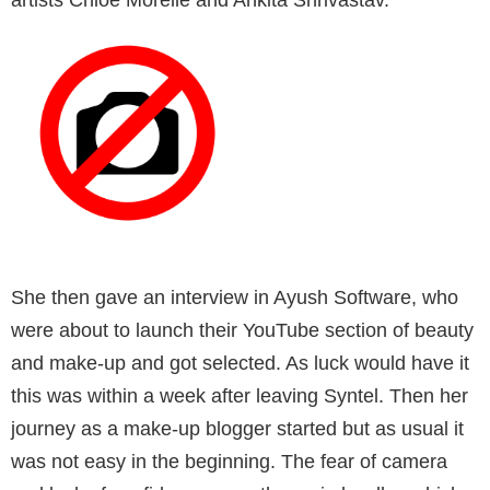
artists Chloe Morelle and Ankita Shrivastav.
She then gave an interview in Ayush Software, who
were about to launch their YouTube section of beauty
and make-up and got selected. As luck would have it
this was within a week after leaving Syntel. Then her
journey as a make-up blogger started but as usual it
was not easy in the beginning. The fear of camera