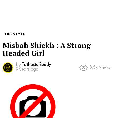
LIFESTYLE
Misbah Shiekh : A Strong
Headed Girl
by
Tathastu Buddy
8.5k
Views
9 years ago