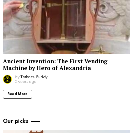
Ancient Invention: The First Vending
Machine by Hero of Alexandria
by
Tathastu Buddy
2 years ago
Read More
Our picks