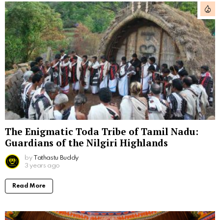
The Enigmatic Toda Tribe of Tamil Nadu:
Guardians of the Nilgiri Highlands
by
Tathastu Buddy
3 years ago
Read More