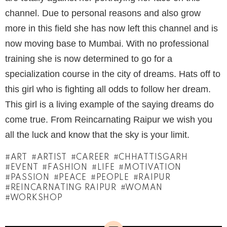
channel. Due to personal reasons and also grow
more in this field she has now left this channel and is
now moving base to Mumbai. With no professional
training she is now determined to go for a
specialization course in the city of dreams. Hats off to
this girl who is fighting all odds to follow her dream.
This girl is a living example of the saying dreams do
come true. From Reincarnating Raipur we wish you
all the luck and know that the sky is your limit.
ART
ARTIST
CAREER
CHHATTISGARH
EVENT
FASHION
LIFE
MOTIVATION
PASSION
PEACE
PEOPLE
RAIPUR
REINCARNATING RAIPUR
WOMAN
WORKSHOP