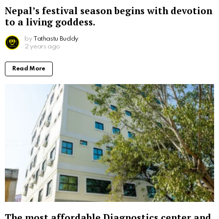
Nepal’s festival season begins with devotion
to a living goddess.
by
Tathastu Buddy
2 years ago
Read More
The most affordable Diagnostics center and