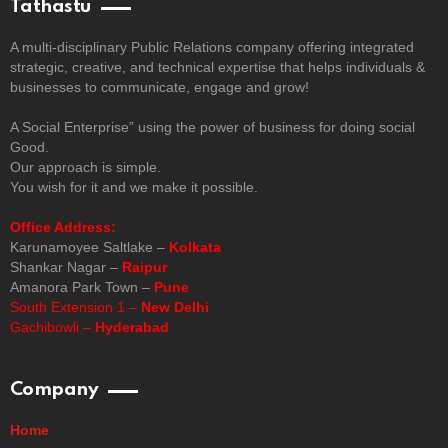
Tathastu
A multi-disciplinary Public Relations company offering integrated
strategic, creative, and technical expertise that helps individuals &
businesses to communicate, engage and grow!
A Social Enterprise” using the power of business for doing social
Good.
Our approach is simple.
You wish for it and we make it possible.
Office Address:
Karunamoyee Saltlake –
Kolkata
Shankar Nagar –
Raipur
Amanora Park Town –
Pune
South Extension 1 –
New Delhi
Gachibowli –
Hyderabad
Company
Home