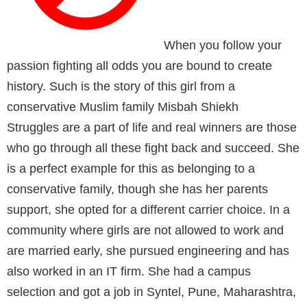
When you follow your
passion fighting all odds you are bound to create
history. Such is the story of this girl from a
conservative Muslim family Misbah Shiekh
Struggles are a part of life and real winners are those
who go through all these fight back and succeed. She
is a perfect example for this as belonging to a
conservative family, though she has her parents
support, she opted for a different carrier choice. In a
community
where girls are not allowed to work and
are married early, she pursued engineering and has
also worked in an IT firm. She had a campus
selection and got a job in Syntel, Pune, Maharashtra,