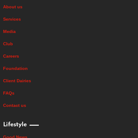
About us
Services
Media
Club
Careers
Foundation
Client Dairies
FAQs
Contact us
Lifestyle
Good News