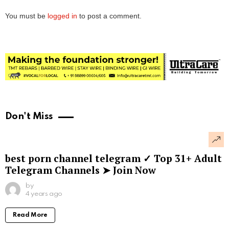
You must be
logged in
to post a comment.
Don't Miss
best porn channel telegram ✓ Top 31+ Adult
Telegram Channels ➤ Join Now
by
4 years ago
Read More