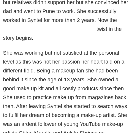
but relatives didn’t support her but she convinced her
dad and went to Pune to work. She successfully
worked in Syntel for more than 2 years. Now the
twist in the
story begins.
She was working but not satisfied at the personal
level as this was not her passion her heart laid on a
different field. Being a makeup fan she had been
behind it since the age of 13 years. She owned a
good make up kit and all costly products since then.
She used to practice make-up from magazines back
then. After leaving Syntel she started to search ways
to fulfil her dream of becoming a make-up artist. She
was an ardent follower of young YouTube make-up