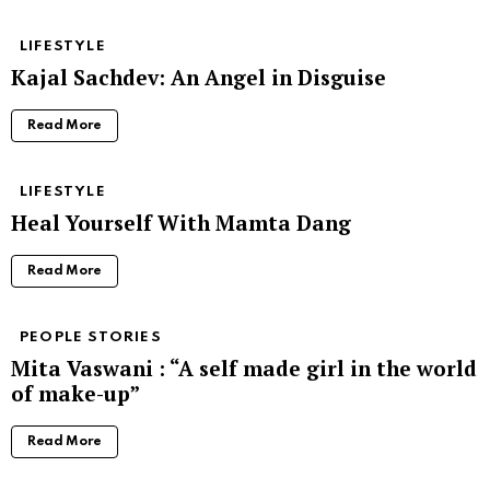
LIFESTYLE
Kajal Sachdev: An Angel in Disguise
Read More
LIFESTYLE
Heal Yourself With Mamta Dang
Read More
PEOPLE STORIES
Mita Vaswani : “A self made girl in the world
of make-up”
Read More