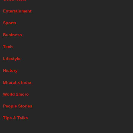
Entertainment
Sports
Business
Tech
Lifestyle
History
Bharat x India
World 2moro
People Stories
Tips & Talks