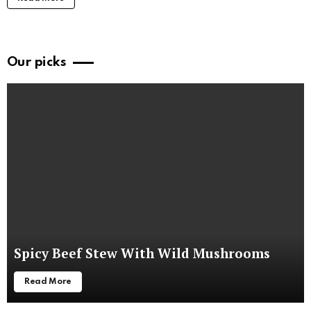
Our picks
Spicy Beef Stew With Wild Mushrooms
Read More