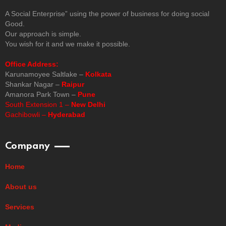
A Social Enterprise” using the power of business for doing social
Good.
Our approach is simple.
You wish for it and we make it possible.
Office Address:
Karunamoyee Saltlake –
Kolkata
Shankar Nagar –
Raipur
Amanora Park Town –
Pune
South Extension 1 –
New Delhi
Gachibowli –
Hyderabad
Company
Home
About us
Services