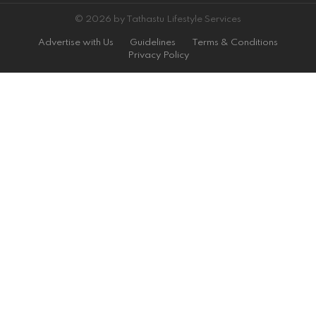
© 2026 by Tathastu Lifestyle Services
Advertise with Us
Guidelines
Terms & Conditions
Privacy Policy