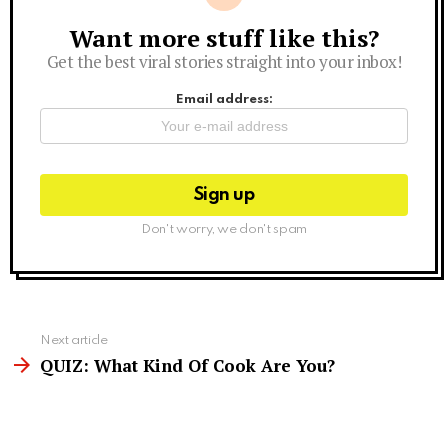
Want more stuff like this?
Newsletter
Get the best viral stories straight into your inbox!
Email address:
Don't worry, we don't spam
See
Next article
more
QUIZ: What Kind Of Cook Are You?