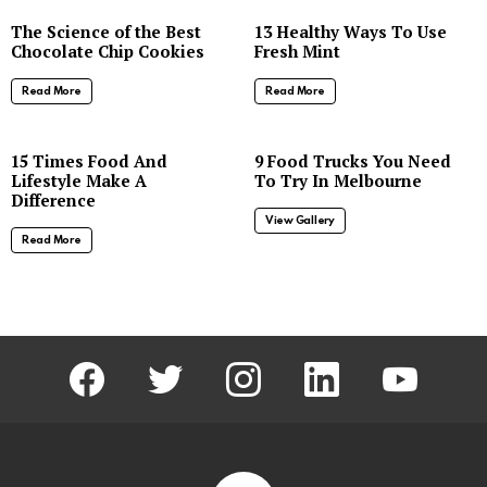
The Science of the Best
13 Healthy Ways To Use
Chocolate Chip Cookies
Fresh Mint
Read More
Read More
8
15 Times Food And
9 Food Trucks You Need
Lifestyle Make A
To Try In Melbourne
Difference
View Gallery
Read More
facebook
twitter
instagram
linkedin
youtube