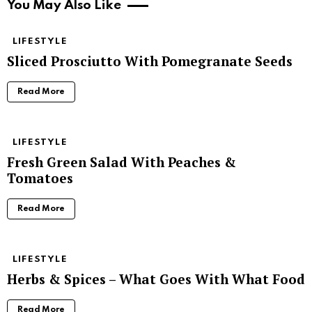
You May Also Like
LIFESTYLE
Sliced Prosciutto With Pomegranate Seeds
Read More
LIFESTYLE
Fresh Green Salad With Peaches &
Tomatoes
Read More
LIFESTYLE
Herbs & Spices – What Goes With What Food
Read More