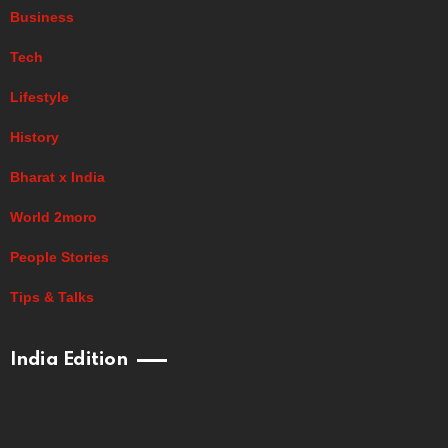
Business
Tech
Lifestyle
History
Bharat x India
World 2moro
People Stories
Tips & Talks
India Edition