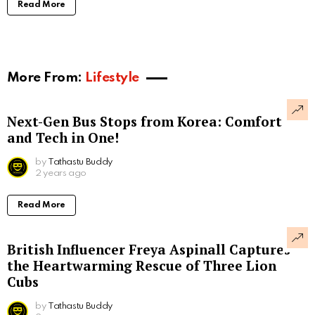
Read More
More From:
Lifestyle
Next-Gen Bus Stops from Korea: Comfort
and Tech in One!
by
Tathastu Buddy
2 years ago
Read More
British Influencer Freya Aspinall Captures
the Heartwarming Rescue of Three Lion
Cubs
by
Tathastu Buddy