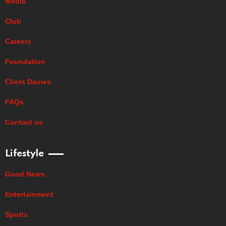
Media
Club
Careers
Foundation
Client Dairies
FAQs
Contact us
Lifestyle
Good News
Entertainment
Sports