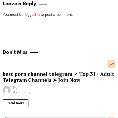
Leave a Reply
You must be
logged in
to post a comment.
Don't Miss
best porn channel telegram ✓ Top 31+ Adult
Telegram Channels ➤ Join Now
by
4 years ago
Read More