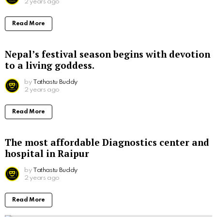
2 years ago
Read More
Nepal’s festival season begins with devotion
to a living goddess.
by
Tathastu Buddy
2 years ago
Read More
The most affordable Diagnostics center and
hospital in Raipur
by
Tathastu Buddy
2 years ago
Read More