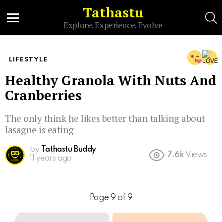
Tathastu
S
Explore. Experience. Evolve
Menu
LIFESTYLE
Healthy Granola With Nuts And
Cranberries
The only think he likes better than talking about
lasagne is eating
by
Tathastu Buddy
7.6k
Views
11 years ago
Page 9 of 9