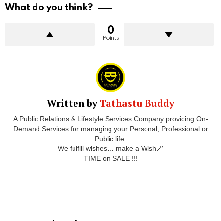
What do you think?
0
Points
Written by
Tathastu Buddy
A Public Relations & Lifestyle Services Company providing On-
Demand Services for managing your Personal, Professional or
Public life.
We fulfill wishes… make a Wish🪄
TIME on SALE !!!