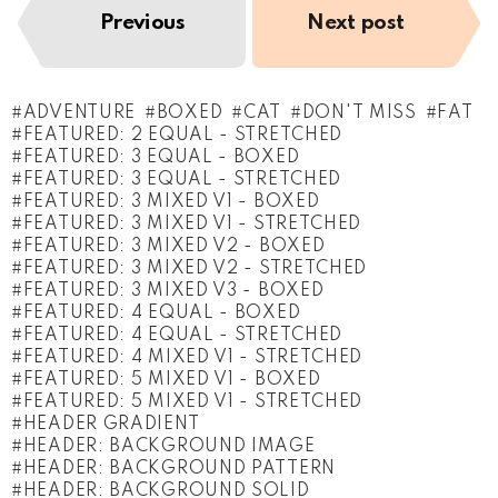
Previous
Next post
ADVENTURE
BOXED
CAT
DON'T MISS
FAT
FEATURED: 2 EQUAL - STRETCHED
FEATURED: 3 EQUAL - BOXED
FEATURED: 3 EQUAL - STRETCHED
FEATURED: 3 MIXED V1 - BOXED
FEATURED: 3 MIXED V1 - STRETCHED
FEATURED: 3 MIXED V2 - BOXED
FEATURED: 3 MIXED V2 - STRETCHED
FEATURED: 3 MIXED V3 - BOXED
FEATURED: 4 EQUAL - BOXED
FEATURED: 4 EQUAL - STRETCHED
FEATURED: 4 MIXED V1 - STRETCHED
FEATURED: 5 MIXED V1 - BOXED
FEATURED: 5 MIXED V1 - STRETCHED
HEADER GRADIENT
HEADER: BACKGROUND IMAGE
HEADER: BACKGROUND PATTERN
HEADER: BACKGROUND SOLID