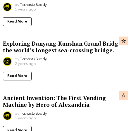
by
Tathastu Buddy
5 years ago
Read More
Exploring Danyang-Kunshan Grand Bridge,
the world’s longest sea-crossing bridge.
by
Tathastu Buddy
2 years ago
Read More
Ancient Invention: The First Vending
Machine by Hero of Alexandria
by
Tathastu Buddy
2 years ago
Read More