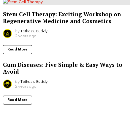
Stem Cell Therapy: Exciting Workshop on
Regenerative Medicine and Cosmetics
by
Tathastu Buddy
2 years ago
Read More
Gum Diseases: Five Simple & Easy Ways to
Avoid
by
Tathastu Buddy
2 years ago
Read More