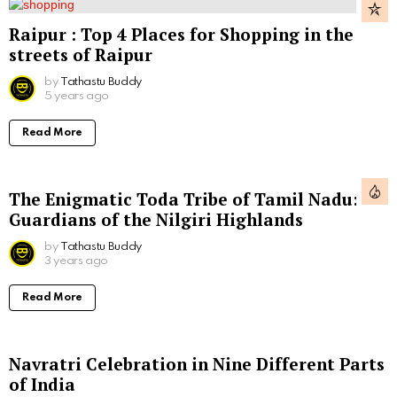
Raipur : Top 4 Places for Shopping in the
streets of Raipur
by
Tathastu Buddy
5 years ago
Read More
The Enigmatic Toda Tribe of Tamil Nadu:
Guardians of the Nilgiri Highlands
by
Tathastu Buddy
3 years ago
Read More
Navratri Celebration in Nine Different Parts
of India