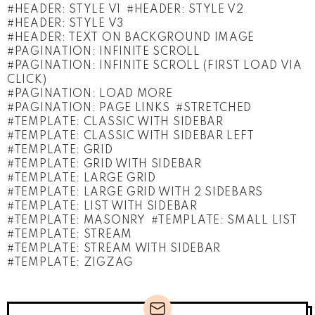
HEADER: STYLE V1
HEADER: STYLE V2
HEADER: STYLE V3
HEADER: TEXT ON BACKGROUND IMAGE
PAGINATION: INFINITE SCROLL
PAGINATION: INFINITE SCROLL (FIRST LOAD VIA
CLICK)
PAGINATION: LOAD MORE
PAGINATION: PAGE LINKS
STRETCHED
TEMPLATE: CLASSIC WITH SIDEBAR
TEMPLATE: CLASSIC WITH SIDEBAR LEFT
TEMPLATE: GRID
TEMPLATE: GRID WITH SIDEBAR
TEMPLATE: LARGE GRID
TEMPLATE: LARGE GRID WITH 2 SIDEBARS
TEMPLATE: LIST WITH SIDEBAR
TEMPLATE: MASONRY
TEMPLATE: SMALL LIST
TEMPLATE: STREAM
TEMPLATE: STREAM WITH SIDEBAR
TEMPLATE: ZIGZAG