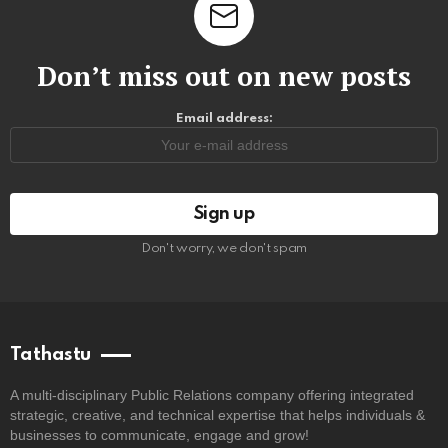
Don’t miss out on new posts
Email address:
Don't worry, we don't spam
Tathastu
A multi-disciplinary Public Relations company offering integrated
strategic, creative, and technical expertise that helps individuals &
businesses to communicate, engage and grow!