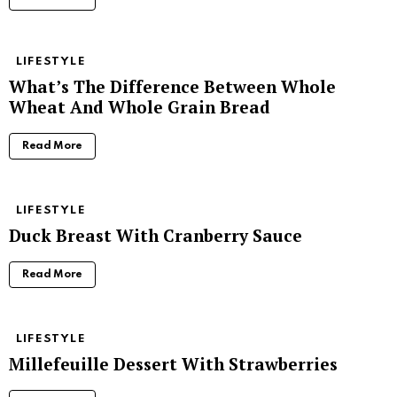
LIFESTYLE
What’s The Difference Between Whole
Wheat And Whole Grain Bread
Read More
LIFESTYLE
Duck Breast With Cranberry Sauce
Read More
LIFESTYLE
Millefeuille Dessert With Strawberries