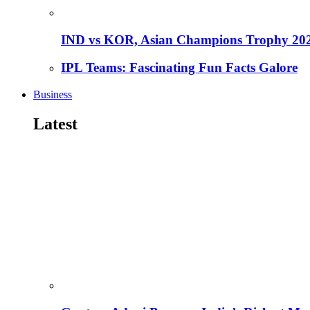
IND vs KOR, Asian Champions Trophy 20
IPL Teams: Fascinating Fun Facts Galore
Business
Latest