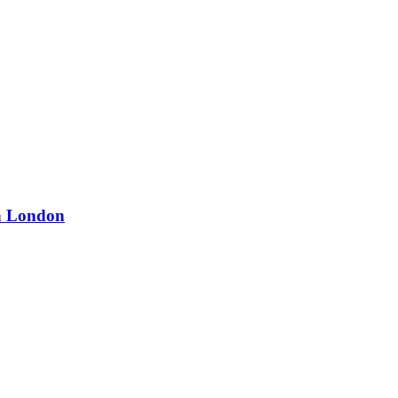
in London