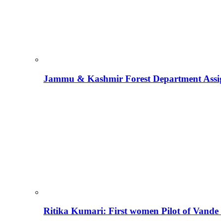
Jammu & Kashmir Forest Department Assign
Ritika Kumari: First women Pilot of Vande