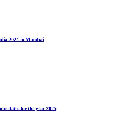
ndia 2024 in Mumbai
our dates for the year 2025