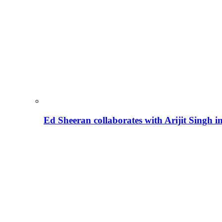
Ed Sheeran collaborates with Arijit Singh 