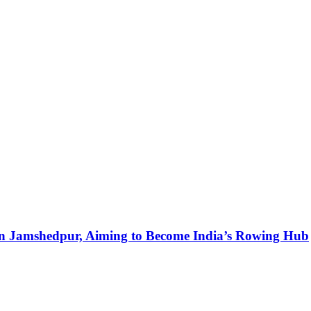
in Jamshedpur, Aiming to Become India’s Rowing Hub