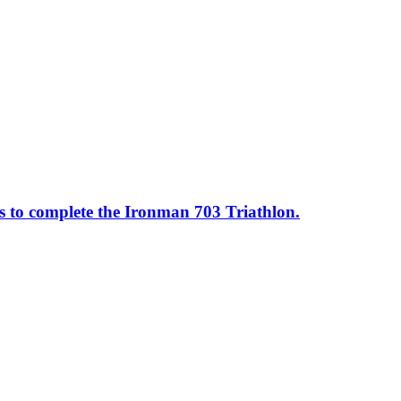
ss to complete the Ironman 703 Triathlon.