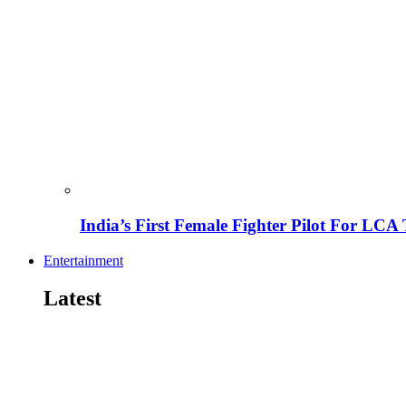
India’s First Female Fighter Pilot For LCA 
Entertainment
Latest