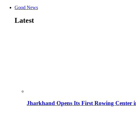
Good News
Latest
Jharkhand Opens Its First Rowing Center 