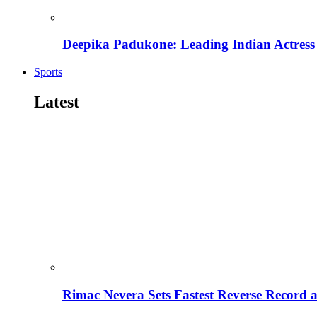
Deepika Padukone: Leading Indian Actress 
Sports
Latest
Rimac Nevera Sets Fastest Reverse Record