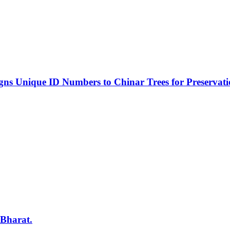
s Unique ID Numbers to Chinar Trees for Preservat
 Bharat.