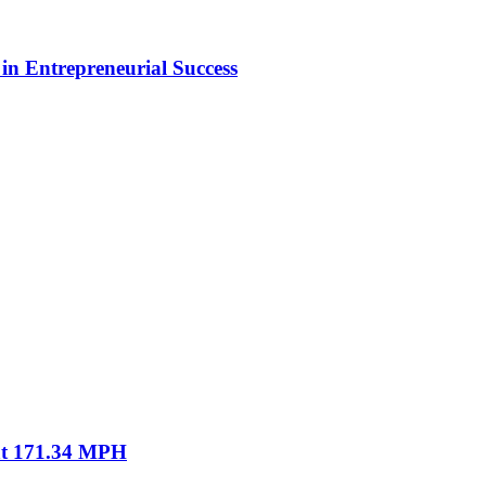
in Entrepreneurial Success
 at 171.34 MPH