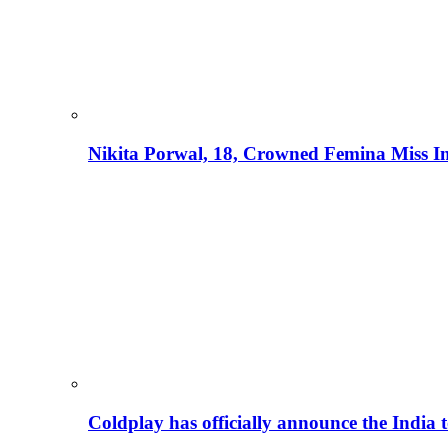
Nikita Porwal, 18, Crowned Femina Miss I
Coldplay has officially announce the India t