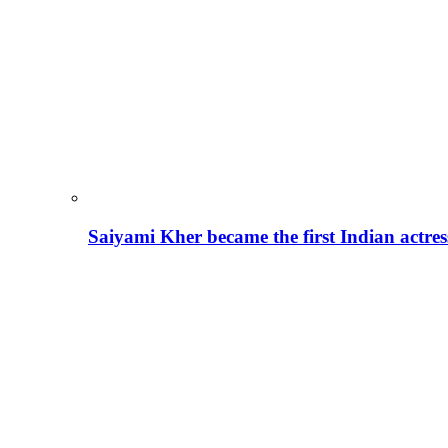
Saiyami Kher became the first Indian actre